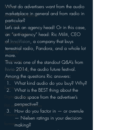
What do advertisers want from the audio 
Books
marketplace in general and from radio in 
Autonomous Vehicle
particular?
Christmas
Let’s ask an agency head! Or in this case, 
Christian Radio
an “anti-agency” head: Ric Militi, CEO 
of 
InnoVision
, a company that buys 
Branding
terrestrial radio, Pandora, and a whole lot 
Comedy
more.
Contesting
This was one of the standout Q&A’s from 
hivio
 2014, the audio future festival.
Connected Car
Among the questions Ric answers:
Facebook
What kind audio do you buy? Why?
Events
What is the BEST thing about the 
Digital Strategy
audio space from the advertiser’s 
perspective?
FM on Mobile Phones
How do you factor in — or overrule 
Finance
— Nielsen ratings in your decision-
formats
making?