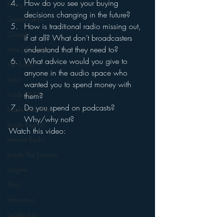
How do you see your buying 
Funny
decisions changing in the future?
Gamification
How is traditional radio missing out, 
Google
if at all? What don’t broadcasters 
understand that they need to?
hear2.0 honors
What advice would you give to 
HD Radio
anyone in the audio space who 
hivio
wanted you to spend money with 
Inside JAWS
them?
Do you spend on podcasts? 
Inside Star Wars
Why/why not?
Inside Psycho
Watch this video:
Internet Radio
Inside The Exorcist
Insights
iPod
Interviews
Leadership