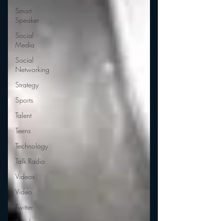
Smart
Speaker
Social
Media
Social
Networking
Strategy
Sports
Talent
Teens
Technology
Talk Radio
Videos
Video
Twitter