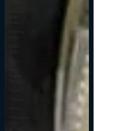
Mobile
Mercury
Radio
Research
Morning
Radio
Moble
Audio
Music
Music
Industry
Trends
News
Naming
Nielsen
Performance
Rights