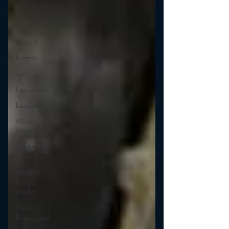
Internet
Radio
Inside The
Exorcist
Insights
iPod
Interviews
Leadership
Marketing
Strategy
Marketing
Smart Tips
Mark
Ramsey
Media
Media
Unplugged