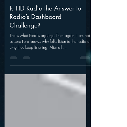
mramsey1
Sep 12, 2011
Is HD Radio the Answer to
Radio’s Dashboard
Challenge?
That’s what Ford is arguing. Then again, I am not
so sure Ford knows why folks listen to the radio or
why they keep listening. After all,...