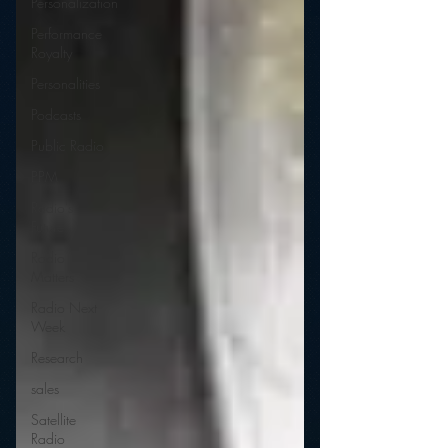
Personalization
Performance
Royalty
Personalities
Podcasts
Public Radio
PPM
Radio's
Future
Radio
Matters
Radio Next
Week
Research
sales
Satellite
Radio