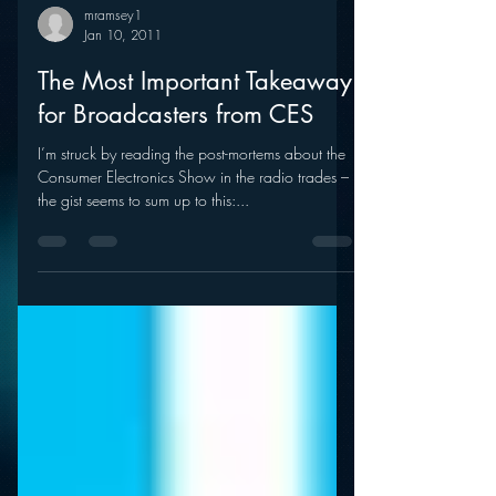
mramsey1
Jan 10, 2011
The Most Important Takeaway
for Broadcasters from CES
I’m struck by reading the post-mortems about the
Consumer Electronics Show in the radio trades –
the gist seems to sum up to this:...