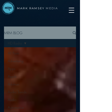
MARK RAMSEY
MEDIA
MRM BLOG
HD Radio
All Posts
Advertising
Apps
Apple
Arbitron
Audio Trends
Audio
Automotive