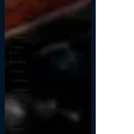
Books other
Books
Autonomous
Vehicle
Christmas
Christian
Radio
Branding
Comedy
Contesting
Connected
Car
Facebook
Events
Digital
Strategy