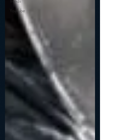
Trends
YouTube