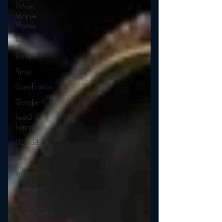
FM on
Mobile
Phones
Finance
formats
Funny
Gamification
Google
hear2.0
honors
HD Radio
hivio
Inside JAWS
Inside Star
Wars
Inside Psycho