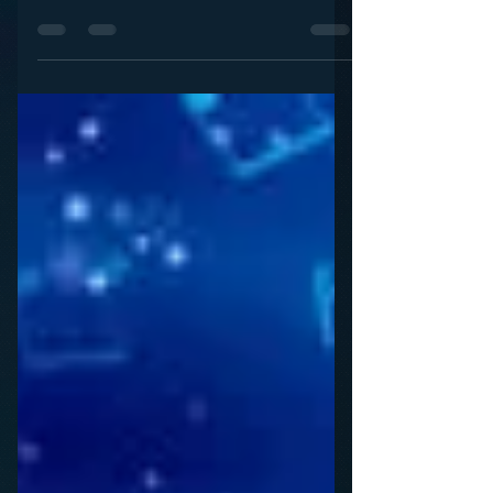
Post piece said it all: “We can’t take any more of
2017, so we’ve turned to the Hallmark...