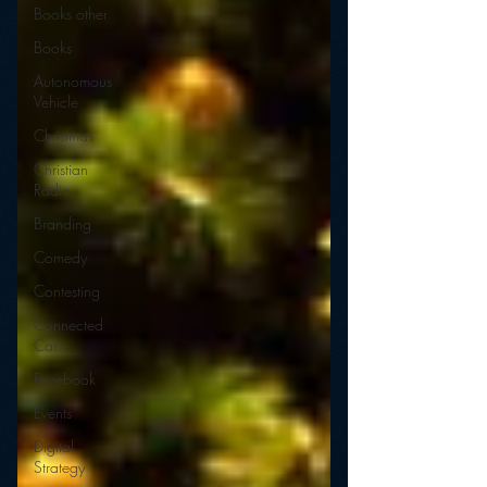
Books other
Books
Autonomous
Vehicle
Christmas
Christian
Radio
Branding
Comedy
Contesting
Connected
Car
Facebook
Events
Digital
Strategy