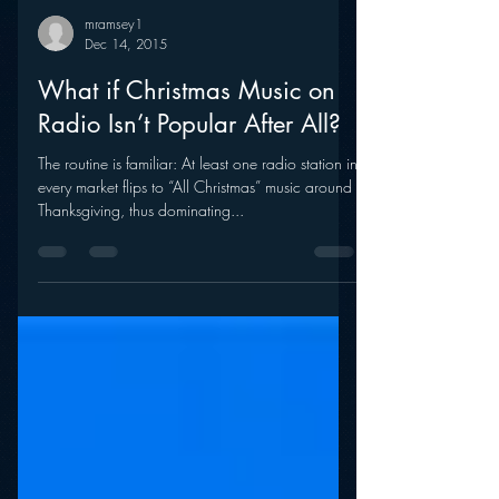
mramsey1
Dec 14, 2015
What if Christmas Music on
Radio Isn’t Popular After All?
The routine is familiar: At least one radio station in
every market flips to “All Christmas” music around
Thanksgiving, thus dominating...