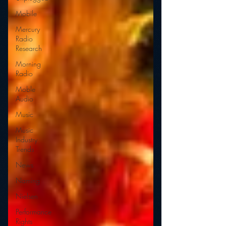
Mobile
Mercury
Radio
Research
Morning
Radio
Moble
Audio
Music
Music
Industry
Trends
News
Naming
Nielsen
Performance
Rights