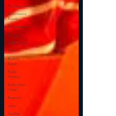
Personalization
Performance
Royalty
Personalities
Podcasts
Public Radio
PPM
Radio's
Future
Radio
Matters
Radio Next
Week
Research
sales
Satellite