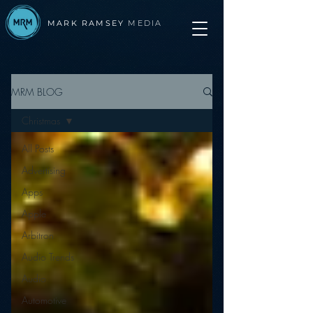
MARK RAMSEY
MEDIA
MRM BLOG
Christmas
All Posts
Advertising
Apps
Apple
Arbitron
Audio Trends
Audio
Automotive