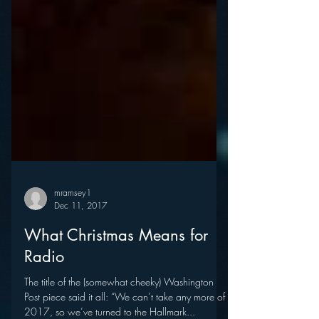
mramsey1
Dec 11, 2017
What Christmas Means for
Radio
The title of the (somewhat cheeky) Washington