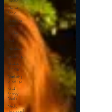
Psycho
Internet
Radio
Inside The
Exorcist
Insights
iPod
Interviews
Leadership
Marketing
Strategy
Marketing
Smart Tips
Mark
Ramsey
Media
Media
Unplugged