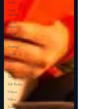
Radio
Smart
Speaker
Social
Media
Social
Networking
Strategy
Sports
Talent
Teens
Technology
Talk Radio
Videos
Video
Twitter