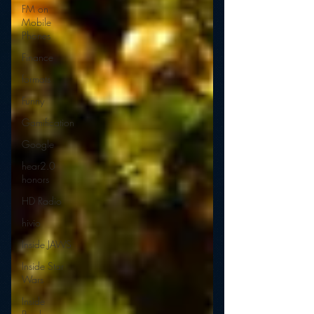
FM on
Mobile
Phones
Finance
formats
Funny
Gamification
Google
hear2.0
honors
HD Radio
hivio
Inside JAWS
Inside Star
Wars
Inside