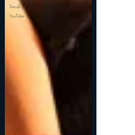
Trends
YouTube