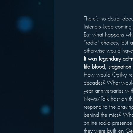
There’s no doubt abou
listeners keep coming
But what happens whe
“radio” choices, but a
otherwise would have
It was legendary ad-
life blood, stagnation 
How would Ogilvy react
decades? What would 
year anniversaries w
News/Talk host on th
respond to the graying
behind the mics? Wha
online radio presence
they were built on Ge