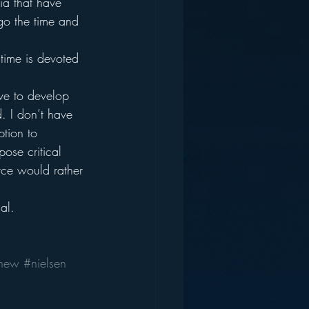
ia that have 
 go the time and 
time is devoted 
ave to develop 
. I don’t have 
ption to 
pose critical 
orce would rather 
al.
new
#nielsen