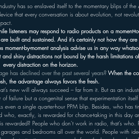
ndustry has so enslaved itself to the momentary blips of the A
vice that every conversation is about evolution, not revolut
mpact.
hile listeners may respond to radio products on a moment-t
are built and sustained. And it’s certainly not how they are
 moment-by-moment analysis advise us in any way whatso
 and shiny distractions not bound by the harsh limitations 
  every distraction on the horizon.
age has declined over the past several years?
 When the con
esh, the advantage always favors the fresh.
t’s new will always succeed – far from it. But as an indus
 of failure but a congenital sense that experimentation itsel
isks even a single quarter-hour PPM blip. Besides, who has ti
who, exactly, is rewarded for chance-taking in this day 
 rewarded? People who don’t work in radio, that’s who. 
in garages and bedrooms all over the world. People with ide