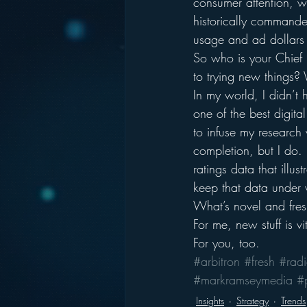
consumer attention, w
historically commande
usage and ad dollars 
So who is your Chief 
to trying new things? 
In my world, I didn’t
one of the best digita
to infuse my research 
completion, but I do. I
ratings data that illus
keep that data under w
What’s novel and fresh
For me, new stuff is vi
For you, too.
#arbitron
#fresh
#rad
#markramseymedia
#
Insights
Strategy
Trends