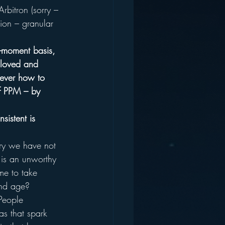
rbitron (sorry – 
ion – granular 
o-moment basis, 
 loved and 
ever how to 
of PPM – by 
sistent is 
try we have not 
f is an unworthy 
me to take 
and age?
People 
as that spark 