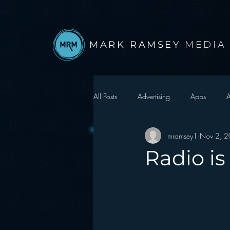
MARK RAMSEY
MEDIA
All Posts
Advertising
Apps
A
mramsey1
Nov 2, 
Autonomous Vehicle
Christmas
Radio is
Facebook
Events
Digital S
Google
hear2.0 honors
H