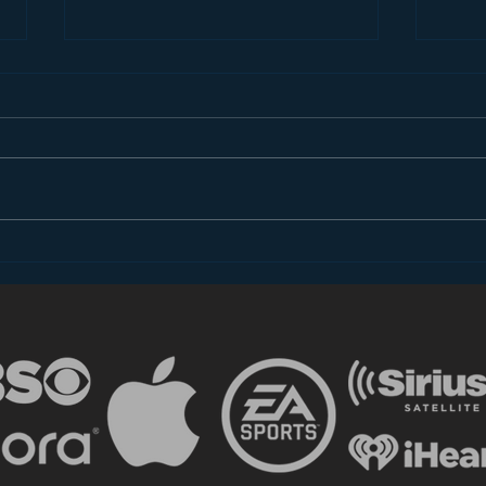
Younger Audiences Hate
And 
Ads Even More Than You
is…
Do