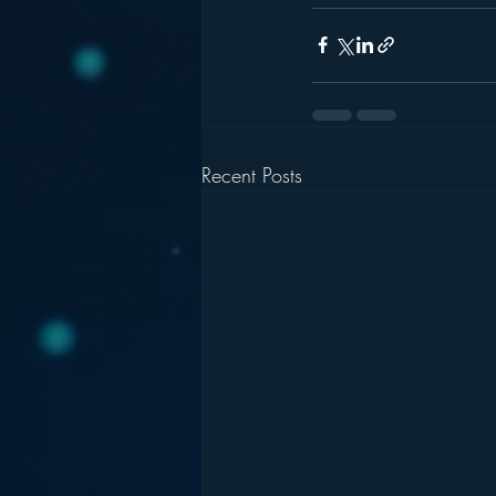
Recent Posts