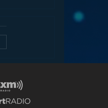
the Future of Radio