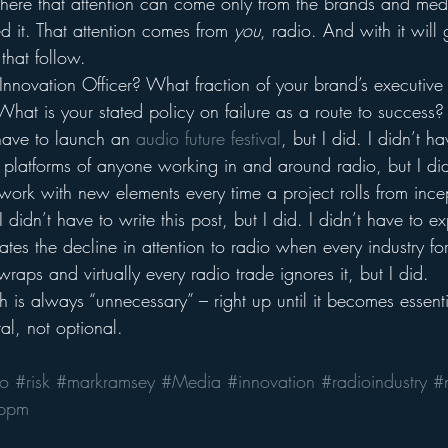
here that attention can come only from the brands and med
d it. That attention comes from 
you
, radio. And with it will
that follow.
Innovation Officer? What fraction of your brand’s executive 
What is your stated policy on failure as a route to success?
 have to launch an 
audio future festival
, but I did. I didn’t h
l platforms of anyone working in and around radio, but I did
work with new elements every time a project rolls from ince
 didn’t have to write this post, but I did. I didn’t have to ex
trates the decline in attention to radio when every industry f
raps and virtually every radio trade ignores it, but I did.
 is always “unnecessary” – right up until it becomes essenti
tal, not optional.
io
#risk
#markramsey
#Media
#innovation
#radioindustry
#
ppm