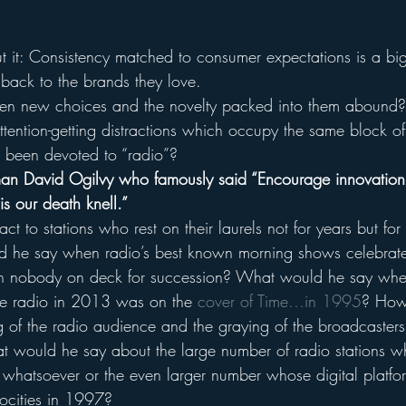
t it: Consistency matched to consumer expectations is a bi
 back to the brands they love.
n new choices and the novelty packed into them abound? 
ttention-getting distractions which occupy the same block of
 been devoted to “radio”?
man David Ogilvy who famously said “Encourage innovation
is our death knell.”
 to stations who rest on their laurels not for years but for 
he say when radio’s best known morning shows celebrate t
ith nobody on deck for succession? What would he say whe
e radio in 2013 was on the 
cover of Time…in 1995
? How
 of the radio audience and the graying of the broadcasters 
t would he say about the large number of radio stations 
 whatsoever or the even larger number whose digital platfor
ocities in 1997?