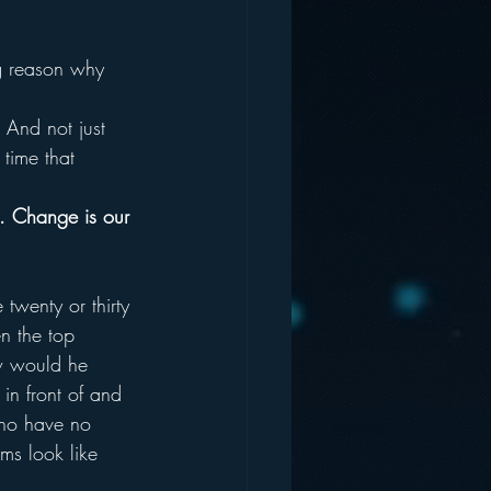
g reason why 
And not just 
 time that 
. Change is our 
wenty or thirty 
n the top 
 would he 
in front of and 
who have no 
ms look like 