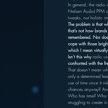
In general, the radio i
Nielsen Audio) PPM de
tweaks, not holistic i
The problem is that w
that’s not how brands 
remembered. Nor does
cope with those bright
which I mean virtually
Isn’t this why 
radio us
confronted with the fr
That doesn’t mean wha
only a determined fear
use of time since it r
chances anyway? And 
Who has time? Who is
struggling to create 