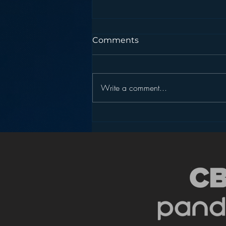
Comments
Write a comment...
Pandora’s Future in Your
Car