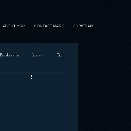
ABOUT MRM
CONTACT MARK
CHRISTIAN
Books other
Books
onnected Car
Gamification