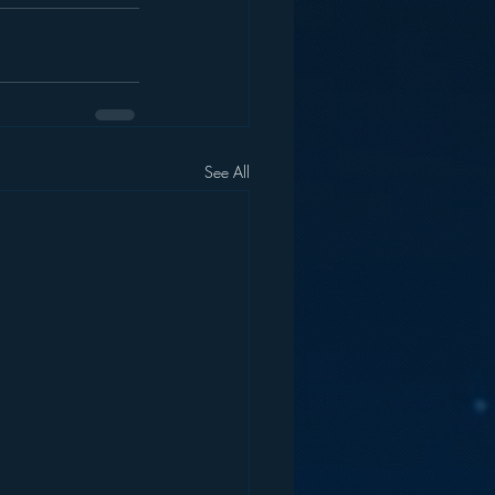
See All