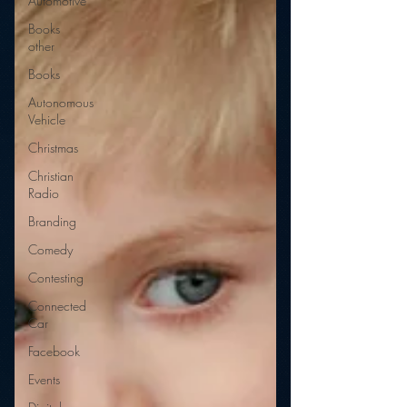
Automotive
Books
other
Books
Autonomous
Vehicle
Christmas
Christian
Radio
Branding
Comedy
Contesting
Connected
Car
Facebook
Events