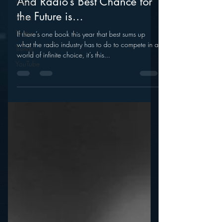
Videos
mramsey1
Video
Jan 12, 2014
Twitter
And Radio’s Best Chance for
Trends
the Future is…
YouTube
If there’s one book this year that best sums up
what the radio industry has to do to compete in a
world of infinite choice, it’s this...