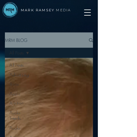
MARK RAMSEY
MEDIA
MRM BLOG
All Posts
All Posts
Advertising
Apps
Apple
Arbitron
Audio
Trends
Audio