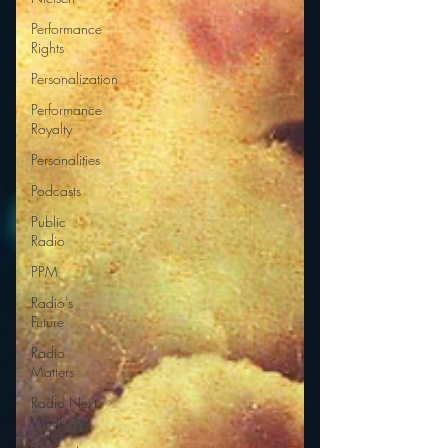
Performance
Rights
Personalization
Performance
Royalty
Personalities
Podcasts
Public
Radio
PPM
Radio's
Future
Radio
Matters
Radio Next
Week