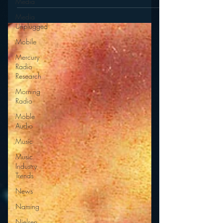
Media
Media
Unplugged
Mobile
Mercury
Radio
Research
Morning
Radio
Moble
Audio
Music
Music
Industry
Trends
News
Naming
Nielsen