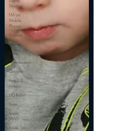
Digital
Strategy
FM on
Mobile
Phones
Finance
formats
Funny
Gamification
Google
hear2.0
honors
HD Radio
hivio
Inside
JAWS
Inside Star