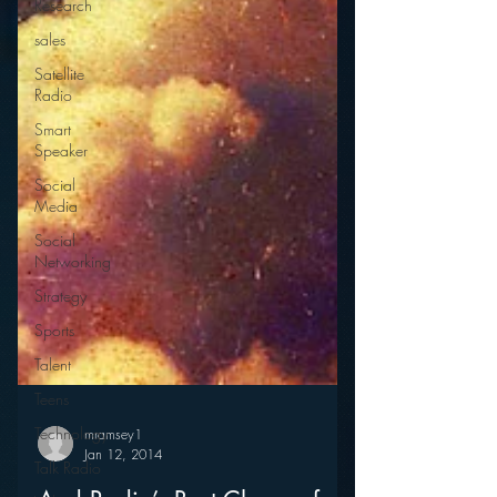
Research
sales
Satellite
Radio
Smart
Speaker
Social
Media
Social
Networking
Strategy
Sports
Talent
Teens
Technology
Talk Radio