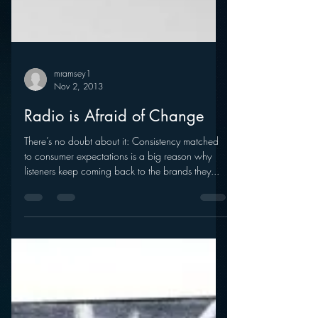
mramsey1
Nov 2, 2013
Radio is Afraid of Change
There’s no doubt about it: Consistency matched
to consumer expectations is a big reason why
listeners keep coming back to the brands they...