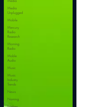
Media
Media
Unplugged
Mobile
Mercury
Radio
Research
Morning
Radio
Moble
Audio
Music
Music
Industry
Trends
News
Naming
Nielsen