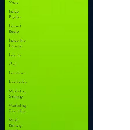
Wars
Inside
Psycho
Internet
Radio
Inside The
Exorcist
Insights
iPod
Interviews
Leadership
Marketing
Strategy
Marketing
Smart Tips
Mark
Ramsey