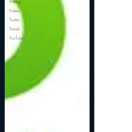
Videos
Video
Twitter
Trends
YouTube