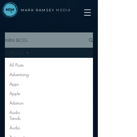
MARK RAMSEY
MEDIA
MRM BLOG
All Posts
All Posts
Advertising
Apps
Apple
Arbitron
Audio
Trends
Audio