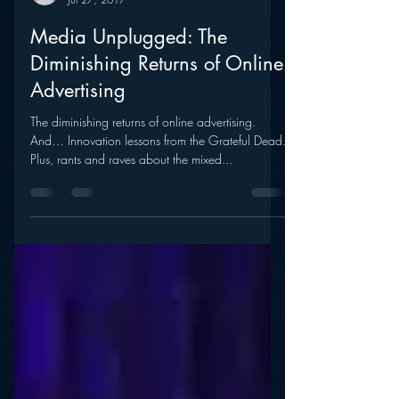
mramsey1
Jul 27, 2017
Media Unplugged: The
Diminishing Returns of Online
Advertising
The diminishing returns of online advertising.
And… Innovation lessons from the Grateful Dead.
Plus, rants and raves about the mixed...