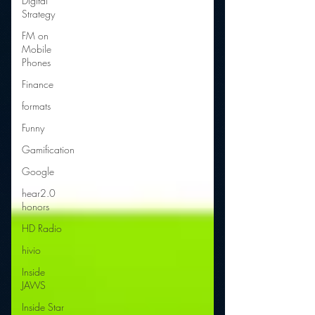
Digital
Strategy
FM on
Mobile
Phones
Finance
formats
Funny
Gamification
Google
hear2.0
honors
HD Radio
hivio
Inside
JAWS
Inside Star