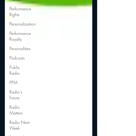
Performance
Rights
Personalization
Performance
Royalty
Personalities
Podcasts
Public
Radio
PPM
Radio's
Future
Radio
Matters
Radio Next
Week