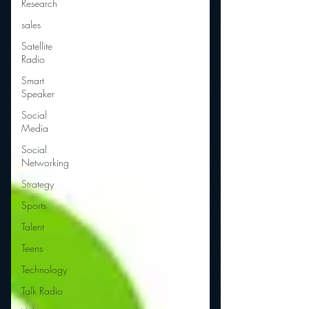
Research
sales
Satellite
Radio
Smart
Speaker
Social
Media
Social
Networking
Strategy
Sports
Talent
Teens
Technology
Talk Radio