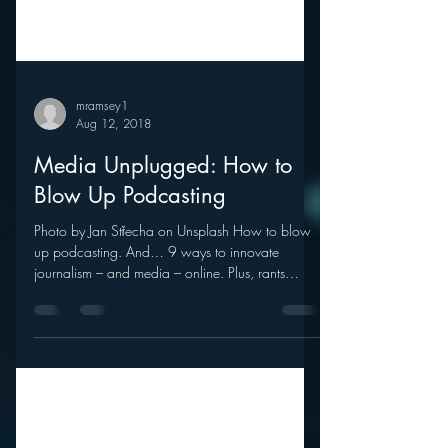
mramsey1
Aug 12, 2018
Media Unplugged: How to
Blow Up Podcasting
Photo by Jan Střecha on Unsplash How to blow
up podcasting. And… 9 ways to innovate
journalism – and media – online. Plus, rants
and...