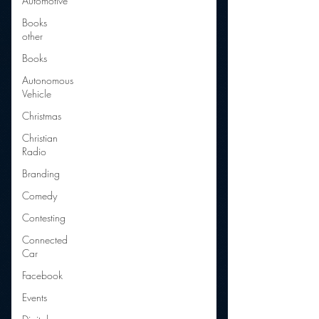
Automotive
Books
other
Books
Autonomous
Vehicle
Christmas
Christian
Radio
Branding
Comedy
Contesting
Connected
Car
Facebook
Events