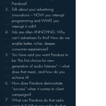
Funny
Pandora?
Talk about your advertising 
Gamification
innovations – HOW you interrupt 
Google
programming and WHAT you 
hear2.0 honors
interrupt it with?
HD Radio
Ads are often ANNOYING. Why 
can’t advertisers fix this? How do we 
hivio
enable better, richer, deeper 
Inside JAWS
consumer experiences?
Inside Star Wars
You have said you want Pandora to 
be “the first choice for new 
Inside Psycho
generation of audio listeners” – what 
Internet Radio
does that mean, and how do you 
Inside The Exorcist
achieve it?
Insights
How does Pandora demonstrate 
“success” when it comes to client 
iPod
campaigns?
Interviews
What can Pandora do that radio 
Leadership
can’t do? What can radio do that 