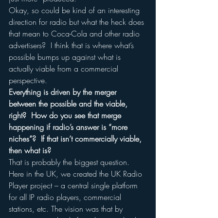
Okay, so could be kind of an interesting 
direction for radio but what the heck does 
that mean to Coca-Cola and other radio 
advertisers?  I think that is where what’s 
possible bumps up against what is 
actually viable from a commercial 
perspective.
Everything is driven by the merger 
between the possible and the viable, 
right?  How do you see that merge 
happening if radio’s answer is “more 
niches”?  If that isn’t commercially viable, 
then what is?
That is probably the biggest question.  
Here in the UK, we created the UK Radio 
Player project – a central single platform 
for all IP radio players, commercial 
stations, etc. The vision was that by 