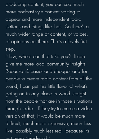
producing content, you can see much 
more podcast-style content starting to 
appear and more independent radio 
stations and things like that.  So there’s a 
much wider range of content, of voices, 
of opinions out there. That’s a lovely first 
step.
Now, where can that take you?  It can 
give me more local community insights.  
Because it’s easier and cheaper and for 
people to create radio content from all the 
world, I can get this little flavor of what’s 
going on in any place in world straight 
from the people that are in those situations 
through radio.  If they try to create a video 
version of that, it would be much more 
difficult, much more expensive, much less 
live, possibly much less real, because it’s 
just more “produced.”