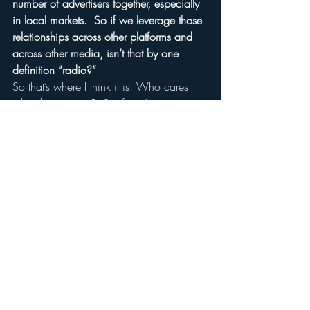
number of advertisers together, especially 
in local markets.  So if we leverage those 
relationships across other platforms and 
across other media, isn’t that by one 
definition “radio?”
So that’s where I think it is: Who cares 
what the name is?  So if you’re going to 
be a purist and try to compare it to the 
past, then in my view, you shouldn’t call it 
radio anymore because it doesn’t 
reproduce the experience which is 
“radio” and I think there is some value in 
that.
On the other hand, I think you’re 
absolutely right; who cares about the 
past?  Push forward, create the future, 
create a new context, create new 
relationships with customers and do stuff 
that people are excited about.  And if you 