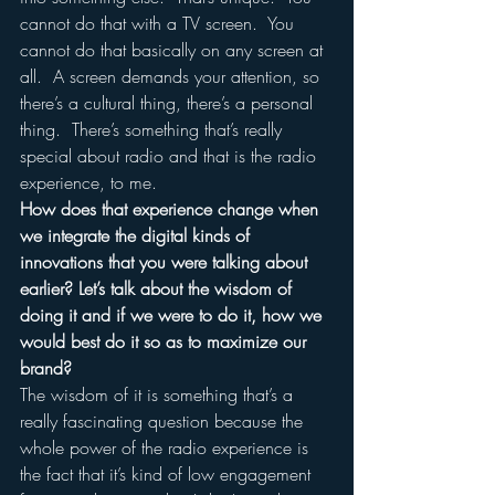
cannot do that with a TV screen.  You 
cannot do that basically on any screen at 
all.  A screen demands your attention, so 
there’s a cultural thing, there’s a personal 
thing.  There’s something that’s really 
special about radio and that is the radio 
experience, to me.
How does that experience change when 
we integrate the digital kinds of 
innovations that you were talking about 
earlier? Let’s talk about the wisdom of 
doing it and if we were to do it, how we 
would best do it so as to maximize our 
brand?
The wisdom of it is something that’s a 
really fascinating question because the 
whole power of the radio experience is 
the fact that it’s kind of low engagement 