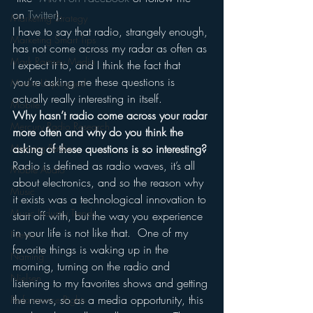
on 
Twitter
).
Marketing Strategy
I have to say that radio, strangely enough, 
Marketing Smart Tips
has not come across my radar as often as 
Mark Ramsey Media
I expect it to, and I think the fact that 
you’re asking me these questions is 
Media Unplugged
actually really interesting in itself.
Mobile
Why hasn’t radio come across your radar 
Mercury Radio Research
more often and why do you think the 
Morning Radio
asking of these questions is so interesting?
Radio is defined as radio waves, it’s all 
Moble Audio
about electronics, and so the reason why 
Music
it exists was a technological innovation to 
Music Industry Trends
start off with, but the way you experience 
in your life is not like that.  One of my 
News
favorite things is waking up in the 
Naming
morning, turning on the radio and 
Nielsen
listening to my favorites shows and getting 
the news, so as a media opportunity, this 
Performance Rights