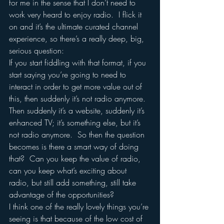
for me in the sense that I don’t need to 
work very heard to enjoy radio.  I flick it 
on and it’s the ultimate curated channel 
experience, so there’s a really deep, big, 
serious question:
If you start fiddling with that format, if you 
start saying you’re going to need to 
interact in order to get more value out of 
this, then suddenly it’s not radio anymore.  
Then suddenly it’s a website, suddenly it’s 
enhanced TV; it’s something else, but it’s 
not radio anymore.  So then the question 
becomes is there a smart way of doing 
that?  Can you keep the value of radio, 
can you keep what’s exciting about 
radio, but still add something, still take 
advantage of the opportunities?
I think one of the really lovely things you’re 
seeing is that because of the low cost of 