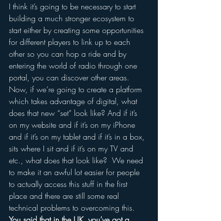
I think it’s going to be necessary to start 
building a much stronger ecosystem to 
start either by creating some opportunities 
for different players to link up to each 
other so you can hop a ride and by 
entering the world of radio through one 
portal, you can discover other areas.
Now, if we’re going to create a platform 
which takes advantage of digital, what 
does that new “set” look like? And if it’s 
on my website and if it’s on my iPhone 
and if it’s on my tablet and if it’s in a box, 
sits where I sit and if it’s on my TV and 
etc., what does that look like?  We need 
to make it an awful lot easier for people 
to actually access this stuff in the first 
place and there are still some real 
technical problems to overcoming this.
You said that in the UK, you’ve got a 