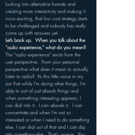
looking into alternative formats and 
Strategy
creating more interactivity and making it 
Sports
more exciting, that low cost strategy starts 
to be challenged and nobody has really 
Talent
come up with answers yet.
Teens
Let’s back up.  When you talk about the 
Technology
“radio experience,” what do you mean?
The “radio experience” exists from the 
Talk Radio
user perspective.  From your personal 
Videos
perspective what does it mean to actually 
Video
listen to radio?  It’s this little voice in my 
ear that while I’m doing other things, I’m 
Twitter
able to sort of just absorb things and 
Trends
when something interesting appears, I 
YouTube
can dial into it.  I can absorb it.  I can 
concentrate and when I’m not so 
interested or when I need to do something 
else, I can dial out of that and I can dip 
into something else.  That’s unique.  You 