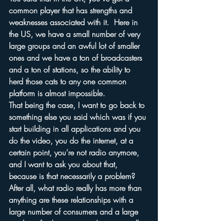
common player that has strengths and 
weaknesses associated with it.  Here in 
the US, we have a small number of very 
large groups and an awful lot of smaller 
ones and we have a ton of broadcasters 
and a ton of stations, so the ability to 
herd those cats to any one common 
platform is almost impossible.
That being the case, I want to go back to 
something else you said which was if you 
start building in all applications and you 
do the video, you do the internet, at a 
certain point, you’re not radio anymore, 
and I want to ask you about that, 
because is that necessarily a problem?  
After all, what radio really has more than 
anything are these relationships with a 
large number of consumers and a large 