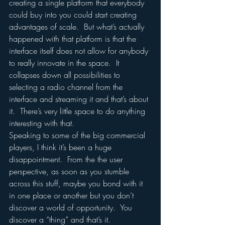
creating a single platform that everybody 
could buy into you could start creating 
advantages of scale.  But what’s actually 
happened with that platform is that the 
interface itself does not allow for anybody 
to really innovate in the space.  It 
collapses down all possibilities to 
selecting a radio channel from the 
interface and streaming it and that’s about 
it.  There’s very little space to do anything 
interesting with that.
Speaking to some of the big commercial 
players, I think it’s been a huge 
disappointment.  From the the user 
perspective, as soon as you stumble 
across this stuff, maybe you bond with it 
in one place or another but you don’t 
discover a world of opportunity.  You 
discover a “thing” and that’s it.