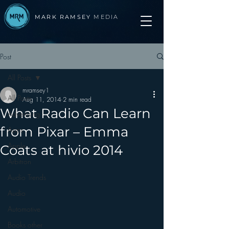
MARK RAMSEY
MEDIA
Post
All Posts
mramsey1
All Posts
Aug 11, 2014
2 min read
What Radio Can Learn
Advertising
from Pixar – Emma
Apps
Apple
Coats at hivio 2014
Arbitron
Audio Trends
Audio
Automotive
Books other