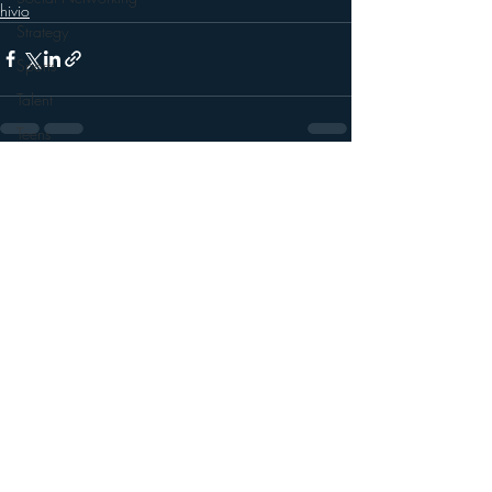
hivio
Strategy
Sports
Talent
Teens
Technology
Recent Posts
See All
Talk Radio
Videos
Video
Twitter
Trends
YouTube