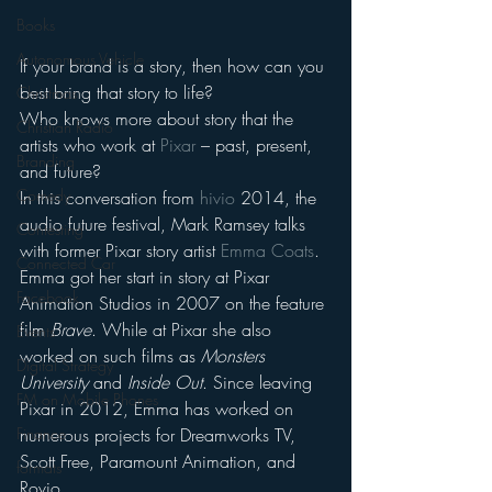
Books
Autonomous Vehicle
If your brand is a story, then how can you 
best bring that story to life?
Christmas
Who knows more about story that the 
Christian Radio
artists who work at 
Pixar
 – past, present, 
Branding
and future?
Comedy
In this conversation from 
hivio
 2014, the 
audio future festival, Mark Ramsey talks 
Contesting
with former Pixar story artist 
Emma Coats
.
Connected Car
Emma got her start in story at Pixar 
Facebook
Animation Studios in 2007 on the feature 
film 
Brave
. While at Pixar she also 
Events
worked on such films as 
Monsters 
Digital Strategy
University
 and 
Inside Out
. Since leaving 
FM on Mobile Phones
Pixar in 2012, Emma has worked on 
numerous projects for Dreamworks TV, 
Finance
Scott Free, Paramount Animation, and 
formats
Rovio.