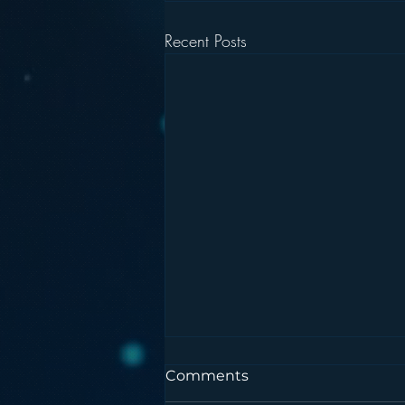
Recent Posts
Comments