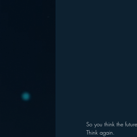
So you think the futur
Think again.