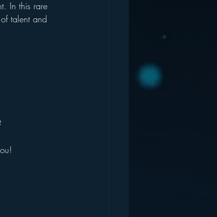
 In this rare 
of talent and 
?
you!