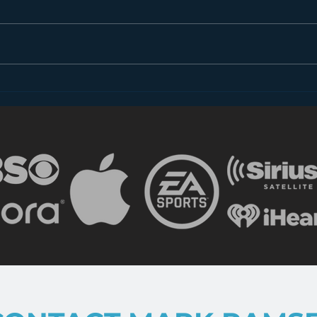
hivio 2016 – Glenn
hivi
McQuaid and “Tales from
on L
Beyond the Pale”
and