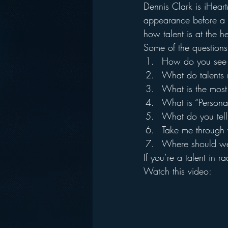
Dennis Clark is iHear
appearance before a 
how talent is at the he
Some of the questions
How do you see t
What do talents 
What is the most
What is “Persona
What do you tell
Take me through
Where should we 
If you’re a talent in 
Watch this video: