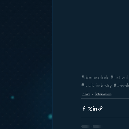
#dennisclark
#festival
#radioindustry
#devel
hivio
Interviews