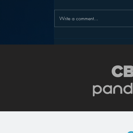
Write a comment...
WAVVE – A New Solution
to Make Audio Viral