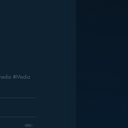
media
#Media