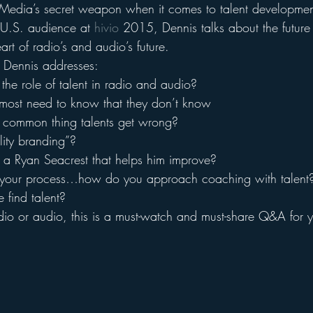
tMedia’s secret weapon when it comes to talent development.
U.S. audience at 
hivio
 2015, Dennis talks about the future 
art of radio’s and audio’s future.
 Dennis addresses:
he role of talent in radio and audio?
most need to know that they don’t know
 common thing talents get wrong?
lity branding”?
 a Ryan Seacrest that helps him improve?
 your process…how do you approach coaching with talent
find talent?
radio or audio, this is a must-watch and must-share Q&A for 