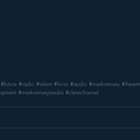
#future
#radio
#talent
#hivio
#audio
#markramsey
#iheart
opment
#markramseymedia
#clearchannel