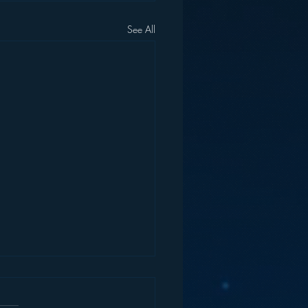
See All