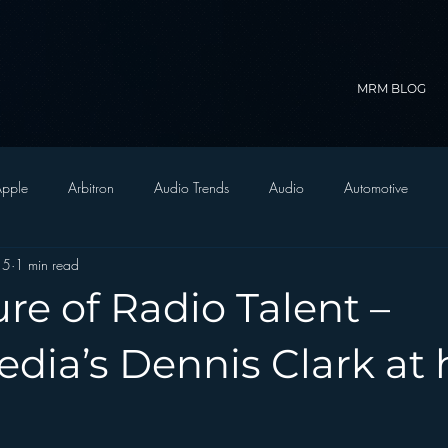
MRM BLOG
pple
Arbitron
Audio Trends
Audio
Automotive
15
1 min read
Christian Radio
Branding
Comedy
Contesting
C
re of Radio Talent –
trategy
FM on Mobile Phones
Finance
formats
Funny
dia’s Dennis Clark at 
D Radio
hivio
Inside JAWS
Inside Star Wars