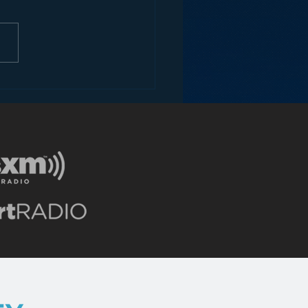
o 2016 – Jesse Thorn
everaging Podcasting
 Radio