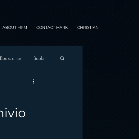
ABOUT MRM
CONTACT MARK
CHRISTIAN
Books other
Books
onnected Car
Gamification
hivio