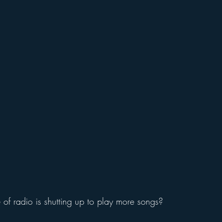
e of radio is shutting up to play more songs?