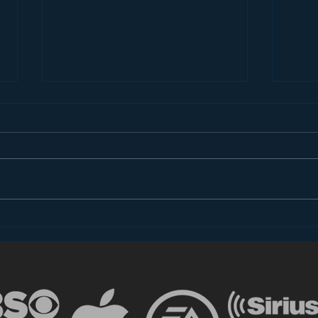
Radio Social Media
Wha
Managers Are Near Tears
Radi