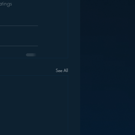
atings
See All