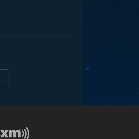
tever Happened to
o Bumper Stickers?