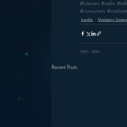
#listeners
#radio
#tal
#consumers
#markra
Insights
Marketing Strate
Recent Posts