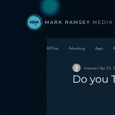
MARK RAMSEY
MEDIA
All Posts
Advertising
Apps
A
mramsey1
Apr 23, 
Autonomous Vehicle
Christmas
Do you T
Facebook
Events
Digital S
Google
hear2.0 honors
H