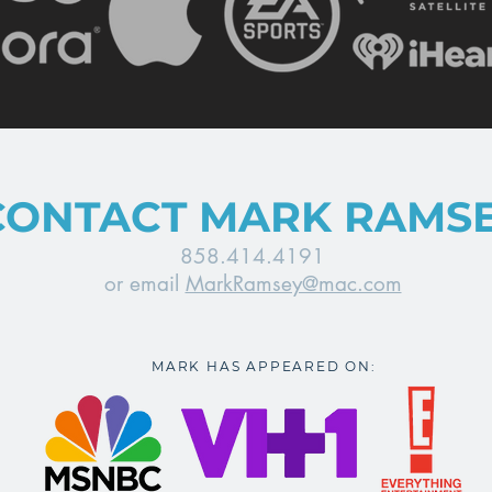
CONTACT MARK RAMS
858.414.4191
or email
MarkRamsey@mac.com
MARK HAS APPEARED ON: