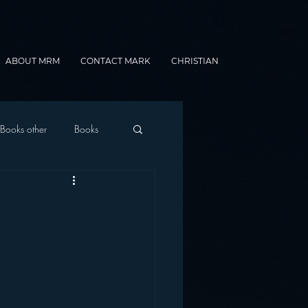
ABOUT MRM
CONTACT MARK
CHRISTIAN
Books other
Books
onnected Car
Gamification