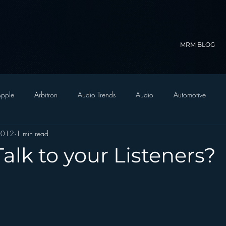
MRM BLOG
pple
Arbitron
Audio Trends
Audio
Automotive
2012
1 min read
Christian Radio
Branding
Comedy
Contesting
C
alk to your Listeners?
trategy
FM on Mobile Phones
Finance
formats
Funny
D Radio
hivio
Inside JAWS
Inside Star Wars