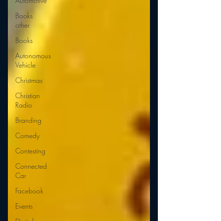
Automotive
Books
other
Books
Autonomous
Vehicle
Christmas
Christian
Radio
Branding
Comedy
Contesting
Connected
Car
Facebook
Events