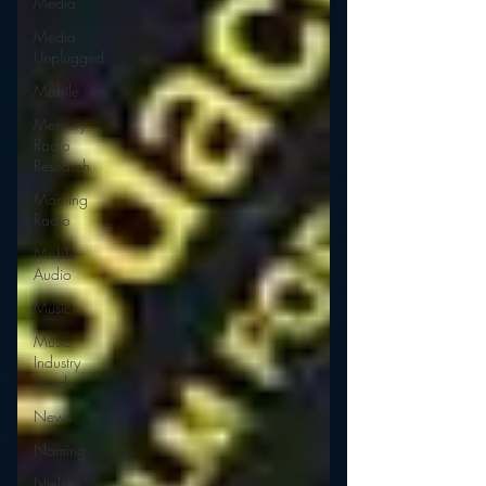
Media
Media
Unplugged
Mobile
Mercury
Radio
Research
Morning
Radio
Moble
Audio
Music
Music
Industry
Trends
News
Naming
Nielsen