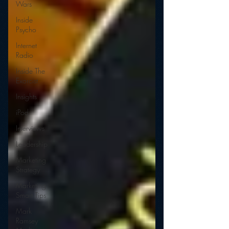
Wars
Inside
Psycho
Internet
Radio
Inside The
Exorcist
Insights
iPod
Interviews
Leadership
Marketing
Strategy
Marketing
Smart Tips
Mark
Ramsey