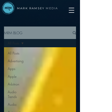
MARK RAMSEY
MEDIA
MRM BLOG
All Posts
All Posts
Advertising
Apps
Apple
Arbitron
Audio
Trends
Audio