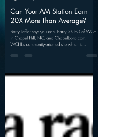
mramsey1
Mar 5, 2012
Can Your AM Station Earn
20X More Than Average?
Barry Leffler says you can. Barry is CEO of WCHL
in Chapel Hill, NC, and Chapelboro.com,
WCHL’s community-oriented site which is...