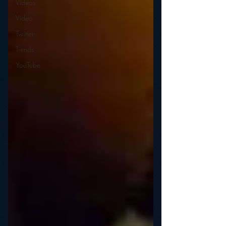
Videos
Video
Twitter
Trends
YouTube