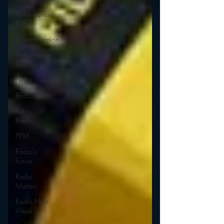
Performance
Rights
Personalization
Performance
Royalty
Personalities
Podcasts
Public
Radio
PPM
Radio's
Future
Radio
Matters
Radio Next
Week