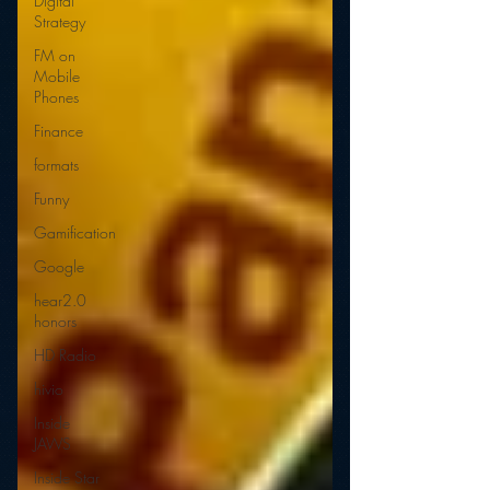
Digital
Strategy
FM on
Mobile
Phones
Finance
formats
Funny
Gamification
Google
hear2.0
honors
HD Radio
hivio
Inside
JAWS
Inside Star