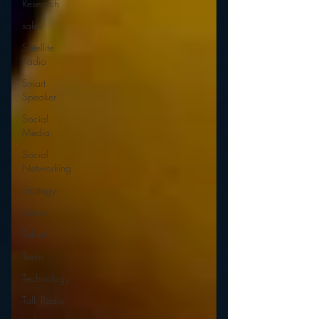
Research
sales
Satellite
Radio
Smart
Speaker
Social
Media
Social
Networking
Strategy
Sports
Talent
Teens
Technology
Talk Radio