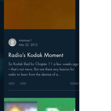
mramsey1
Mar 22, 2012
Radio’s Kodak Moment
So Kodak filed for Chapter 11 a few weeks ago
– that’s not news. But are there any lessons for
radio to learn from the demise of a...