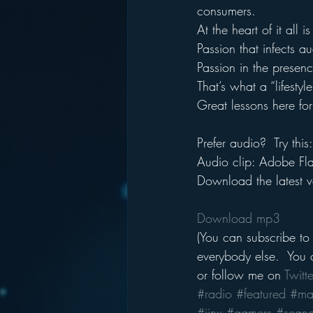
consumers.
At the heart of it all i
Passion that infects 
Passion in the presence
That’s what a “lifestyl
Great lessons here for
Prefer audio?  Try this:
Audio clip: Adobe Flas
Download the latest v
Download mp3
(You can subscribe to
everybody else.  You c
or follow me on 
Twitte
#radio
#featured
#ma
#jinx
#gamers
#seang