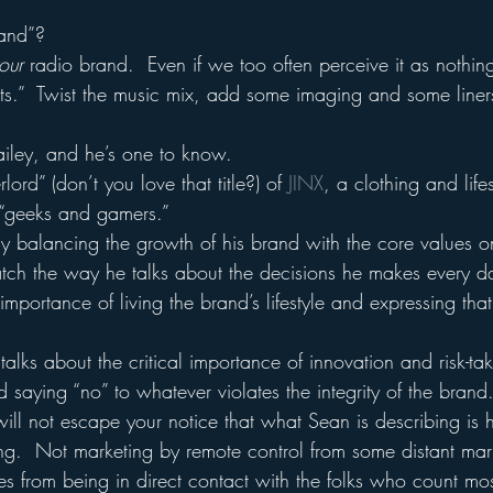
rand”?
our
 radio brand.  Even if we too often perceive it as nothi
nts.”  Twist the music mix, add some imaging and some liner
iley, and he’s one to know.
ord” (don’t you love that title?) of 
JINX
, a clothing and life
 “geeks and gamers.”
 balancing the growth of his brand with the core values o
ch the way he talks about the decisions he makes every d
mportance of living the brand’s lifestyle and expressing that l
lks about the critical importance of innovation and risk-ta
saying “no” to whatever violates the integrity of the brand
will not escape your notice that what Sean is describing is 
g.  Not marketing by remote control from some distant mark
s from being in direct contact with the folks who count mos