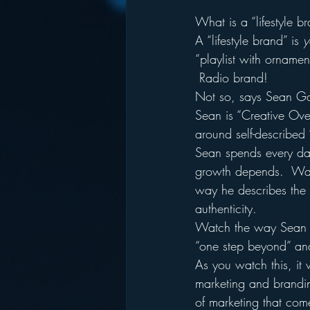
What is a “lifestyle b
A “lifestyle brand” is 
y
“playlist with orname
 Radio brand!
Not so, says Sean Ga
Sean is “Creative Overl
around self-described
Sean spends every day
growth depends.  Wat
way he describes the i
authenticity.
Watch the way Sean ta
“one step beyond” and 
As you watch this, it 
marketing and brandin
of marketing that come