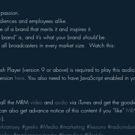
s passion.
audiences and employees alike.
 of a brand that merits it and inspires it.
e brand” is, and it’s what your brand 
should
 be.
 all broadcasters in every market size.  Watch this:
h Player (version 9 or above) is required to play this audio 
ersion 
here
. You also need to have JavaScript enabled in y
 all the MRM 
video
 and 
audio
 via iTunes and get the goodi
an also get advance notice of this content if you “like” 
MRM
r
).
rkramsey
#geeks
#Media
#marketing
#lessons
#radioindust
ailey
#markramseymedia
#branding
#lifestyle