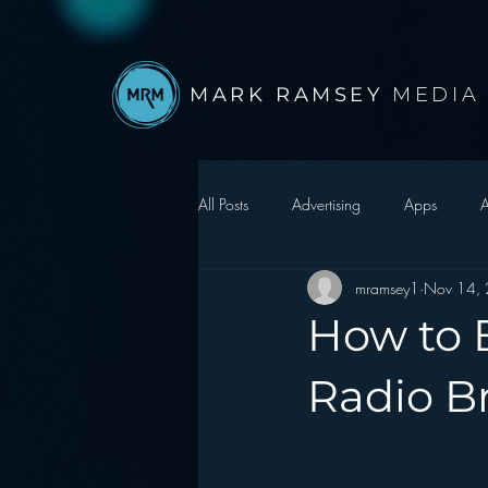
MARK RAMSEY
MEDIA
All Posts
Advertising
Apps
A
mramsey1
Nov 14,
Autonomous Vehicle
Christmas
How to B
Facebook
Events
Digital S
Radio B
Google
hear2.0 honors
H