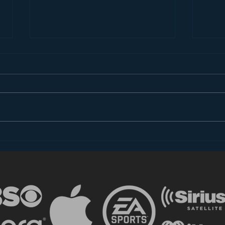
Dear FCC: What is Radio
Med
in 2018?
Str
Pri