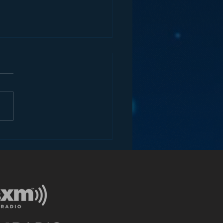
ia Unplugged: The
ategy Behind Amazon’s
me Video