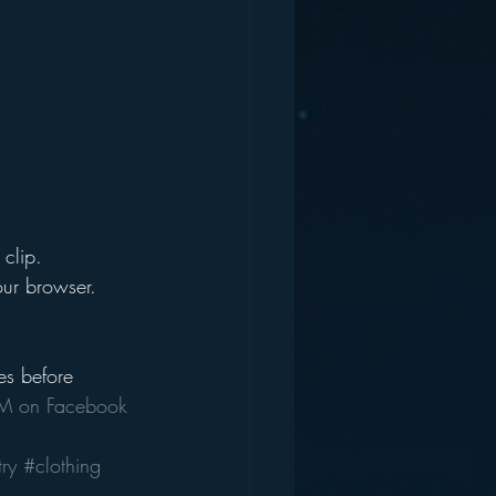
clip. 
our browser.
es before 
 on Facebook
ry
#clothing