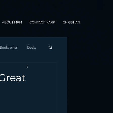
ABOUT MRM
CONTACT MARK
CHRISTIAN
Books other
Books
onnected Car
Great
Gamification