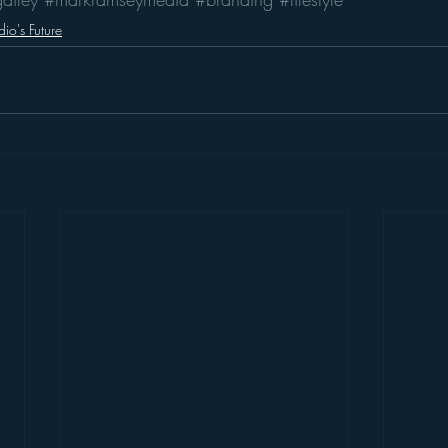
io's Future