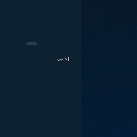
See All