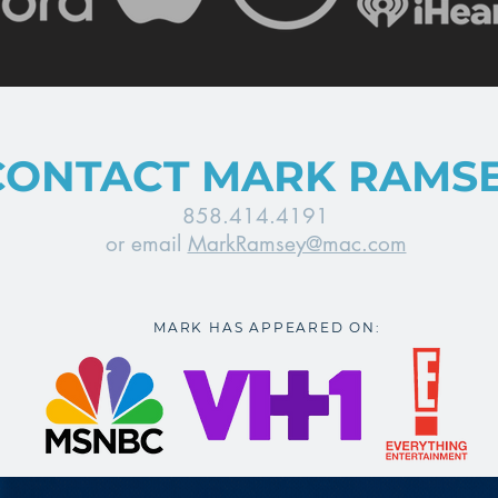
CONTACT MARK RAMS
858.414.4191
or email
MarkRamsey@mac.com
MARK HAS APPEARED ON: