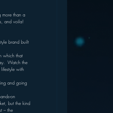
ng more than a 
s, and voila! 
style brand built 
n which that 
ay.  Watch the 
ifestyle with 
king and going 
.
hands-on 
et, but the kind 
t – the 