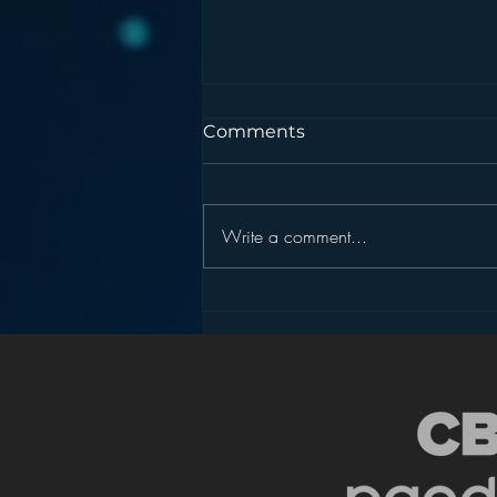
Comments
Write a comment...
Pandora’s Future in Your
Car