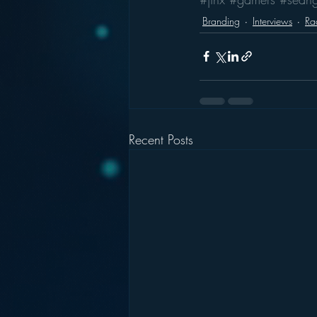
Branding
Interviews
Rad
Recent Posts