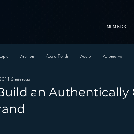
MRM BLOG
pple
Arbitron
Audio Trends
Audio
Automotive
 2011
2 min read
Christian Radio
Branding
Comedy
Contesting
C
uild an Authentically 
trategy
FM on Mobile Phones
Finance
formats
Funny
rand
D Radio
hivio
Inside JAWS
Inside Star Wars