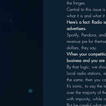
the fringes.
Central to this issue 
what it is and what it i
Here’s a fact: Radio is
advertisers.
Spotify, Pandora, and 
revenue pie for themsel
dollars, they say.
When your competition
business and you are 
By that logic, we shou
local radio stations,
the same, then you ca
It’s ironic, to say t
over the majority of t
with impunity, while 
But be careful what yo