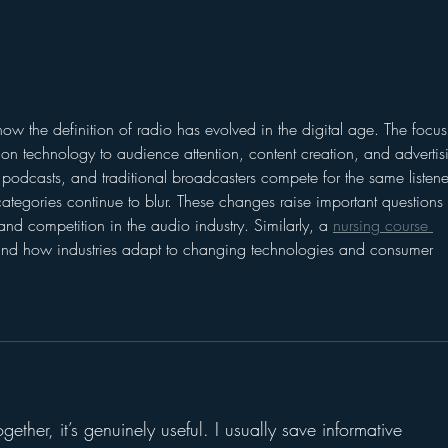
Lessons for Radio from
2 Mi
the Roseanne Revival
Hour
 how the definition of radio has evolved in the digital age. The focus
sion technology to audience attention, content creation, and advertis
 podcasts, and traditional broadcasters compete for the same listene
tegories continue to blur. These changes raise important questions 
nd competition in the audio industry. Similarly, a 
nursing course 
tand how industries adapt to changing technologies and consumer 
ogether, it’s genuinely useful. I usually save informative 