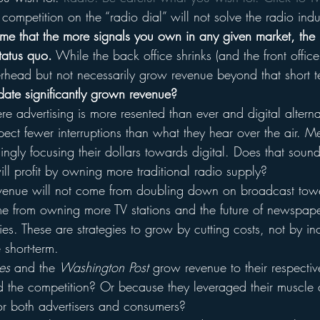
mpetition on the “radio dial” will not solve the radio indus
 me that the more signals you own in any given market, the
tatus quo.
 While the back office shrinks (and the front offic
overhead but not necessarily grow revenue beyond that short
date significantly grown revenue? 
 advertising is more resented than ever and digital alterna
expect fewer interruptions than what they hear over the air. 
singly focusing their dollars towards digital. Does that soun
ll profit by owning more traditional radio supply?
evenue will not come from doubling down on broadcast tower
me from owning more TV stations and the future of newspap
es. These are strategies to grow by cutting costs, not by in
short-term.
es
 and the 
Washington Post
 grow revenue to their respecti
 the competition? Or because they leveraged their muscle 
for both advertisers and consumers?