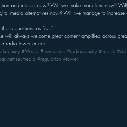
ttention and interest now? Will we make more fans now? Wil
digital media alternatives now? Will we manage to increase
l those questions as “no.”
e will always welcome great content amplified across great
 a radio tower or not.
rkramsey
#Media
#ownership
#radioindustry
#spotify
#defi
arkramseymedia
#regulation
#tower