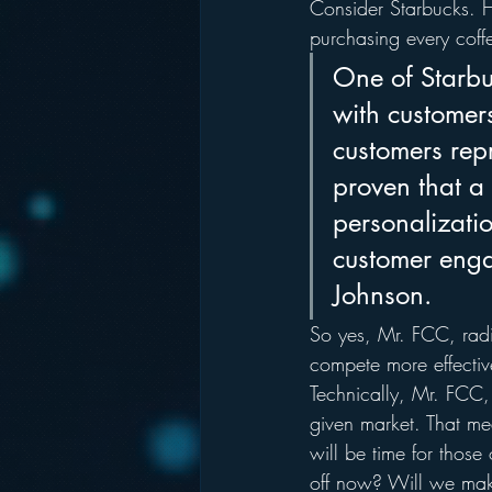
Consider Starbucks. 
purchasing every coff
One of Starbuc
with customers
customers rep
proven that a
personalizati
customer enga
Johnson.
So yes, Mr. FCC, radi
compete more effectiv
Technically, Mr. FCC, 
given market. That me
will be time for those
off now? Will we make