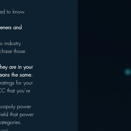
need to know 
steners and 
o industry 
s chase those 
hey are in your 
means the same.
atings for your 
CC that you’re 
 duopoly power 
wield that power 
ategories.
weet