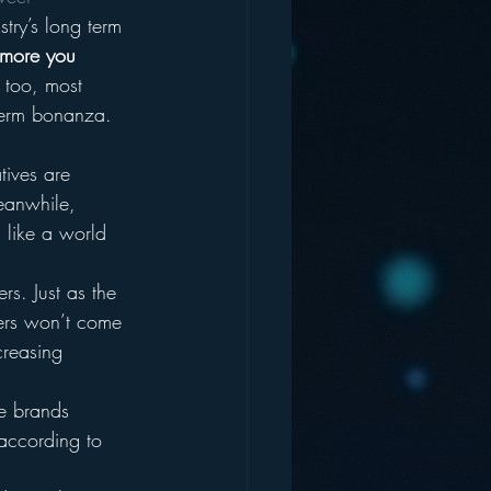
try’s long term 
 more you 
e too, most 
 term bonanza. 
tives are 
Meanwhile, 
d like a world 
s. Just as the 
ers won’t come 
creasing 
ve brands 
according to 