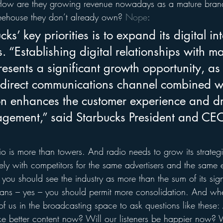
How are they growing revenue nowadays as a mature brand?
eehouse they don’t already own? 
Nope
:
ks’ key priorities is to expand its digital in
. “Establishing digital relationships with 
resents a significant growth opportunity, a
 direct communications channel combined w
on enhances the customer experience and dr
gement,” said Starbucks President and CE
o is more than towers. And radio needs to grow its strategi
ely with competitors for the same advertisers and the same 
you should see the industry as more than the sum of its sign
ans – yes – you should permit more consolidation. And whe
 of us in the broadcasting space to ask questions like these:
 better content now? Will our listeners be happier now? W