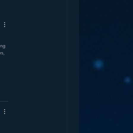
nutes of Spots Per
 – Radio’s Future?
 
ing 
rs, 