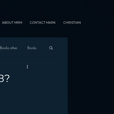
ABOUT MRM
CONTACT MARK
CHRISTIAN
Books other
Books
onnected Car
8?
Gamification