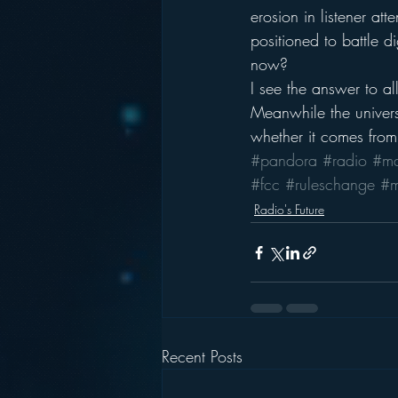
erosion in listener a
positioned to battle 
now?
I see the answer to al
Meanwhile the univers
whether it comes from
#pandora
#radio
#ma
#fcc
#ruleschange
#m
Radio's Future
Recent Posts