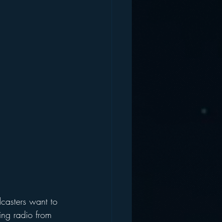
casters want to 
ing radio from 