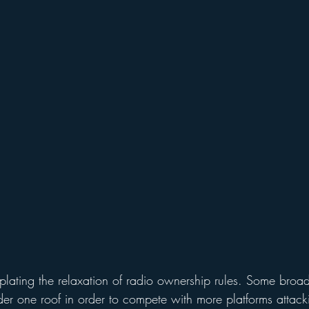
lating the relaxation of radio ownership rules. Some broad
er one roof in order to compete with more platforms attack