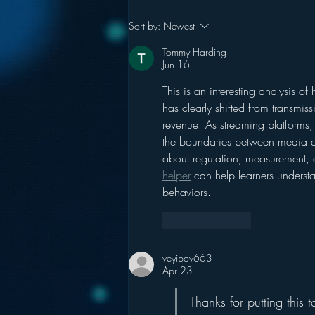
Pandora’s Future in Your
Sort by:
Newest
Car
Tommy Harding
Jun 16
This is an interesting analysis of
has clearly shifted from transmis
revenue. As streaming platforms,
the boundaries between media ca
about regulation, measurement, a
helper
 can help learners unders
behaviors.
Like
Reply
veyibov663
Apr 23
Thanks for putting this t