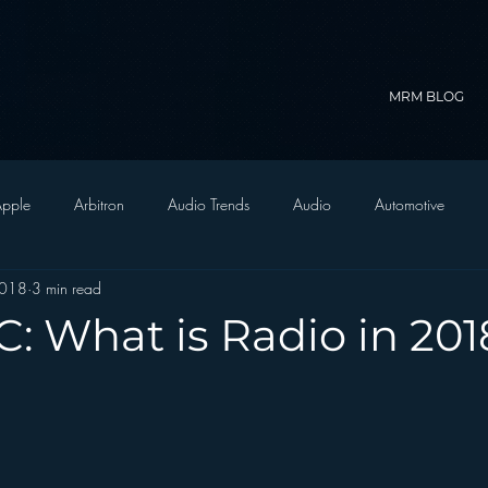
MRM BLOG
pple
Arbitron
Audio Trends
Audio
Automotive
2018
3 min read
Christian Radio
Branding
Comedy
Contesting
C
: What is Radio in 201
trategy
FM on Mobile Phones
Finance
formats
Funny
D Radio
hivio
Inside JAWS
Inside Star Wars