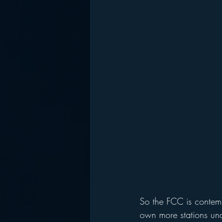
So the FCC is contemp
own more stations und