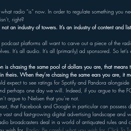
is what radio “is” now. In order to regulate something you 
sn’t, right?
 not an industry of towers. It’s an industry of content and li
podcast platforms all want to carve out a piece of the radi
ves. It’s all audio. It’s all (primarily) ad sponsored. So let’
 is chasing the same pool of dollars you are, that means t
in theirs. When they’re chasing the same ears you are, it 
ld expect to see ratings for Spotify and Pandora alongside r
 and perhaps one day we will. Indeed, if you argue to the F
n’t argue to Nielsen that you’re not.
he least, that Facebook and Google in particular can possess
he vast and fast-growing digital advertising landscape and 
radio broadcasters deal in a world of antiquated rules and c
u wish for. 
Radio: Be careful what you wish for. 
Click To T