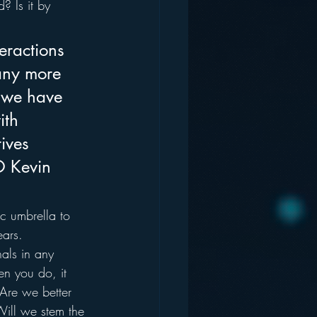
 Is it by 
teractions 
many more 
s we have 
ith 
ives 
O Kevin 
c umbrella to 
ears.
als in any 
n you do, it 
 Are we better 
ill we stem the 