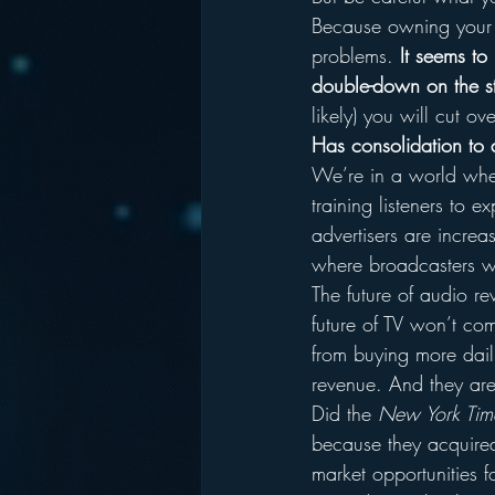
Because owning your co
problems. 
It seems to
double-down on the s
likely) you will cut 
Has consolidation to 
We’re in a world where
training listeners to 
advertisers are increa
where broadcasters wi
The future of audio r
future of TV won’t co
from buying more daili
revenue. And they are 
Did the 
New York Tim
because they acquired
market opportunities 