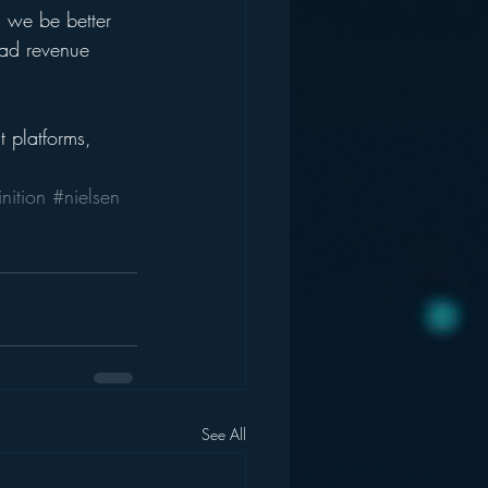
l we be better 
 ad revenue 
 platforms, 
nition
#nielsen
See All