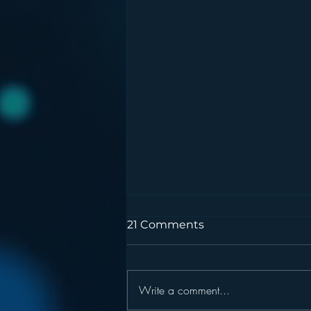
21 Comments
Write a comment...