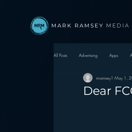
MARK RAMSEY
MEDIA
All Posts
Advertising
Apps
A
mramsey1
May 1, 
Autonomous Vehicle
Christmas
Dear FCC
Facebook
Events
Digital S
Google
hear2.0 honors
H