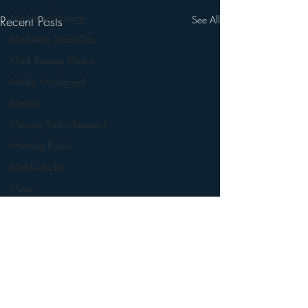
Marketing Strategy
Recent Posts
See All
Marketing Smart Tips
Mark Ramsey Media
Media Unplugged
Mobile
Mercury Radio Research
Morning Radio
Moble Audio
Music
Music Industry Trends
News
Naming
Nielsen
Performance Rights
Comments