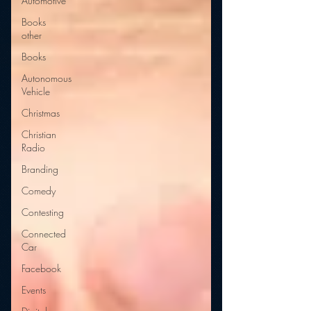
Automotive
Books
other
Books
Autonomous
Vehicle
Christmas
Christian
Radio
Branding
Comedy
Contesting
Connected
Car
Facebook
Events