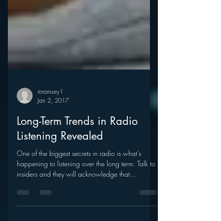
mramsey1
Jan 2, 2017
Long-Term Trends in Radio
Listening Revealed
One of the biggest secrets in radio is what’s
happening to listening over the long term. Talk to
insiders and they will acknowledge that...