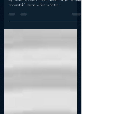
Diary?
Now that’s a post title which speaks for itself. And
by “which is better?” I don’t mean “which is more
accurate?” I mean which is better...