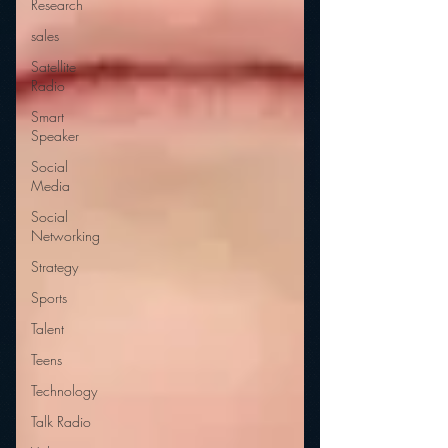
Research
sales
Satellite
Radio
Smart
Speaker
Social
Media
Social
Networking
Strategy
Sports
Talent
Teens
Technology
Talk Radio