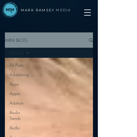
MARK RAMSEY
MEDIA
MRM BLOG
All Posts
All Posts
Advertising
Apps
Apple
Arbitron
Audio
Trends
Audio