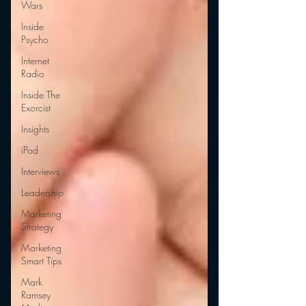
Wars
Inside
Psycho
Internet
Radio
Inside The
Exorcist
Insights
iPod
Interviews
Leadership
Marketing
Strategy
Marketing
Smart Tips
Mark
Ramsey