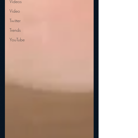
Videos
Video
Twitter
Trends
YouTube