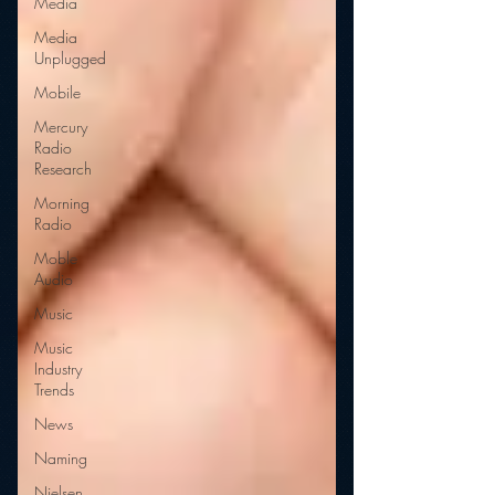
Media
Media
Unplugged
Mobile
Mercury
Radio
Research
Morning
Radio
Moble
Audio
Music
Music
Industry
Trends
News
Naming
Nielsen