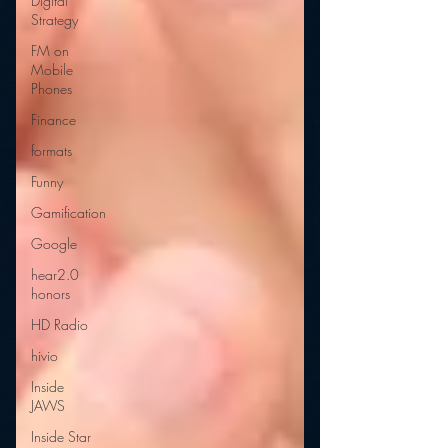
Digital
Strategy
FM on
Mobile
Phones
Finance
formats
Funny
Gamification
Google
hear2.0
honors
HD Radio
hivio
Inside
JAWS
Inside Star