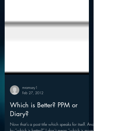
mramsey1
Feb 27, 2012
Which is Better? PPM or