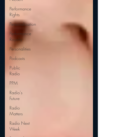
Performance
Rights
Personalization
Performance
Royalty
Personalities
Podcasts
Public
Radio
PPM
Radio's
Future
Radio
Matters
Radio Next
Week