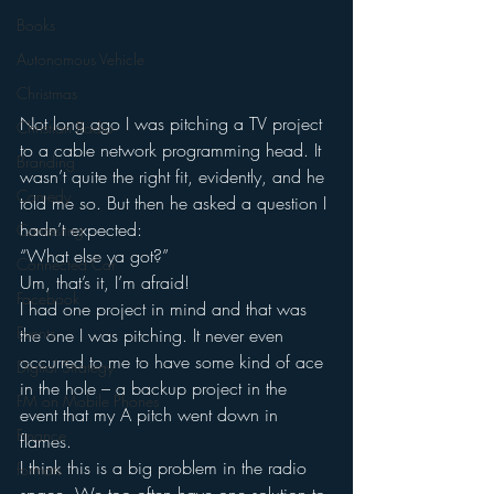
Books
Autonomous Vehicle
Christmas
Not long ago I was pitching a TV project 
Christian Radio
to a cable network programming head. It 
Branding
wasn’t quite the right fit, evidently, and he 
Comedy
told me so. But then he asked a question I 
hadn’t expected:
Contesting
“What else ya got?”
Connected Car
Um, that’s it, I’m afraid!
Facebook
I had one project in mind and that was 
Events
the one I was pitching. It never even 
occurred to me to have some kind of ace 
Digital Strategy
in the hole – a backup project in the 
FM on Mobile Phones
event that my A pitch went down in 
Finance
flames.
I think this is a big problem in the radio 
formats