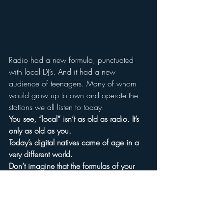
Radio had a new formula, punctuated 
with local DJ’s. And it had a new 
audience of teenagers. Many of whom 
would grow up to own and operate the 
stations we all listen to today.
You see, “local” isn’t as old as radio. It’s 
only as old as you.
Today’s digital natives came of age in a 
very different world.
Don’t imagine that the formulas of your 
youth will suit them.
*much of this history comes from one of 
my favorite books about radio, 
Hello, 
Everybody!: The Dawn of American Radio