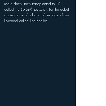
radio show, now transplanted to TV, 
called the 
Ed Sullivan Show
 for the debut 
appearance of a band of teenagers from 
Liverpool called The Beatles.