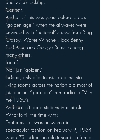
and voice-tracking.
Strategy
Content.
And all of this was years before radio’s 
Sports
“golden age,” when the airwaves were 
Talent
crowded with “national” shows from Bing 
Teens
Crosby, Walter Winchell, Jack Benny, 
Fred Allen and George Burns, among 
Technology
many others.
Talk Radio
Local?
Videos
No, just “golden.”
Video
Indeed, only after television burst into 
living rooms across the nation did most of 
Twitter
this content “graduate” from radio to TV in 
Trends
the 1950’s.
YouTube
And that left radio stations in a pickle. 
What to fill the time with?
That question was answered in 
spectacular fashion on February 9, 1964 
when 73 million people tuned in a former 