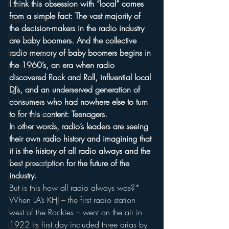
I think this obsession with “local” comes 
Funny
from a simple fact: The vast majority of 
Gamification
the decision-makers in the radio industry 
Google
are baby boomers. And the collective 
hear2.0 honors
radio memory of baby boomers begins in 
the 1960’s, an era when radio 
HD Radio
discovered Rock and Roll, influential local 
hivio
DJ’s, and an underserved generation of 
Inside JAWS
consumers who had nowhere else to turn 
to for this content: Teenagers.
Inside Star Wars
In other words, radio’s leaders are seeing 
Inside Psycho
their own radio history and imagining that 
Internet Radio
it is the history of all radio always and the 
best prescription for the future of the 
Inside The Exorcist
industry.
Insights
But is this how all radio always was?*
iPod
When LA’s KHJ – the first radio station 
Interviews
west of the Rockies – went on the air in 
1922 its first day included three arias by 
Leadership