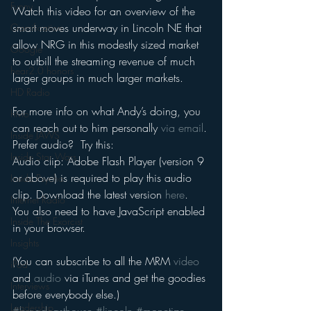
Funny
Watch this video for an overview of the 
smart moves underway in Lincoln NE that 
Gamification
allow NRG in this modestly sized market 
Google
to outbill the streaming revenue of much 
hear2.0 honors
larger groups in much larger markets.
HD Radio
For more info on what Andy’s doing, you 
hivio
can reach out to him personally 
via email
.
Inside JAWS
Prefer audio?  Try this:
Inside Star Wars
Audio clip: Adobe Flash Player (version 9 
or above) is required to play this audio 
Inside Psycho
clip. Download the latest version 
here
. 
Internet Radio
You also need to have JavaScript enabled 
Inside The Exorcist
in your browser.
Insights
(You can subscribe to all the MRM 
video
iPod
and 
audio
 via iTunes and get the goodies 
Interviews
before everybody else.)
Leadership