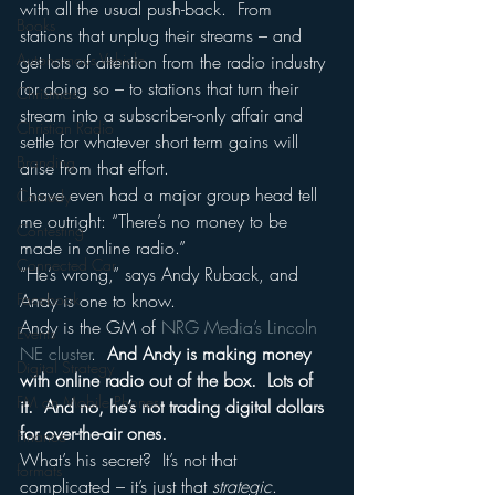
with all the usual push-back.  From 
Books
stations that unplug their streams – and 
Autonomous Vehicle
get lots of attention from the radio industry 
for doing so – to stations that turn their 
Christmas
stream into a subscriber-only affair and 
Christian Radio
settle for whatever short term gains will 
Branding
arise from that effort.
I have even had a major group head tell 
Comedy
me outright: “There’s no money to be 
Contesting
made in online radio.”
Connected Car
“He’s wrong,” says Andy Ruback, and 
Facebook
Andy is one to know.
Andy is the GM of 
NRG Media’s
Lincoln 
Events
NE cluster
.  
And Andy is making money 
Digital Strategy
with online radio out of the box.  Lots of 
FM on Mobile Phones
it.  And no, he’s not trading digital dollars 
for over-the-air ones.
Finance
What’s his secret?  It’s not that 
formats
complicated – it’s just that 
strategic
.