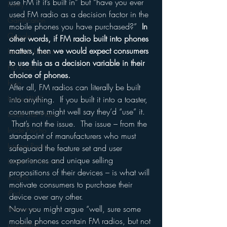
use FM if it’s built in” but “have you ever 
Funny
used FM radio as a decision factor in the 
Gamification
mobile phones you have purchased?”  
In 
Google
other words, if FM radio built into phones 
matters, then we would expect consumers 
hear2.0 honors
to use this as a decision variable in their 
HD Radio
choice of phones.
hivio
After all, FM radios can literally be built 
Inside JAWS
into anything.  If you built it into a toaster, 
consumers might well say they’d “use” it. 
Inside Star Wars
 That’s not the issue.  The issue – from the 
Inside Psycho
standpoint of manufacturers who must 
Internet Radio
safeguard the feature set and user 
experiences and unique selling 
Inside The Exorcist
propositions of their devices – is what will 
Insights
motivate consumers to purchase their 
iPod
device over any other.
Now you might argue “well, sure some 
Interviews
mobile phones contain FM radios, but not 
Leadership