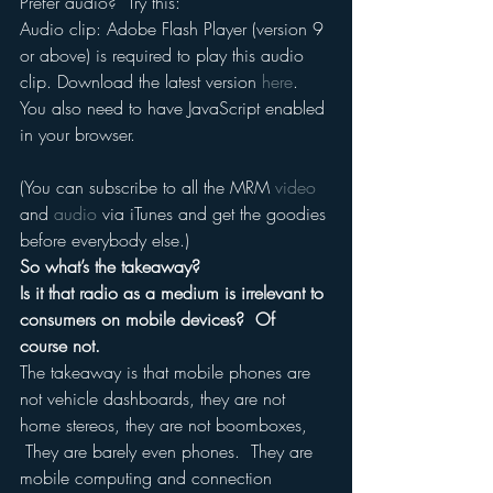
Prefer audio?  Try this:
Audio clip: Adobe Flash Player (version 9 
or above) is required to play this audio 
clip. Download the latest version 
here
. 
You also need to have JavaScript enabled 
in your browser.
(You can subscribe to all the MRM 
video
and 
audio
 via iTunes and get the goodies 
before everybody else.)
So what’s the takeaway?
Is it that radio as a medium is irrelevant to 
consumers on mobile devices?  Of 
course not.
The takeaway is that mobile phones are 
not vehicle dashboards, they are not 
home stereos, they are not boomboxes, 
 They are barely even phones.  They are 
mobile computing and connection 