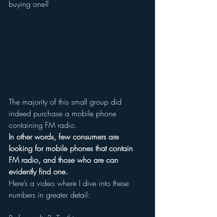
buying one?
The majority of this small group did 
indeed purchase a mobile phone 
containing FM radio.
In other words, few consumers are 
looking for mobile phones that contain 
FM radio, and those who are can 
evidently find one.
Here’s a video where I dive into these 
numbers in greater detail: