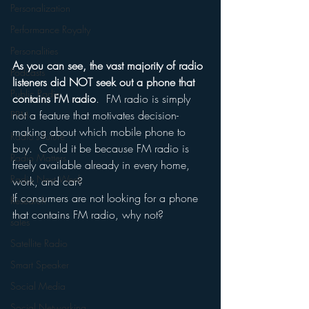
Personalization
Performance Royalty
Personalities
As you can see, the vast majority of radio 
Podcasts
listeners did NOT seek out a phone that 
Public Radio
contains FM radio
.  FM radio is simply 
not a feature that motivates decision-
PPM
making about which mobile phone to 
Radio's Future
buy.  Could it be because FM radio is 
Radio Matters
freely available already in every home, 
Radio Next Week
work, and car?
If consumers are not looking for a phone 
Research
that contains FM radio, why not?
sales
Satellite Radio
Smart Speaker
Social Media
Social Networking