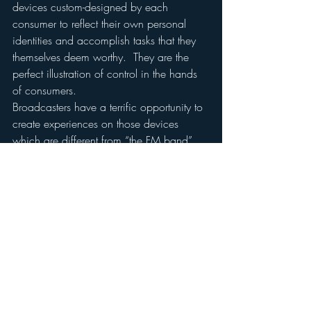
devices custom-designed by each 
consumer to reflect their own personal 
identities and accomplish tasks that they 
themselves deem worthy.  They are the 
perfect illustration of control in the hands 
of consumers.
Broadcasters have a terrific opportunity to 
create experiences on those devices 
which are different from “the FM band” 
and more station-specific and content-
specific.  Experiences which extend 
beyond the brand rather than limit to its 
over-the-air execution.  Experiences which 
invite interaction and customization and 
engagement.  This is what these devices 
are about. They are not simply a “new 
distribution vehicle” for the same old 
same old.
So go boldly onto mobile devices.  But 