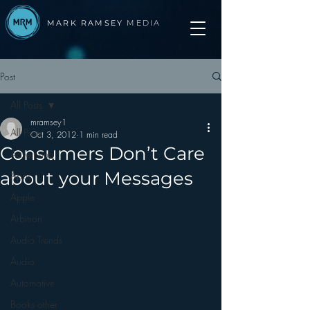
MARK RAMSEY
MEDIA
Post
All Posts
mramsey1
All Posts
Oct 3, 2012
1 min read
Consumers Don’t Care
Advertising
about your Messages
Apps
Apple
Arbitron
Audio Trends
Audio
Automotive
Books other