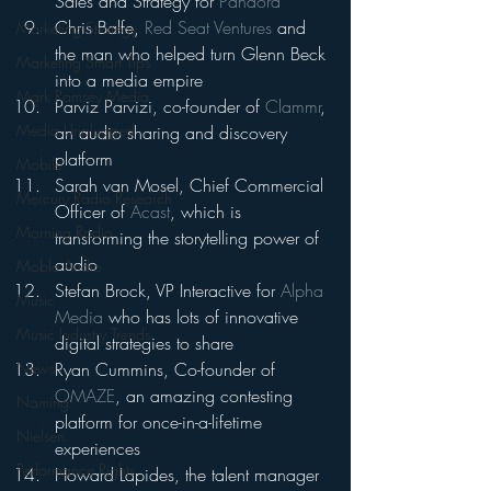
Sales and Strategy for 
Pandora
Chris Balfe, 
Red Seat Ventures
 and 
Marketing Strategy
the man who helped turn Glenn Beck 
Marketing Smart Tips
into a media empire
Mark Ramsey Media
Parviz Parvizi, co-founder of 
Clammr
, 
Media Unplugged
an audio sharing and discovery 
platform
Mobile
Sarah van Mosel, Chief Commercial 
Mercury Radio Research
Officer of 
Acast
, which is 
Morning Radio
transforming the storytelling power of 
audio
Moble Audio
Stefan Brock, VP Interactive for 
Alpha 
Music
Media
 who has lots of innovative 
Music Industry Trends
digital strategies to share
Ryan Cummins, Co-founder of 
News
OMAZE
, an amazing contesting 
Naming
platform for once-in-a-lifetime 
Nielsen
experiences
Performance Rights
Howard Lapides, the talent manager 