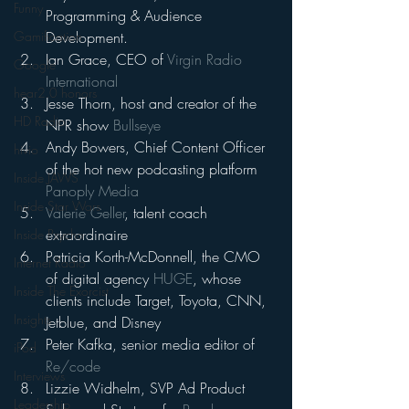
Funny
Programming & Audience 
Development.
Gamification
Ian Grace, CEO of 
Virgin Radio 
Google
International
hear2.0 honors
Jesse Thorn, host and creator of the 
HD Radio
NPR show 
Bullseye
Andy Bowers, Chief Content Officer 
hivio
of the hot new podcasting platform 
Inside JAWS
Panoply Media
Inside Star Wars
Valerie Geller
, talent coach 
extraordinaire
Inside Psycho
Patricia Korth-McDonnell, the CMO 
Internet Radio
of digital agency 
HUGE
, whose 
Inside The Exorcist
clients include Target, Toyota, CNN, 
Insights
Jetblue, and Disney
Peter Kafka, senior media editor of 
iPod
Re/code
Interviews
Lizzie Widhelm, SVP Ad Product 
Leadership