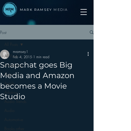
MARK RAMSEY
MEDIA
Post
All Posts
mramsey1
All Posts
Feb 4, 2015
1 min read
Snapchat goes Big
Advertising
Media and Amazon
Apps
Apple
becomes a Movie
Arbitron
Studio
Audio Trends
Audio
Automotive
Books other