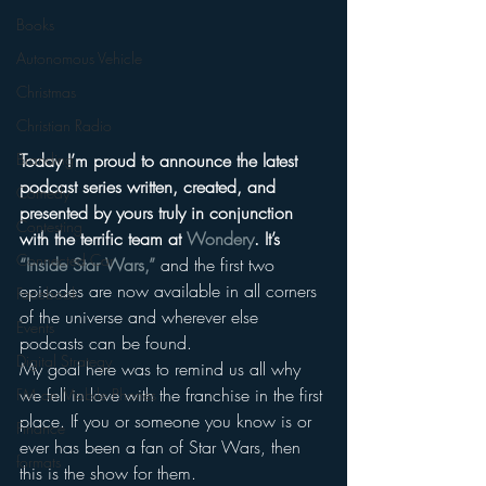
Books
Autonomous Vehicle
Christmas
Christian Radio
Branding
Today I’m proud to announce the latest 
podcast series written, created, and 
Comedy
presented by yours truly in conjunction 
Contesting
with the terrific team at 
Wondery
. It’s 
Connected Car
“Inside Star Wars,”
and the first two 
episodes are now available in all corners 
Facebook
of the universe and wherever else 
Events
podcasts can be found.
Digital Strategy
My goal here was to remind us all why 
we fell in love with the franchise in the first 
FM on Mobile Phones
place. If you or someone you know is or 
Finance
ever has been a fan of Star Wars, then 
formats
this is the show for them.