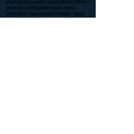
escort service Chopda
 | 
escort service Hathras
 | 
escort service Phagwara
 | 
escort service 
Gopeshwar
 | 
escort service Sasaram
 | 
escort 
service Mira Road
 | 
escort service Shivaji 
Nagar
 | 
escort service Paonta Sahib
 | 
escort 
service Pudukkottai
 | 
escort service Kalkaji
 | 
escort service Nanded
 | 
escort service 
Mambakkam
 | 
escort service Ameerpet
 | 
escort 
service Balod
 | 
escort service Mandi
 | 
escort 
service Ranikhet
 | 
escort service Cuddalore
 | 
escort…
Show More