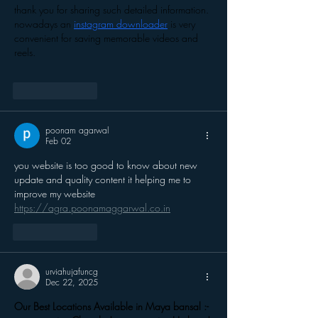
thank you for sharing such detailed information. 
nowadays an 
instagram downloader
 is very 
convenient for saving memorable videos and 
reels.
Like
Reply
poonam agarwal
Feb 02
you website is too good to know about new 
update and quality content it helping me to 
improve my website 
https://agra.poonamaggarwal.co.in
Like
Reply
urviahujafuncg
Dec 22, 2025
Our Best Locations Available in Maya bansal :- 