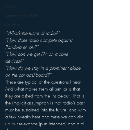
Books
Autonomous Vehicle
Christmas
“What’s the future of radio?”
Christian Radio
“How does radio compete against 
Branding
Pandora et. al.?”
Comedy
“How can we get FM on mobile 
Contesting
devices?”
“How do we stay in a prominent place 
Connected Car
on the car dashboard?”
Facebook
These are typical of the questions I hear.
Events
And what makes them all similar is that 
they are asked from the inside-out. That is, 
Digital Strategy
the implicit assumption is that radio’s past 
FM on Mobile Phones
must be sustained into the future, and with 
Finance
a few tweaks here and there we can dial 
up our relevance (pun intended) and dial 
formats