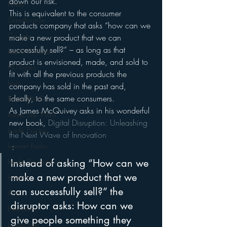
down our risk.
Funny
This is equivalent to the consumer 
Gamification
products company that asks “how can we 
Google
make a new product that we can 
successfully sell?” – as long as that 
hear2.0 honors
product is envisioned, made, and sold to 
HD Radio
fit with all the previous products the 
hivio
company has sold in the past and, 
ideally, to the same consumers.
Inside JAWS
As James McQuivey asks in his wonderful 
Inside Star Wars
new book, 
Digital Disruption: Unleashing 
Inside Psycho
the Next Wave of Innovation
Internet Radio
 :
Inside The Exorcist
Instead of asking “How can we 
make a new product that we 
Insights
can successfully sell?” the 
iPod
disruptor asks: How can we 
Interviews
give people something they 
Leadership