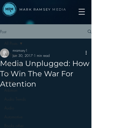
MARK RAMSEY
MEDIA
Post
All Posts
mramsey1
All Posts
Jan 30, 2017
1 min read
Media Unplugged: How
Advertising
To Win The War For
Apps
Apple
Attention
Arbitron
Audio Trends
Audio
Automotive
Books other