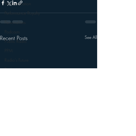
Personalization
Performance Royalty
Personalities
Podcasts
Recent Posts
See All
Public Radio
PPM
Radio's Future
Radio Matters
Radio Next Week
Research
sales
Satellite Radio
Smart Speaker
Social Media
Social Networking