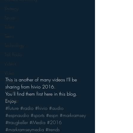
Strategy
Sports
Talent
Teens
Technology
Talk Radio
Videos
Video
This is another of many videos I’ll be 
Twitter
sharing from hivio 2016.
Trends
You’ll find them first here in this blog.
Enjoy.
YouTube
#future
#radio
#hivio
#audio
#espnaudio
#sports
#espn
#markramsey
#traugkeller
#Media
#2016
#markramseymedia
#trends