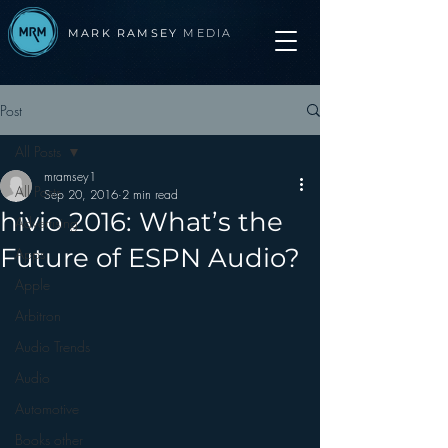
MARK RAMSEY
MEDIA
Post
All Posts
mramsey1
All Posts
Sep 20, 2016
2 min read
hivio 2016: What’s the
Advertising
Future of ESPN Audio?
Apps
Apple
Arbitron
Audio Trends
Audio
Automotive
Books other