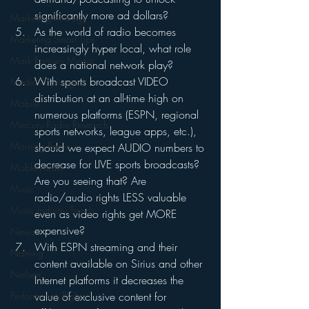
significantly more ad dollars?
Marketing Strategy
As the world of radio becomes 
Marketing Smart Tips
increasingly hyper local, what role 
Mark Ramsey Media
does a national network play?
With sports broadcast VIDEO 
Media Unplugged
distribution at an all-time high on 
Mobile
numerous platforms (ESPN, regional 
Mercury Radio Research
sports networks, league apps, etc.), 
Morning Radio
should we expect AUDIO numbers to 
decrease for LIVE sports broadcasts? 
Moble Audio
Are you seeing that? Are 
Music
radio/audio rights LESS valuable 
Music Industry Trends
even as video rights get MORE 
expensive?
News
With ESPN streaming and their 
Naming
content available on Sirius and other 
Nielsen
Internet platforms it decreases the 
value of exclusive content for 
Performance Rights