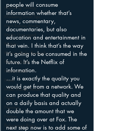
people will consume 
Marketing Strategy
information whether that’s 
Marketing Smart Tips
news, commentary, 
Mark Ramsey Media
documentaries, but also 
Media Unplugged
education and entertainment in 
Mobile
that vein. I think that’s the way 
it’s going to be consumed in the 
Mercury Radio Research
future. It’s the Netflix of 
Morning Radio
information.
Moble Audio
…it is exactly the quality you 
Music
would get from a network. We 
Music Industry Trends
can produce that quality and 
News
on a daily basis and actually 
Naming
double the amount that we 
Nielsen
were doing over at Fox. The 
Performance Rights
next step now is to add some of 