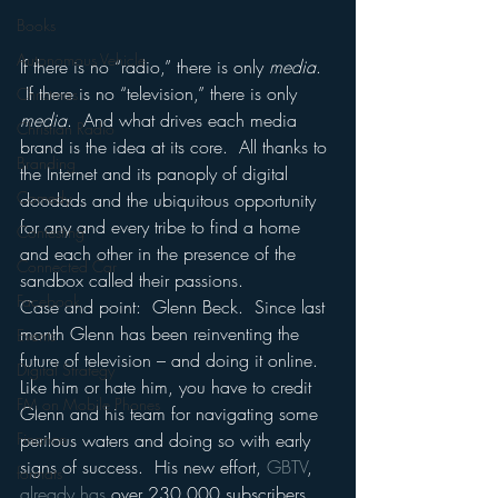
Books
Autonomous Vehicle
If there is no “radio,” there is only 
media
. 
 If there is no “television,” there is only 
Christmas
media
.  And what drives each media 
Christian Radio
brand is the idea at its core.  All thanks to 
Branding
the Internet and its panoply of digital 
Comedy
doodads and the ubiquitous opportunity 
for any and every tribe to find a home 
Contesting
and each other in the presence of the 
Connected Car
sandbox called their passions.
Facebook
Case and point:  Glenn Beck.  Since last 
month Glenn has been reinventing the 
Events
future of television – and doing it online.
Digital Strategy
Like him or hate him, you have to credit 
FM on Mobile Phones
Glenn and his team for navigating some 
perilous waters and doing so with early 
Finance
signs of success.  His new effort, 
GBTV
, 
formats
already has
 over 230,000 subscribers 