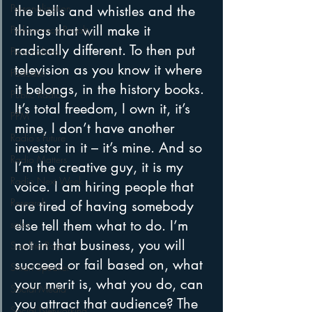
Personalization
the bells and whistles and the 
things that will make it 
Performance Royalty
radically different. To then put 
Personalities
television as you know it where 
Podcasts
it belongs, in the history books.
Public Radio
It’s total freedom, I own it, it’s 
PPM
mine, I don’t have another 
Radio's Future
investor in it – it’s mine. And so 
Radio Matters
I’m the creative guy, it is my 
Radio Next Week
voice. I am hiring people that 
Research
are tired of having somebody 
else tell them what to do. I’m 
sales
not in that business, you will 
Satellite Radio
succeed or fail based on, what 
Smart Speaker
your merit is, what you do, can 
Social Media
you attract that audience? The 
Social Networking