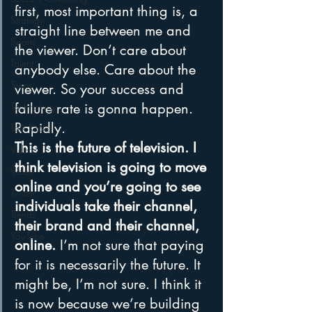
first, most important thing is, a 
Strategy
straight line between me and 
Sports
the viewer. Don’t care about 
Talent
anybody else. Care about the 
Teens
viewer. So your success and 
failure rate is gonna happen. 
Technology
Rapidly.
Talk Radio
This is the future of television. I 
Videos
think television is going to move 
Video
online and you’re going to see 
Twitter
individuals take their channel, 
Trends
their brand and their channel, 
YouTube
online.
 I’m not sure that paying 
for it is necessarily the future. It 
might be, I’m not sure. I think it 
is now because we’re building 