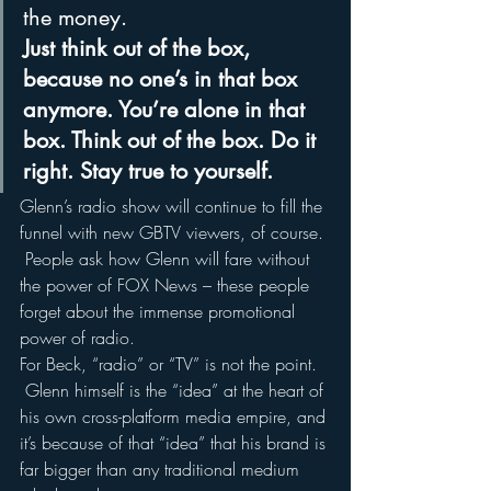
the money.
Just think out of the box, 
because no one’s in that box 
anymore. You’re alone in that 
box. Think out of the box. Do it 
right. Stay true to yourself.
Glenn’s radio show will continue to fill the 
funnel with new GBTV viewers, of course. 
 People ask how Glenn will fare without 
the power of FOX News – these people 
forget about the immense promotional 
power of radio.
For Beck, “radio” or “TV” is not the point. 
 Glenn himself is the “idea” at the heart of 
his own cross-platform media empire, and 
it’s because of that “idea” that his brand is 
far bigger than any traditional medium 