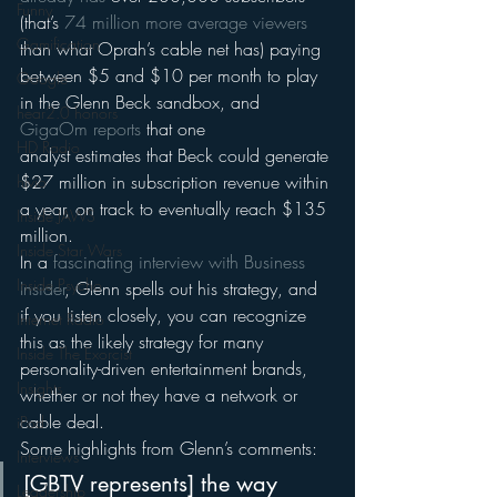
Funny
(that’s 
74 million more average viewers
Gamification
than what Oprah’s cable net has) paying 
between $5 and $10 per month to play 
Google
in the Glenn Beck sandbox, and 
hear2.0 honors
GigaOm reports
 that one 
HD Radio
analyst estimates that Beck could generate 
$27 million in subscription revenue within 
hivio
a year, on track to eventually reach $135 
Inside JAWS
million.
Inside Star Wars
In a 
fascinating interview with Business 
Inside Psycho
Insider
, Glenn spells out his strategy, and 
if you listen closely, you can recognize 
Internet Radio
this as the likely strategy for many 
Inside The Exorcist
personality-driven entertainment brands, 
Insights
whether or not they have a network or 
cable deal.
iPod
Some highlights from Glenn’s comments:
Interviews
[GBTV represents] the way 
Leadership