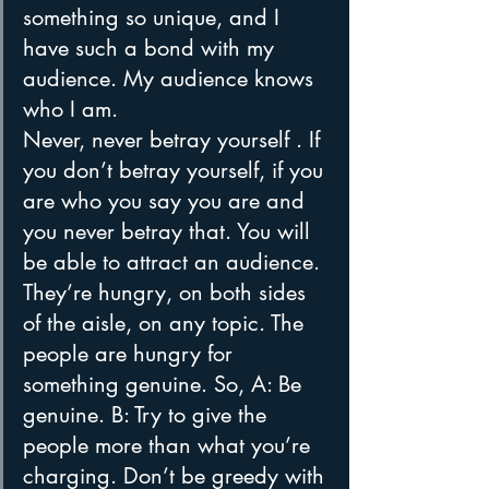
something so unique, and I 
have such a bond with my 
audience. My audience knows 
who I am.
Never, never betray yourself . If 
you don’t betray yourself, if you 
are who you say you are and 
you never betray that. You will 
be able to attract an audience. 
They’re hungry, on both sides 
of the aisle, on any topic. The 
people are hungry for 
something genuine. So, A: Be 
genuine. B: Try to give the 
people more than what you’re 
charging. Don’t be greedy with 