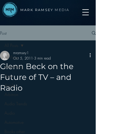
MARK RAMSEY
MEDIA
Post
All Posts
mramsey1
All Posts
Oct 5, 2011
3 min read
Glenn Beck on the
Advertising
Future of TV – and
Apps
Apple
Radio
Arbitron
Audio Trends
Audio
Automotive
Books other