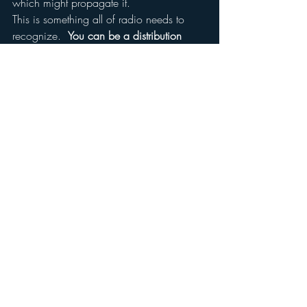
which might propagate it.
This is something all of radio needs to 
recognize.  
You can be a distribution 
channel and live and die by the health of 
that channel, or you can create content 
which constitutes its own “idea” in the 
minds of consumers. Then you can 
express that idea in many forms and in 
many places and across many channels 
of distribution.
That’s why, in the long run, the future of 
radio is “media,” and the future of 
“media” is talent.
#interview
#future
#glennbeck
#radio
#businessinsider
#tv
#markramsey
#television
#Media
#radioindustry
#markramseymedia
#gbtv
Digital Strategy
Insights