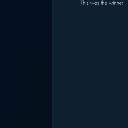
This was the winner: