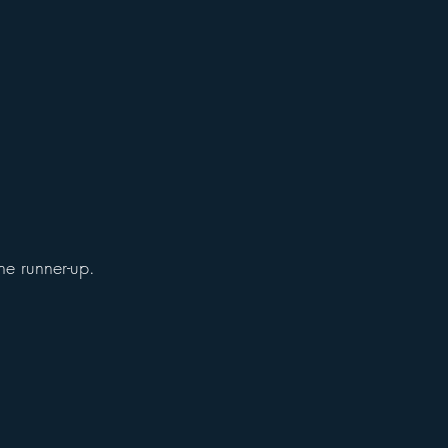
he runner-up.