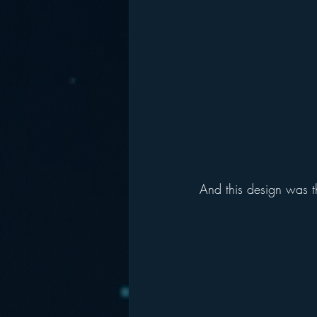
And this design was t