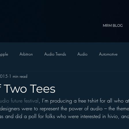
MRM BLOG
pple
Arbitron
Audio Trends
Audio
Automotive
2015
1 min read
Christian Radio
Branding
Comedy
Contesting
C
f Two Tees
udio future festival
, I’m producing a free t-shirt for all who a
trategy
FM on Mobile Phones
Finance
formats
Funny
 designers were to represent the power of audio – the theme
as and did a poll for folks who were interested in hivio, and
D Radio
hivio
Inside JAWS
Inside Star Wars