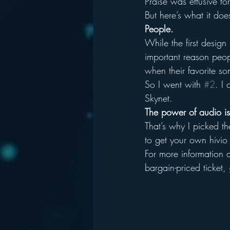
Praise was effusive fo
But here’s what it doe
People.
While the first design
important reason peop
when their favorite s
So I went with 
#2
. I
Skynet.
The power of audio is 
That’s why I picked t
to get your own hivio
For more information 
bargain-priced ticket, 