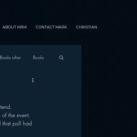
ABOUT MRM
CONTACT MARK
CHRISTIAN
Books other
Books
onnected Car
ttend.
Gamification
 of the event.
 that poll had 