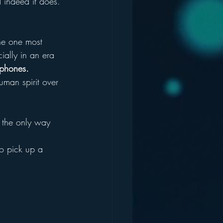
 indeed it does.
the one most 
ally in an era 
ophones.
uman spirit over 
y the only way 
o pick up a 