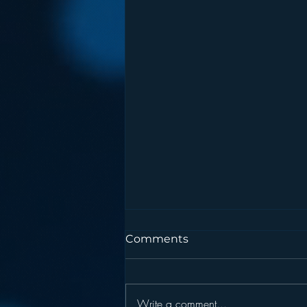
Comments
Write a comment...