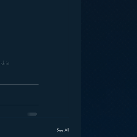
shirt
See All