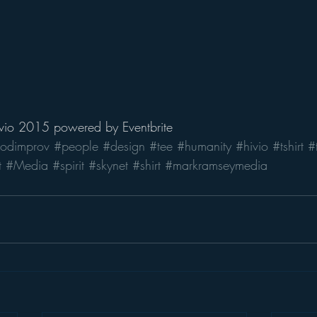
ivio 2015
 powered by 
Eventbrite
odimprov
#people
#design
#tee
#humanity
#hivio
#tshirt
#t
t
#Media
#spirit
#skynet
#shirt
#markramseymedia