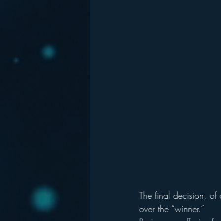
The final decision, o
over the “winner.”