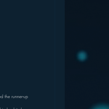
d the runner-up 