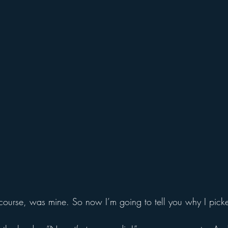
f course, was mine. So now I’m going to tell you why I picke