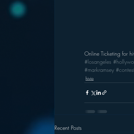
Online Ticketing
 for 
h
#losangeles
#hollywo
#markramsey
#contes
hivio
Recent Posts