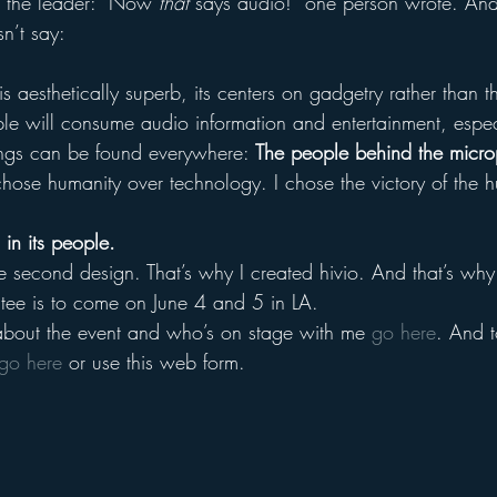
r the leader: “Now 
that
 says audio!” one person wrote. And
sn’t say:
 is aesthetically superb, its centers on gadgetry rather than 
le will consume audio information and entertainment, especi
ongs can be found everywhere: 
The people behind the micr
 chose humanity over technology. I chose the victory of the h
in its people.
he second design. That’s why I created hivio. And that’s wh
 tee is to come on June 4 and 5 in LA.
about the event and who’s on stage with me 
go here
. And t
go here
 or use this web form.