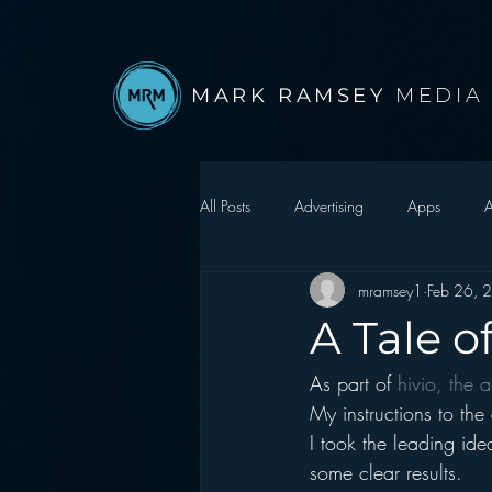
MARK RAMSEY
MEDIA
All Posts
Advertising
Apps
A
mramsey1
Feb 26, 
Autonomous Vehicle
Christmas
A Tale o
As part of 
hivio, the a
Facebook
Events
Digital S
My instructions to the
I took the leading ide
Google
hear2.0 honors
H
some clear results.