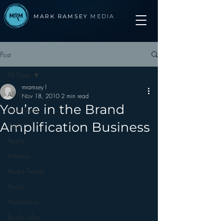
MARK RAMSEY
MEDIA
Post
All Posts
mramsey1
All Posts
Nov 18, 2010
2 min read
You’re in the Brand
Advertising
Amplification Business
Apps
Apple
Arbitron
Audio Trends
Audio
Automotive
Books other