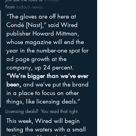
Funny
From 
today’s news
:
Gamification
“The gloves are off here at 
Google
Condé [Nast],” said Wired 
hear2.0 honors
publisher Howard Mittman, 
HD Radio
whose magazine will end the 
year in the number-one spot for 
hivio
ad page growth at the 
Inside JAWS
company, up 24 percent. 
Inside Star Wars
“We’re bigger than we’ve ever 
Inside Psycho
been,
 and we’ve put the brand 
Internet Radio
in a place to focus on other 
Inside The Exorcist
things, like licensing deals.”
Insights
Licensing deals?  You read that right.
iPod
This week, Wired will begin 
Interviews
testing the waters with a small 
Leadership