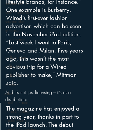
lifestyle brands, for instance.” 
Personalization
One example is Burberry, 
Performance Royalty
Wired’s first-ever fashion 
Personalities
advertiser, which can be seen 
Podcasts
in the November iPad edition. 
Public Radio
“Last week I went to Paris, 
PPM
Geneva and Milan. Five years 
Radio's Future
ago, this wasn’t the most 
obvious trip for a Wired 
Radio Matters
publisher to make,” Mittman 
Radio Next Week
said.
Research
And it’s not just licensing – it’s also 
sales
distribution:
Satellite Radio
The magazine has enjoyed a 
Smart Speaker
strong year, thanks in part to 
Social Media
the iPad launch. The debut 
Social Networking