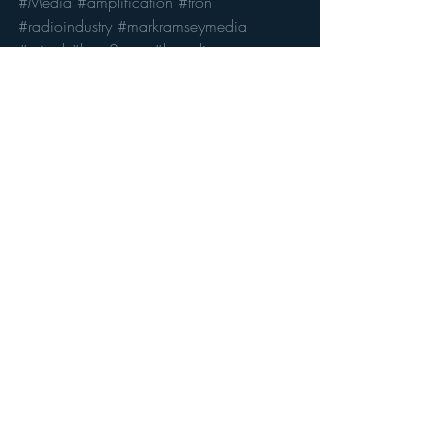
#Media
#amplification
#tron
#radioindustry
#markramseymedia
#wired
#hear2com
#branding
Radio's Future
Recent Posts
See All