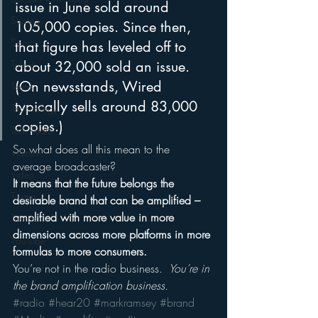
issue in June sold around 
Strategy
105,000 copies. Since then, 
Sports
that figure has leveled off to 
about 32,000 sold an issue. 
Talent
(On newsstands, Wired 
Teens
typically sells around 83,000 
Technology
copies.)
Talk Radio
So what does all this mean to the 
Videos
average broadcaster?
Video
It means that the future belongs the 
Twitter
desirable brand that can be amplified – 
amplified with more value in more 
Trends
dimensions across more platforms in more 
YouTube
formulas to more consumers.
You’re not in the radio business. 
 You’re in 
the brand amplification business.
#radio
#hear20
#markramsey
#brand