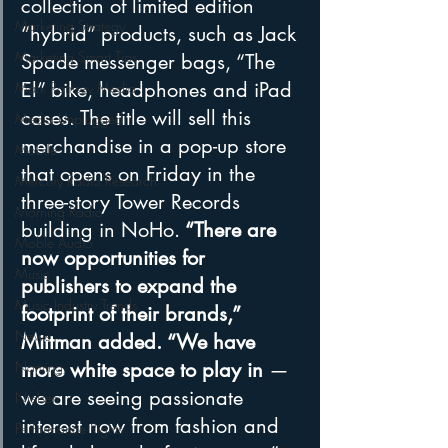
collection of limited edition 
Marketing Strategy
“hybrid” products, such as Jack 
Marketing Smart Tips
Spade messenger bags, “The 
El” bike, headphones and iPad 
Mark Ramsey Media
cases. The title will sell this 
Media Unplugged
merchandise in a pop-up store 
Mobile
that opens on Friday in the 
Mercury Radio Research
three-story Tower Records 
Morning Radio
building in NoHo.
 “There are 
Moble Audio
now opportunities for 
Music
publishers to expand the 
Music Industry Trends
footprint of their brands,” 
News
Mittman added. “We have 
more white space to play in 
— 
Naming
we are seeing passionate 
Nielsen
interest now from fashion and 
Performance Rights