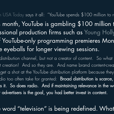
in USA Today
 says it all:  “YouTube spends $100 million to r
s month, YouTube is gambling $100 million 
sional production firms such as 
Young Hol
f YouTube-only programming premieres Mon
 eyeballs for longer viewing sessions.
distribution channel, but not a creator of content.  So wha
t creation!  And so they are.  And name brand content-creat
 get a shot at the YouTube distribution platform because the
io too often take for granted:  
Broad distribution is scarce
s it.  So does radio.  And if maintaining relevance in the wa
 advertisers is the goal, you had better invest in content.
e word “television” is being redefined. Wha