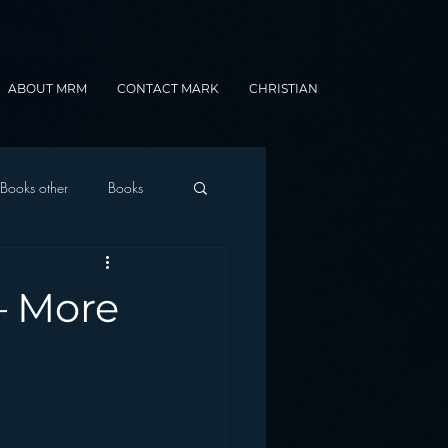
ABOUT MRM
CONTACT MARK
CHRISTIAN
Books other
Books
onnected Car
– More
Gamification