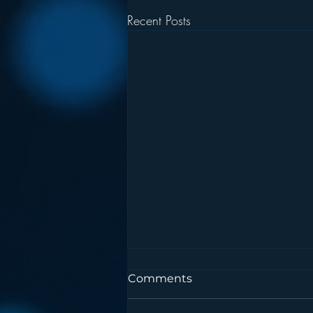
Recent Posts
Comments