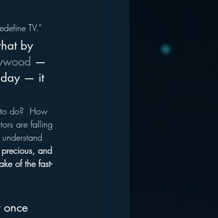
edefine TV.”
that by 
lywood
 — 
day — it 
t to do?  How 
ors are falling 
y understand 
, precious, and 
ke of the fast-
t once 