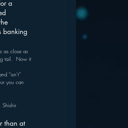
or a 
ed 
the 
is banking 
s as close as 
g tail.  Now it 
nd “isn’t” 
, or you can 
, Shishir 
r than at 