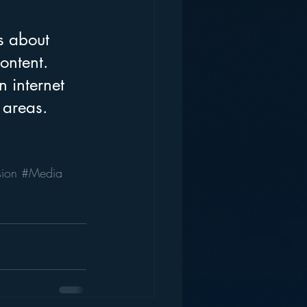
s about 
ontent. 
 internet 
 areas. 
sion
#Media