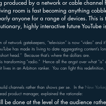
 produced by a network or cable channel f
living room is fast becoming anything cobbl
arly anyone for a range of devices. This is 
olutionary, highly interactive future YouTube 
 of network gatekeepers, “television” is now “video” and it’
ouTube has made its living to date aggregating content’s lon
short head.”  Because that’s where the dollars are.
is transforming “radio.”  Hence all the angst over what “is” a
t lives in an Arbitron ranker.  You can fight this redefinition
uild channels rather than shows per se.  In the 
New Yorker
ead product manager, explained the rationale:
ll be done at the level of the audience rathe