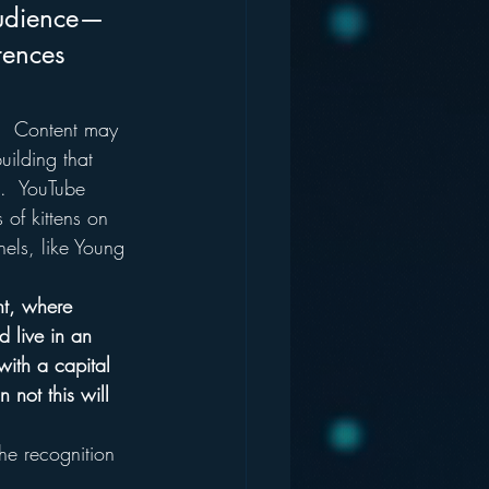
 audience—
ences 
.  Content may 
uilding that 
n.  YouTube 
of kittens on 
nels, like Young 
nt, where 
 live in an 
with a capital 
 not this will 
he recognition 