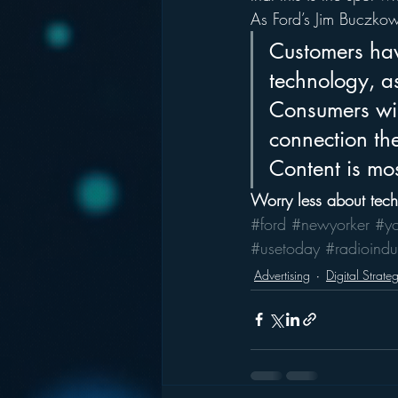
As Ford’s Jim Buczkow
Customers hav
technology, as
Consumers wil
connection the
Content is mos
Worry less about tec
#ford
#newyorker
#y
#usetoday
#radioindu
Advertising
Digital Strate