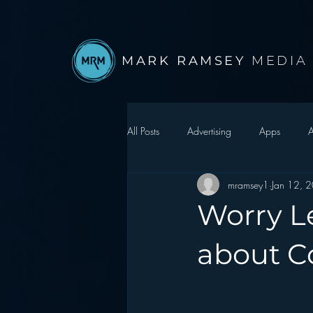
MARK RAMSEY
MEDIA
All Posts
Advertising
Apps
A
mramsey1
Jan 12, 
Autonomous Vehicle
Christmas
Worry L
Facebook
Events
Digital S
about C
Google
hear2.0 honors
H