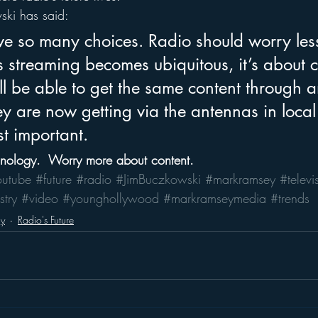
ski has said:
e so many choices. Radio should worry les
 streaming becomes ubiquitous, it’s about c
l be able to get the same content through an
y are now getting via the antennas in local
t important.
hnology.  Worry more about content.
outube
#future
#radio
#JimBuczkowski
#markramsey
#televi
stry
#video
#younghollywood
#markramseymedia
#trends
gy
Radio's Future