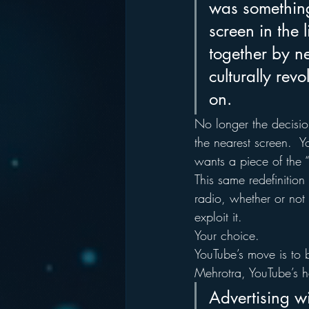
was something
screen in the 
together by ne
culturally rev
on.
No longer the decision
the nearest screen.  Y
wants a piece of the “
This same redefinition 
radio, whether or not i
exploit it.
Your choice.
YouTube’s move is to b
Mehrotra, YouTube’s h
Advertising wi