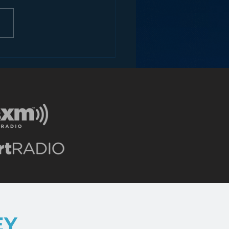
ons for Radio from
Roseanne Revival
EY