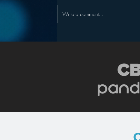
Write a comment...
Pandora’s Future in Your
Car