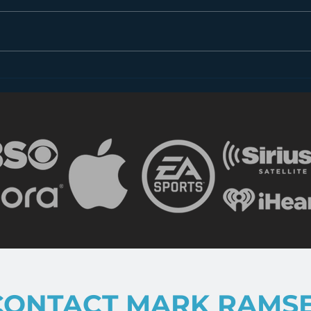
Dear FCC: What is Radio
Less
in 2018?
the 
CONTACT MARK RAMS