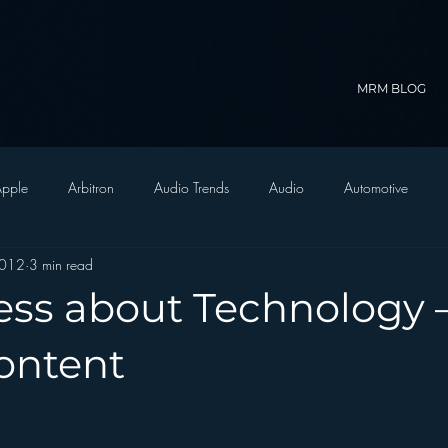
MRM BLOG
pple
Arbitron
Audio Trends
Audio
Automotive
2012
3 min read
Christian Radio
Branding
Comedy
Contesting
C
ess about Technology 
trategy
FM on Mobile Phones
Finance
formats
Funny
ontent
D Radio
hivio
Inside JAWS
Inside Star Wars