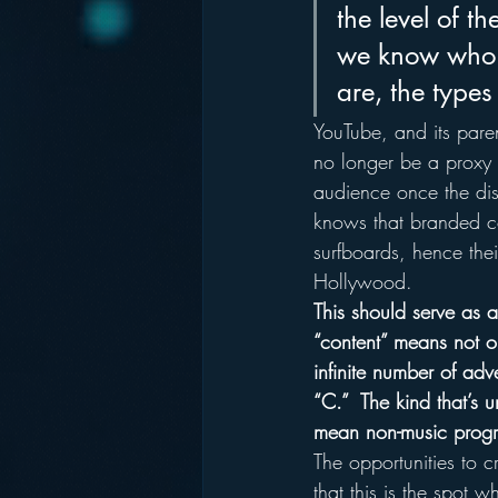
the level of 
we know who 
are, the types
YouTube, and its pare
no longer be a proxy f
audience once the dist
knows that branded co
surfboards, hence thei
Hollywood.
This should serve as a
“content” means not o
infinite number of adv
“C.”  The kind that’s 
mean non-music prog
The opportunities to 
that this is the spot wh