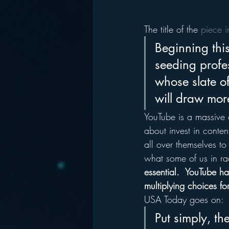
The title of the 
piece 
Beginning thi
seeding profes
whose slate o
will draw more
YouTube is a massive 
about invest in conten
all over themselves to
what some of us in rad
essential.  YouTube ha
multiplying choices for
USA Today goes on:
Put simply, th