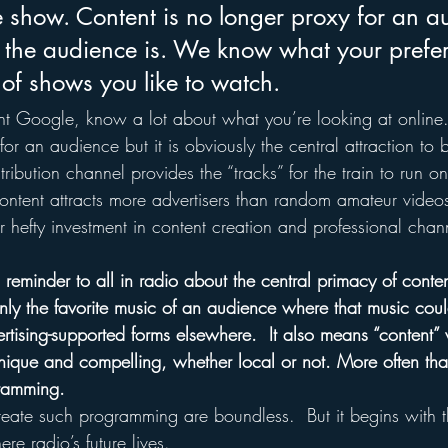
the show. Content is no longer proxy for an
the audience is. We know what your prefer
 of shows you like to watch.
nt Google, know a lot about what you’re looking at online
or an audience but it is obviously the central attraction to b
ribution channel provides the “tracks” for the train to run o
ntent attracts more advertisers than random amateur videos 
r hefty investment in content creation and professional chan
 reminder to all in radio about the central primacy of conte
nly the favorite music of an audience where that music could
ertising-supported forms elsewhere.  It also means “content” 
unique and compelling, whether local or not. More often than
ramming. 
create such programming are boundless.  But it begins with t
ere radio’s future lives.