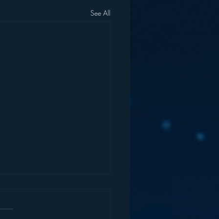
See All