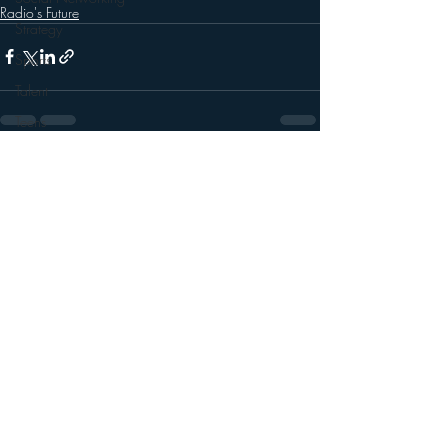
Radio's Future
Strategy
Sports
Talent
Teens
Technology
Recent Posts
See All
Talk Radio
Videos
Video
Twitter
Trends
YouTube