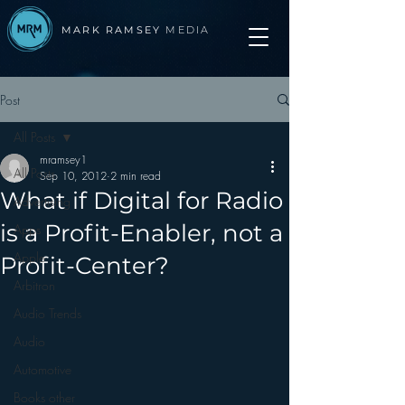
MARK RAMSEY
MEDIA
Post
All Posts
mramsey1
All Posts
Sep 10, 2012
2 min read
What if Digital for Radio
Advertising
is a Profit-Enabler, not a
Apps
Apple
Profit-Center?
Arbitron
Audio Trends
Audio
Automotive
Books other