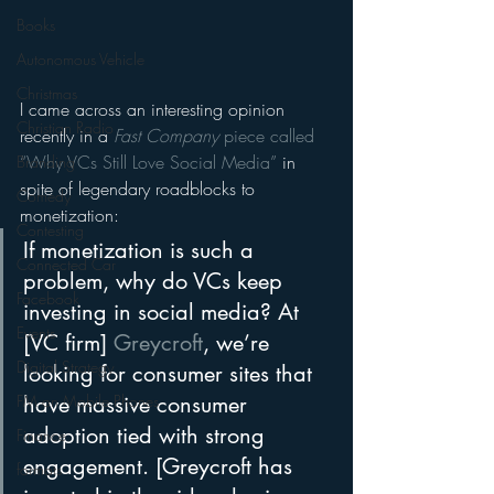
Books
Autonomous Vehicle
Christmas
I came across an interesting opinion 
Christian Radio
recently in a 
Fast Company
 piece called 
“Why VCs Still Love Social Media”
 in 
Branding
spite of legendary roadblocks to 
Comedy
monetization:
Contesting
If monetization is such a 
Connected Car
problem, why do VCs keep 
Facebook
investing in social media? At 
Events
[VC firm] 
Greycroft
, we’re 
Digital Strategy
looking for consumer sites that 
have massive consumer 
FM on Mobile Phones
adoption tied with strong 
Finance
engagement. [Greycroft has 
formats