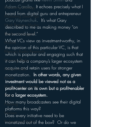
Adam Carolla
.  It echoes precisely what I 
Marketing Strategy
heard from digital guru and entrepreneur 
Marketing Smart Tips
Gary Vaynerchuk
.  It’s what Gary 
Mark Ramsey Media
described to me as making money “on 
the second level.”
Media Unplugged
What VCs view as investment-worthy, in 
Mobile
the opinion of this particular VC, is that 
Mercury Radio Research
which is popular and engaging such that 
Morning Radio
it can help a company’s larger ecosystem 
acquire and retain users for stronger 
Moble Audio
monetization.  
In other words, any given 
Music
investment would be viewed not as a 
Music Industry Trends
profit-center on its own but a profit-enabler 
for a larger ecosystem.
News
How many broadcasters see their digital 
Naming
platforms this way?
Nielsen
Does every initiative need to be 
Performance Rights
monetized out of the box?  Or do we 