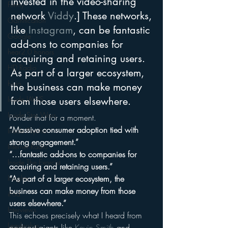
invested in the video-sharing 
Funny
network 
Viddy
.] These networks, 
Gamification
like 
Instagram
, can be fantastic 
Google
add-ons to companies for 
hear2.0 honors
acquiring and retaining users. 
HD Radio
As part of a larger ecosystem, 
hivio
the business can make money 
Inside JAWS
from those users elsewhere.
Inside Star Wars
Ponder that for a moment.
“Massive consumer adoption tied with 
Inside Psycho
strong engagement.”
Internet Radio
“…fantastic add-ons to companies for 
Inside The Exorcist
acquiring and retaining users.”
“As part of a larger ecosystem, the 
Insights
business can make money from those 
iPod
users elsewhere.”
Interviews
This echoes precisely what I heard from 
Leadership
podcast giants like 
Kevin Smith
 and 