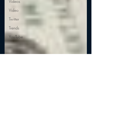
Videos
Video
Twitter
Trends
YouTube