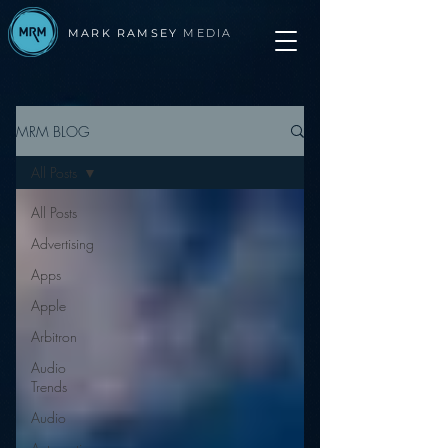
MARK RAMSEY
MEDIA
MRM BLOG
All Posts
All Posts
Advertising
Apps
Apple
Arbitron
Audio
Trends
Audio