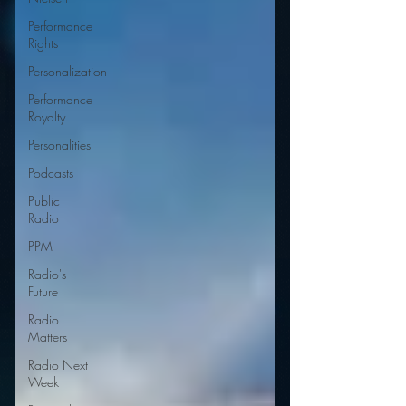
Performance
Rights
Personalization
Performance
Royalty
Personalities
Podcasts
Public
Radio
PPM
Radio's
Future
Radio
Matters
Radio Next
Week