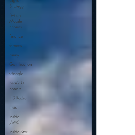
Digital
Strategy
FM on
Mobile
Phones
Finance
formats
Funny
Gamification
Google
hear2.0
honors
HD Radio
hivio
Inside
JAWS
Inside Star