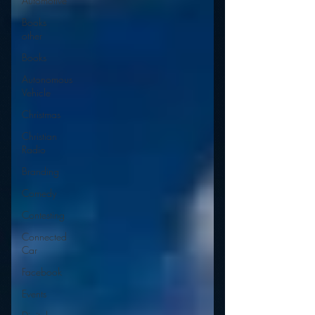
Automotive
Books
other
Books
Autonomous
Vehicle
Christmas
Christian
Radio
Branding
Comedy
Contesting
Connected
Car
Facebook
Events