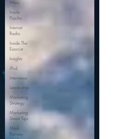
Wars
Inside
Psycho
Internet
Radio
Inside The
Exorcist
Insights
iPod
Interviews
Leadership
Marketing
Strategy
Marketing
Smart Tips
Mark
Ramsey