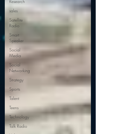
Research
sales
Satellite
Radio
Smart
Speaker
Social
Media
Social
Networking
Strategy
Sports
Talent
Teens
Technology
Talk Radio