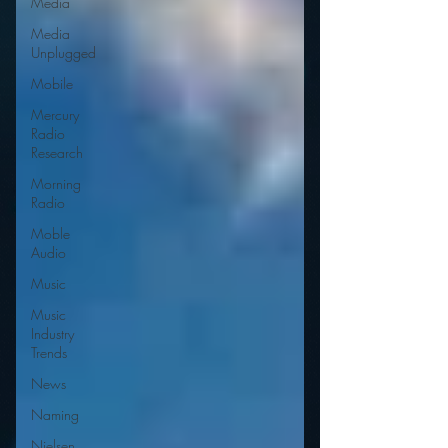
Media
Media
Unplugged
Mobile
Mercury
Radio
Research
Morning
Radio
Moble
Audio
Music
Music
Industry
Trends
News
Naming
Nielsen