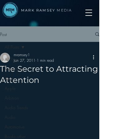
MARK RAMSEY
MEDIA
Post
All Posts
mramsey1
All Posts
Jan 27, 2011
1 min read
The Secret to Attracting
Advertising
Attention
Apps
Apple
Arbitron
Audio Trends
Audio
Automotive
Books other