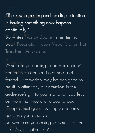
Books
“The key to getting and holding attention 
Autonomous Vehicle
is having something new happen 
Christmas
continually.”
Christian Radio
So writes 
Nancy Duarte
 in her terrific 
Branding
book 
Resonate: Present Visual Stories that 
Transform Audiences
Comedy
 .
Contesting
What are you doing to earn attention?
Connected Car
Remember, attention is earned, not 
forced.  Promotion may be designed to 
Facebook
result in attention, but attention is the 
Events
audience’s gift to you, not a toll you levy 
Digital Strategy
on them that they are forced to pay. 
 People must give it willingly and only 
FM on Mobile Phones
because you deserve it.
Finance
So what are you doing to 
earn
 – rather 
formats
than 
force
 – attention?