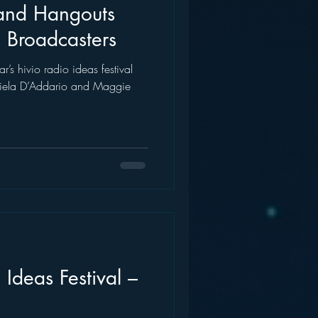
and Hangouts
 Broadcasters
r’s hivio radio ideas festival
iela D’Addario and Maggie
 Ideas Festival –