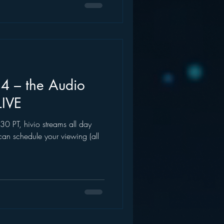
4 – the Audio
LIVE
0 PT, hivio streams all day
can schedule your viewing (all