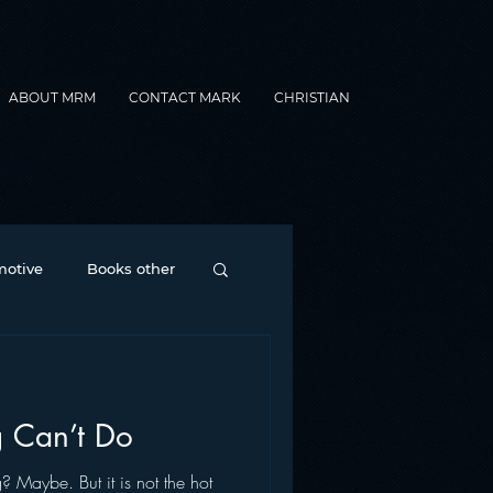
ABOUT MRM
CONTACT MARK
CHRISTIAN
otive
Books other
Contesting
 Can’t Do
nance
formats
? Maybe. But it is not the hot