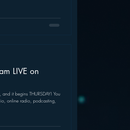
eam LIVE on
val, and it begins THURSDAY! You
dio, online radio, podcasting,