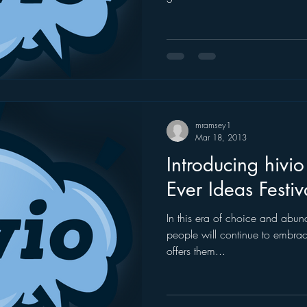
mramsey1
Mar 18, 2013
Introducing hivio 
Ever Ideas Festiv
In this era of choice and abu
people will continue to embrac
offers them...