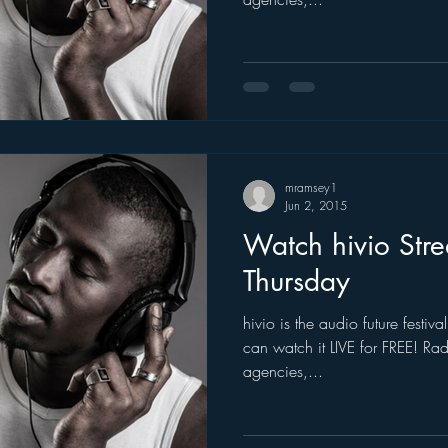
mramsey1
Jun 2, 2015
Watch hivio Str
Thursday
hivio is the audio future festi
can watch it LIVE for FREE! Ra
agencies,...