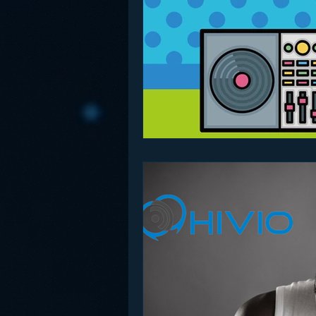
Funny
Gamification
Go