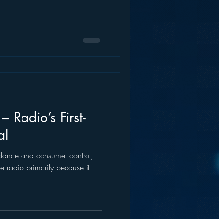
– Radio’s First-
al
ndance and consumer control,
e radio primarily because it