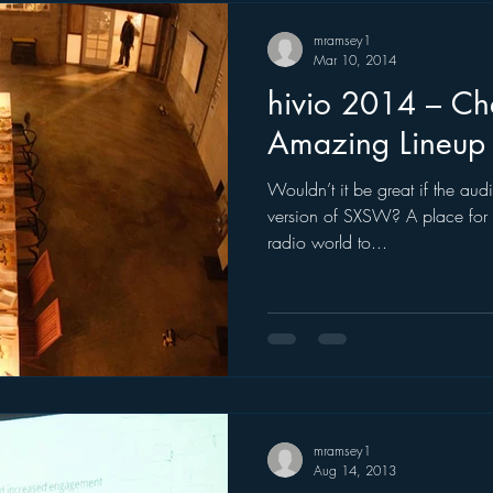
mramsey1
Mar 10, 2014
hivio 2014 – Ch
Amazing Lineup
Wouldn’t it be great if the audi
version of SXSW? A place for 
radio world to...
mramsey1
Aug 14, 2013