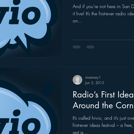
And if you’re not here in San
it live! It’s the first-ever radio 
on...
mramsey1
Jun 3, 2013
Radio’s First Idea
Around the Corn
It’s called hivio, and it’s just 
first-ever ideas festival – a fre
got a...