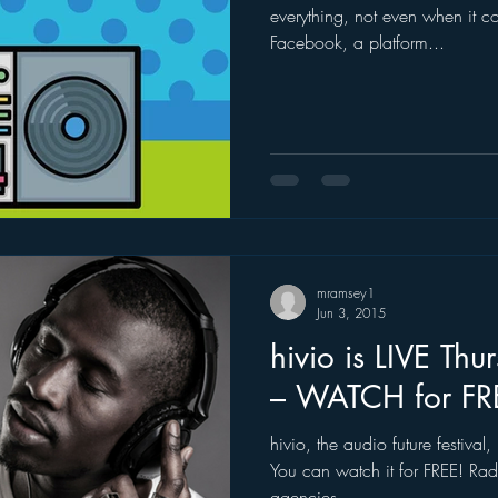
everything, not even when it c
Facebook, a platform...
ogle
hear2.0 honors
HD Radio
hivio
Inside J
mramsey1
Jun 3, 2015
hivio is LIVE Th
– WATCH for FR
hivio, the audio future festiva
You can watch it for FREE! Rad
agencies,...