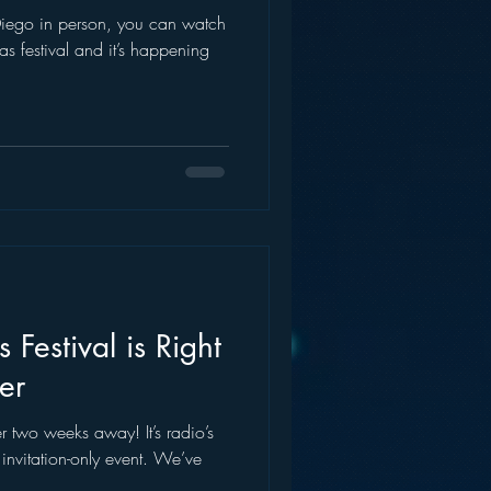
 Diego in person, you can watch
ideas festival and it’s happening
s Festival is Right
er
over two weeks away! It’s radio’s
e, invitation-only event. We’ve