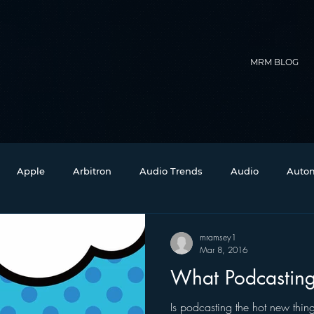
MRM BLOG
Apple
Arbitron
Audio Trends
Audio
Autom
Christmas
Christian Radio
Branding
Comedy
mramsey1
Mar 8, 2016
What Podcasting
Events
Digital Strategy
FM on Mobile Phones
Fi
Is podcasting the hot new thing