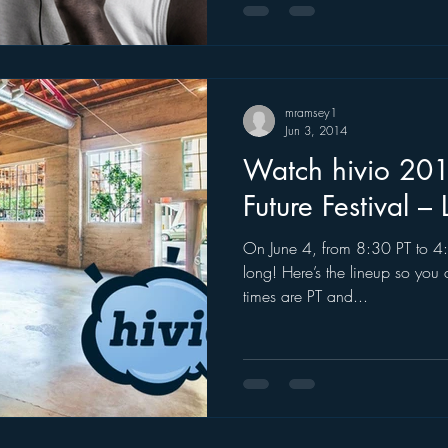
mramsey1
Jun 3, 2014
Watch hivio 201
Future Festival – 
On June 4, from 8:30 PT to 4:3
long! Here’s the lineup so you 
times are PT and...