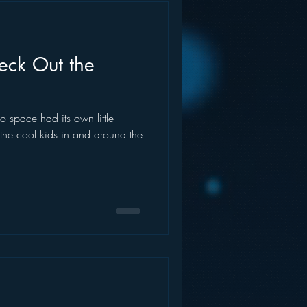
eck Out the
o space had its own little
the cool kids in and around the