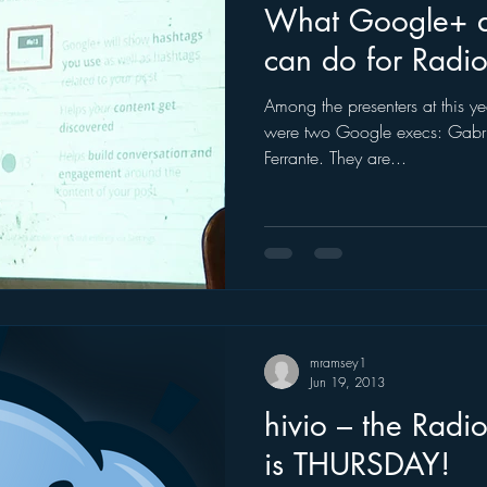
What Google+ 
can do for Radio
Among the presenters at this yea
were two Google execs: Gabr
Ferrante. They are...
mramsey1
Jun 19, 2013
hivio – the Radio
is THURSDAY!