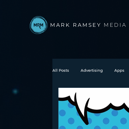
MARK RAMSEY
MEDIA
All Posts
Advertising
Apps
Books
Autonomous Vehicle
Connected Car
Facebook