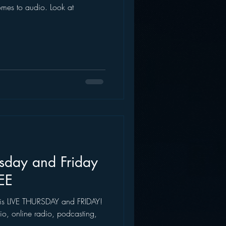
omes to audio. Look at
AWS
Inside Star Wars
ursday and Friday
EE
l, is LIVE THURSDAY and FRIDAY!
io, online radio, podcasting,