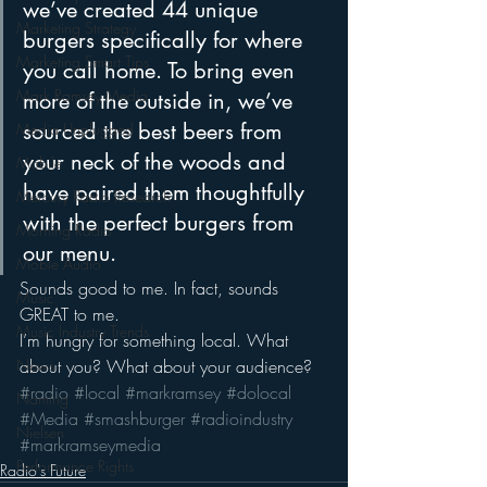
we’ve created 44 unique 
Marketing Strategy
burgers specifically for where 
Marketing Smart Tips
you call home. To bring even 
Mark Ramsey Media
more of the outside in, we’ve 
sourced the best beers from 
Media Unplugged
your neck of the woods and 
Mobile
have paired them thoughtfully 
Mercury Radio Research
with the perfect burgers from 
Morning Radio
our menu.
Moble Audio
Sounds good to me. In fact, sounds 
Music
GREAT to me.
Music Industry Trends
I’m hungry for something local. What 
about you? What about your audience?
News
#radio
#local
#markramsey
#dolocal
Naming
#Media
#smashburger
#radioindustry
Nielsen
#markramseymedia
Performance Rights
Radio's Future