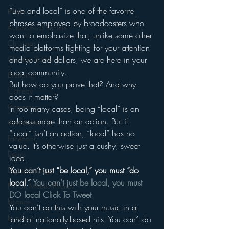
“Live and local” is one of the favorite 
Books
phrases employed by broadcasters who 
Autonomous Vehicle
want to emphasize that, unlike some other 
Christmas
media platforms fighting for your attention 
and your ad dollars, we are here in your 
Christian Radio
local community.
Branding
But how do you prove that? And why 
Comedy
does it matter?
Contesting
In too many cases, being “local” is an 
address more than an action. But if 
Connected Car
“local” isn’t an action, “local” has no 
Facebook
value. It’s otherwise just a cushy, sweet 
Events
idea.
You can’t just “be local,” you must “do 
Digital Strategy
local.” 
You can't just be local, you must 
FM on Mobile Phones
DO local 
Click To Tweet
Finance
You can’t do this with your music in a 
formats
land of nationally-based hits. You can’t do 