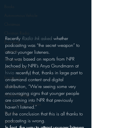
Books
Autonomous Vehicle
Christmas
Christian Radio
Recently 
Radio Ink
 asked
 whether 
Branding
podcasting was “the secret weapon” to 
Comedy
attract younger listeners.
That was based on reports from NPR 
Contesting
(echoed by NPR’s Anya Grundmann at 
Connected Car
hivio
 recently) that, thanks in large part to 
Facebook
on-demand content and digital 
distribution, “We’re seeing some very 
Events
encouraging signs that younger people 
Digital Strategy
are coming into NPR that previously 
FM on Mobile Phones
haven’t listened.”
Finance
But the conclusion that this is all thanks to 
podcasting is wrong.
formats
In fact, the way to attract younger listeners 