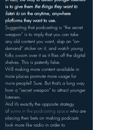
Funny
is to give them 
the things they want to 
Gamification
listen to
 on the anytime, anywhere 
platforms they want to use.
Google
Suggesting that podcasting is “the secret 
hear2.0 honors
weapon” is to imply that you can take 
HD Radio
any old content you want, slap an “on-
hivio
demand” sticker on it, and watch young 
folks swarm over it as it flies off the digital 
Inside JAWS
shelves. This is patently false.
Inside Star Wars
Will making more content available in 
Inside Psycho
more places promote more usage for 
more people? Sure. But that’s a long way 
Internet Radio
from a “secret weapon” to attract younger 
Inside The Exorcist
listeners.
Insights
And it’s exactly the opposite strategy 
of 
some in the podcasting space
 who are 
iPod
placing their bets on making podcasts 
Interviews
look more like radio in order to 
Leadership