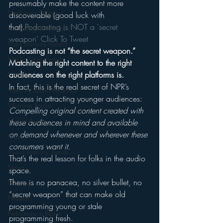
presumably make the content more 
Marketing Strategy
discoverable (good luck with 
that).
Podcasting is NOT a 'secret 
Marketing Smart Tips
weapon' 
Click To Tweet
Mark Ramsey Media
Podcasting is not “the secret weapon.” 
Media Unplugged
Matching the right content to the right 
audiences on the right platforms is.
Mobile
In fact, this is the real secret of NPR’s 
Mercury Radio Research
success in attracting younger audiences: 
Morning Radio
Compelling original content created with 
Moble Audio
these audiences in mind and available 
on demand whenever and wherever these 
Music
consumers want it.
Music Industry Trends
That’s the real lesson for folks in the audio 
News
space.
There is no panacea, no silver bullet, no 
Naming
“secret weapon” that can make old 
Nielsen
programming young or stale 
Performance Rights
programming fresh.