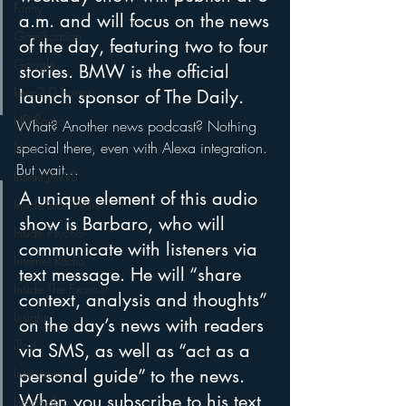
Funny
a.m. and will focus on the news 
Gamification
of the day, featuring two to four 
Google
stories. BMW is the official 
hear2.0 honors
launch sponsor of The Daily.
HD Radio
What? Another news podcast? Nothing 
special there, even with Alexa integration. 
hivio
But wait…
Inside JAWS
A unique element of this audio 
Inside Star Wars
show is Barbaro, who will 
Inside Psycho
communicate with listeners via 
Internet Radio
text message. He will “share 
Inside The Exorcist
context, analysis and thoughts” 
Insights
on the day’s news with readers 
iPod
via SMS, as well as “act as a 
Interviews
personal guide” to the news. 
When you subscribe to his text 
Leadership