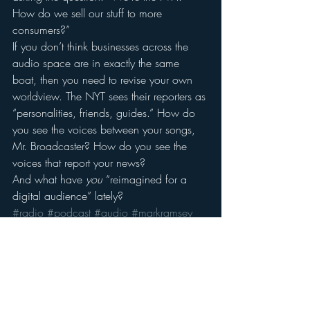
How do we sell our stuff to more 
consumers?”
If you don’t think businesses across the 
audio space are in exactly the same 
boat, then you need to revise your own 
worldview. The NYT sees their reporters as 
“personalities, friends, guides.” How do 
you see the voices between your songs, 
Mr. Broadcaster? How do you see the 
voices that report your news?
And what have 
you
 “reimagined for a 
digital audience” lately?
#radio
#podcast
#audio
#markramsey
#Media
#nyt
#radioindustry
#micharlbarbaro
#newyorktimes
#markramseymedia
#deanbaquet
Audio
Audio Trends
Radio's Future