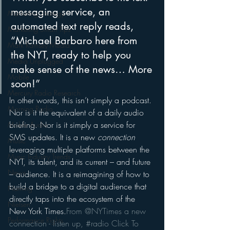
messaging service, an 
Marketing Strategy
automated text reply reads, 
Marketing Smart Tips
“Michael Barbaro here from 
Mark Ramsey Media
the NYT, ready to help you 
Media Unplugged
make sense of the news… More 
Mobile
soon!”
Mercury Radio Research
In other words, this isn’t simply a podcast. 
Morning Radio
Nor is it the equivalent of a daily audio 
briefing. Nor is it simply a service for 
Moble Audio
SMS updates. It is a new 
connection
Music
leveraging multiple platforms between the 
Music Industry Trends
NYT, its talent, and its current – and future 
News
– audience. It is a reimagining of how to 
build a bridge to a digital audience that 
Naming
directly taps into the ecosystem of the 
Nielsen
New York Times.
From @NYTimes a new 
Performance Rights
connection - listen up, #radio 
Click To 