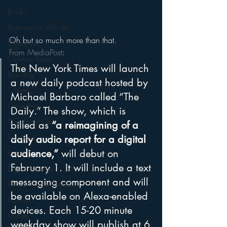
Books
Autonomous Vehicle
Oh but so much more than that.
Christmas
From MediaPost
:
Christian Radio
The New York Times will launch 
Branding
a new daily podcast hosted by 
Comedy
Michael Barbaro called “The 
Contesting
Daily.” The show, which is 
Connected Car
billed as 
“a reimagining of a 
Facebook
daily audio report for a digital 
audience,”
 will debut on 
Events
February 1. It will include a text 
Digital Strategy
messaging component and will 
FM on Mobile Phones
be available on Alexa-enabled 
Finance
devices. Each 15-20 minute 
formats
weekday show will publish at 6 