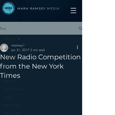
MARK RAMSEY
MEDIA
Post
All Posts
mramsey1
All Posts
Jan 31, 2017
2 min read
New Radio Competition
Advertising
from the New York
Apps
Apple
Times
Arbitron
Audio Trends
Audio
Automotive
Books other