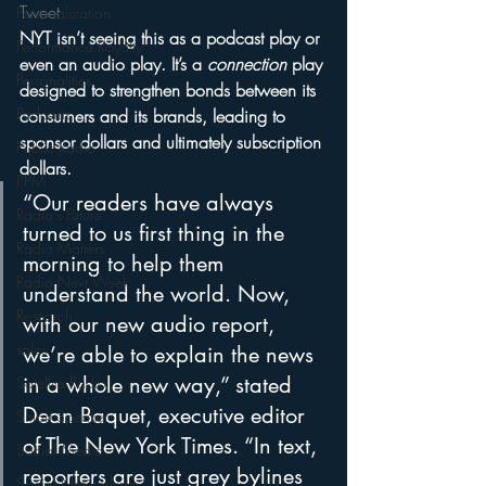
Tweet
Personalization
NYT isn’t seeing this as a podcast play or 
Performance Royalty
even an audio play. It’s a 
connection
 play 
Personalities
designed to strengthen bonds between its 
Podcasts
consumers and its brands, leading to 
sponsor dollars and ultimately subscription 
Public Radio
dollars.
PPM
“Our readers have always 
Radio's Future
turned to us first thing in the 
Radio Matters
morning to help them 
Radio Next Week
understand the world. Now, 
Research
with our new audio report, 
sales
we’re able to explain the news 
in a whole new way,” stated 
Satellite Radio
Dean Baquet, executive editor 
Smart Speaker
of The New York Times. “In text, 
Social Media
reporters are just grey bylines 
Social Networking