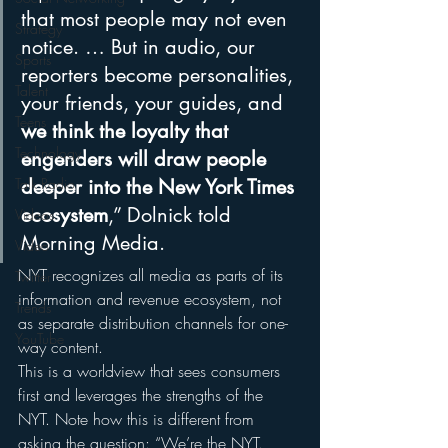
that most people may not even 
Strategy
notice. … But in audio, our 
Sports
reporters become personalities, 
Talent
your friends, your guides, and 
Teens
we think the loyalty that 
Technology
engenders will draw people 
Talk Radio
deeper into the New York Times 
ecosystem
,” Dolnick told 
Videos
Morning Media.
Video
NYT recognizes all media as parts of its 
Twitter
information and revenue ecosystem, not 
Trends
as separate distribution channels for one-
YouTube
way content.
This is a worldview that sees consumers 
first and leverages the strengths of the 
NYT. Note how this is different from 
asking the question: “We’re the NYT. 