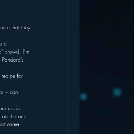
ize that they 
ure 
e” crowd, I’m 
d Pandora’s 
recipe for 
ar – can 
our radio 
d on the one 
xact same 