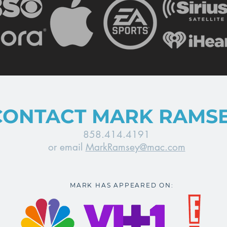
CONTACT MARK RAMS
858.414.4191
or email
MarkRamsey@mac.com
MARK HAS APPEARED ON: