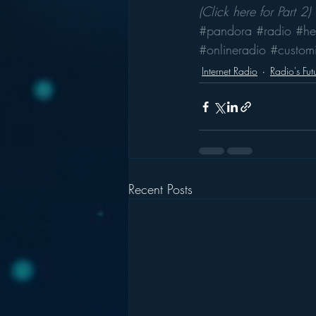
(Click here for Part 2)
#pandora
#radio
#he
#onlineradio
#customi
Internet Radio
Radio's Fut
Recent Posts