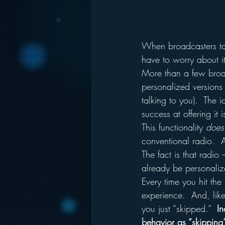
When broadcasters ta
have to worry about 
More than a few broa
personalized versions 
talking to you).  The 
success at offering it 
This functionality 
does
conventional radio.  A
The fact is that radi
already be personaliz
Every time you hit the
experience.  And, lik
you just “skipped.”  
In
behavior as “skipping