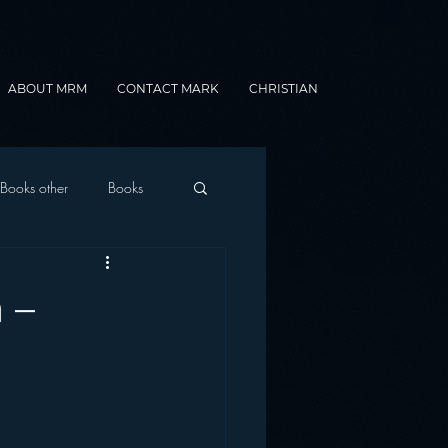
ABOUT MRM
CONTACT MARK
CHRISTIAN
Books other
Books
onnected Car
 –
Gamification