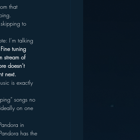
rom that 
ping.
skipping to 
te: I’m talking 
 
Fine tuning 
rm stream of 
ore doesn’t 
nt next.
usic is exactly 
pping” songs no 
ideally on one 
Pandora in 
t Pandora has the 