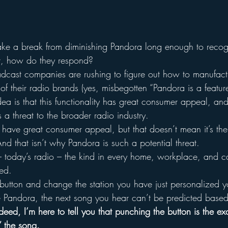
ke a break from diminishing Pandora long enough to recogn
it, how do they respond?
dcast companies are rushing to figure out how to manufact
of their radio brands (yes, misbegotten “Pandora is a featur
idea is that this functionality has great consumer appeal, an
is a threat to the broader radio industry.
 have great consumer appeal, but that doesn’t mean it’s the 
nd that isn’t why Pandora is such a potential threat.
o – today’s radio – the kind in every home, workplace, and c
ed.
 button and change the station you have just personalized y
e Pandora, the next song you hear can’t be predicted base
deed, I’m here to tell you that punching the button is the e
” the song.