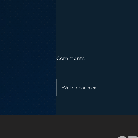
Comments
Write a comment...
Pandora’s Future in Your
Car