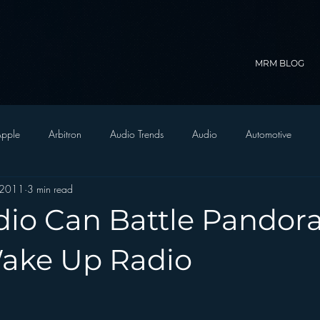
MRM BLOG
pple
Arbitron
Audio Trends
Audio
Automotive
 2011
3 min read
Christian Radio
Branding
Comedy
Contesting
C
io Can Battle Pandora
trategy
FM on Mobile Phones
Finance
formats
Funny
Wake Up Radio
D Radio
hivio
Inside JAWS
Inside Star Wars