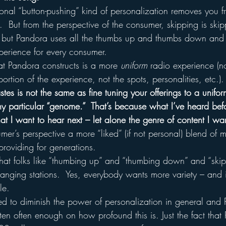
onal “button-pushing” kind of personalization removes you f
.  But from the perspective of the consumer, skipping is skip
 but Pandora uses all the thumbs up and thumbs down and 
perience for every consumer.
t Pandora constructs is a more 
uniform
 radio experience (no
ortion of the experience, not the spots, personalities, etc.).
astes is not the same as fine tuning your offerings to a unifo
y particular “genome.”  That’s because what I’ve heard bef
at I want to hear next – let alone the genre of content I wa
umer’s perspective a more “liked” (if not personal) blend of m
roviding for generations.
that folks like “thumbing up” and “thumbing down” and “ski
hanging stations.  Yes, everybody wants more variety – and 
le.
ded to diminish the power of personalization in general and 
itten often enough on how profound this is. Just the fact tha