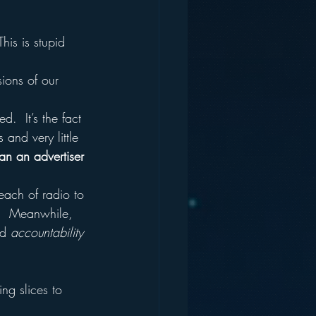
his is stupid 
sions of our 
.  It’s the fact 
 and very little 
an an advertiser 
each of radio to 
g.  Meanwhile, 
d 
accountability
ing slices to 