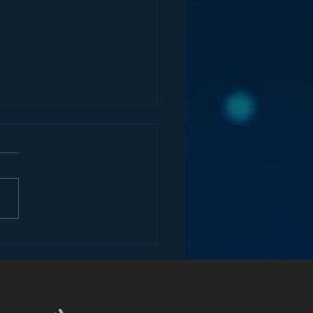
ify’s Attack on Radio
he Car