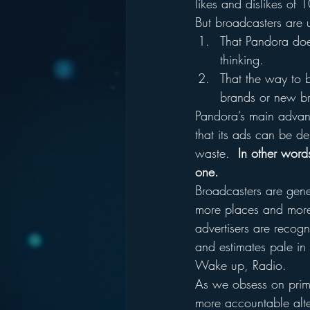
likes and dislikes of 
But broadcasters are 
That Pandora does
thinking.
That the way to b
brands or new br
Pandora’s main advanta
that its ads can be del
waste.  
In other word
one.
Broadcasters are gene
more places and more 
advertisers are recogni
and estimates pale in
Wake up, Radio.
As we obsess on primpi
more accountable alte