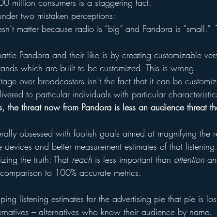
100 million consumers is a staggering fact.
under two mistaken perceptions:
n’t matter because radio is “big” and Pandora is “small.”  T
attle Pandora and their like is by creating customizable ver
ands which are built to be customized. This is wrong.
ge over broadcasters isn’t the fact that it can be customized
ivered to particular individuals with particular characteristics
s, the threat now from Pandora is less an audience threat th
rally obsessed with foolish goals aimed at magnifying the r
devices and better measurement estimates of that listenin
zing the truth: That 
reach
 is less important than 
attention
 an
 comparison to 100% accurate metrics.
ng listening estimates for the advertising pie that pie is los
rnatives – alternatives who know their audience by name.