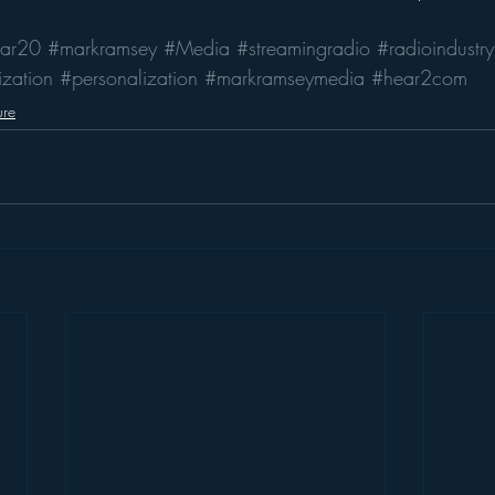
ar20
#markramsey
#Media
#streamingradio
#radioindustry
zation
#personalization
#markramseymedia
#hear2com
ure