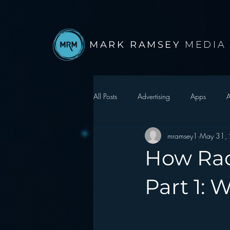
MARK RAMSEY
MEDIA
All Posts
Advertising
Apps
A
mramsey1
May 31,
Autonomous Vehicle
Christmas
How Rad
Facebook
Events
Digital S
Part 1: 
Google
hear2.0 honors
H