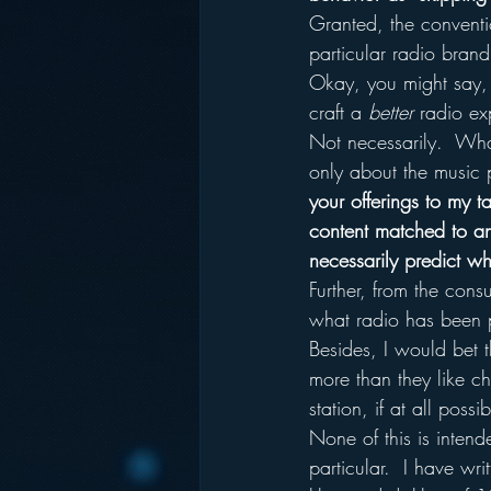
Granted, the conventi
particular radio brand
Okay, you might say,
craft a 
better
 radio ex
Not necessarily.  Wha
only about the music p
your offerings to my t
content matched to an
necessarily predict wh
Further, from the cons
what radio has been p
Besides, I would bet 
more than they like c
station, if at all possib
None of this is inten
particular.  I have wr