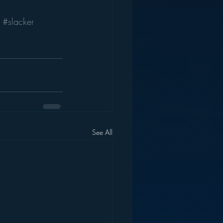
#slacker
See All