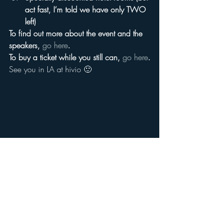
act fast, I’m told we have only TWO 
left)
To find out more about the event and the 
speakers, 
go here
.
To buy a ticket while you still can, 
go here
.
See you in LA at hivio 🙂
#ryancummins
#iangrace
#anyagrundmann
#glennmcquaid
#hivio
#ryansteelberg
#markramsey
#valeriegeller
#traugkeller
#Media
#patriciakorthmcdonnell
#toddbeck