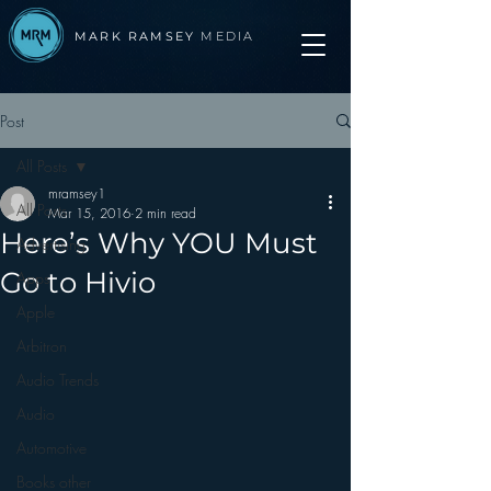
MARK RAMSEY
MEDIA
Post
All Posts
mramsey1
All Posts
Mar 15, 2016
2 min read
Here’s Why YOU Must
Advertising
Go to Hivio
Apps
Apple
Arbitron
Audio Trends
Audio
Automotive
Books other