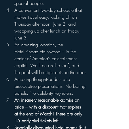
special people.
A convenient two-day schedule that 
makes travel easy, kicking off on 
Thursday afternoon, June 2, and 
wrapping up after lunch on Friday, 
June 3.
An amazing location, the 
Hotel Andaz Hollywood – in the 
center of America’s entertainment 
capital. We’ll be on the roof, and 
the pool will be right outside the door.
Amazing thought-leaders and 
provocative presentations. No boring 
panels. No celebrity keynoters.
An insanely reasonable admission 
price – with a discount that expires 
at the end of March! There are only 
15 early-bird tickets left!
Specially discounted hotel rooms (but 