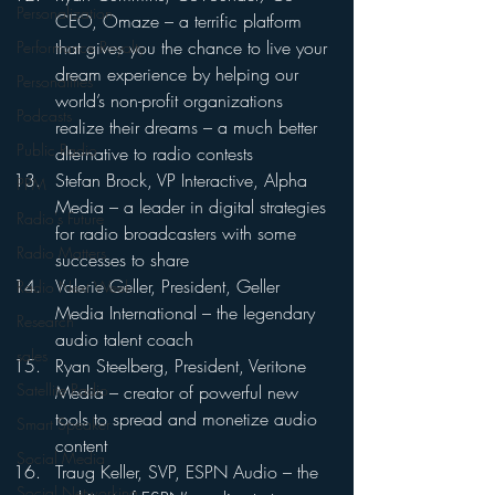
Personalization
CEO, Omaze – a terrific platform 
that gives you the chance to live your 
Performance Royalty
dream experience by helping our 
Personalities
world’s non-profit organizations 
Podcasts
realize their dreams – a much better 
Public Radio
alternative to radio contests
Stefan Brock, VP Interactive, Alpha 
PPM
Media – a leader in digital strategies 
Radio's Future
for radio broadcasters with some 
Radio Matters
successes to share
Valerie Geller, President, Geller 
Radio Next Week
Media International – the legendary 
Research
audio talent coach
sales
Ryan Steelberg, President, Veritone 
Satellite Radio
Media – creator of powerful new 
tools to spread and monetize audio 
Smart Speaker
content
Social Media
Traug Keller, SVP, ESPN Audio – the 
Social Networking