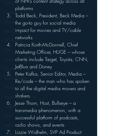
of NPR’s content strategy across all 
Funny
platforms
Gamification
Todd Beck, President, Beck Media – 
Google
the go-to guy for social media 
impact for movies and TV/cable 
hear2.0 honors
networks
HD Radio
Patricia Korth-McDonnell, Chief 
hivio
Marketing Officer, HUGE – whose 
clients include Target, Toyota, CNN, 
Inside JAWS
JetBlue and Disney
Inside Star Wars
Peter Kafka, Senior Editor, Media – 
Inside Psycho
Re/code – the man who has spoken 
Internet Radio
to all the digital media movers and 
shakers
Inside The Exorcist
Jesse Thorn, Host, Bullseye – a 
Insights
transmedia phenomenon, with a 
iPod
successful platform of podcasts, 
radio shows, and events
Interviews
Lizzie Widhelm, SVP Ad Product 
Leadership