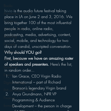
Books
hivio
 is the audio future festival taking 
Autonomous Vehicle
place in LA on June 2 and 3, 2016. We 
Christmas
bring together 100 of the most influential 
people in radio, online radio, 
Christian Radio
podcasting, media, advertising, content, 
Branding
social, mobile, and technology for two 
Comedy
days of candid, unscripted conversation.
Contesting
Why should YOU go?
First, because we have an amazing roster 
Connected Car
of speakers and presenters.
 Here’s the list, 
Facebook
in random order…
Events
Ian Grace, CEO Virgin Radio 
International – part of Richard 
Digital Strategy
Branson’s legendary Virgin brand
FM on Mobile Phones
Anya Grundmann, NPR VP 
Finance
Programming & Audience 
Development – the person in charge 
formats