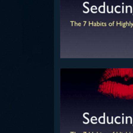
Funny
Gamification
Go