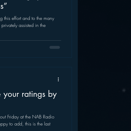
gs”
AWS
Inside Star Wars
g this effort and to the many
rivately assisted in the
 your ratings by
 out Friday at the NAB Radio
py to add, this is the last