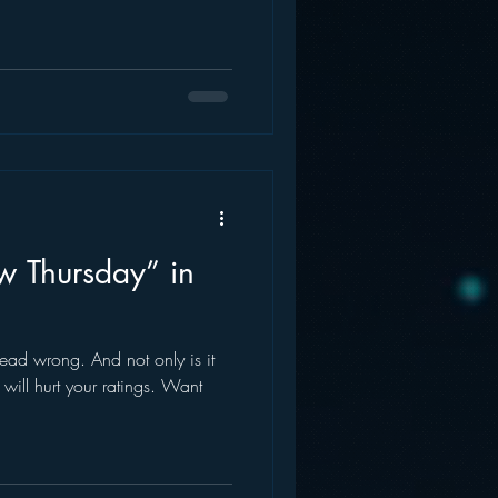
ew Thursday” in
s dead wrong. And not only is it
t will hurt your ratings. Want