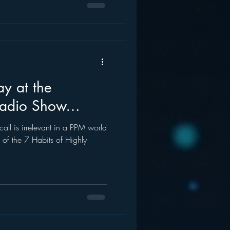
ay at the
Radio Show…
call is irrelevant in a PPM world
 of the 7 Habits of Highly