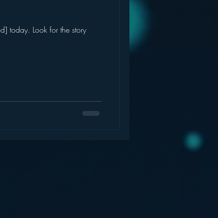
] today. Look for the story