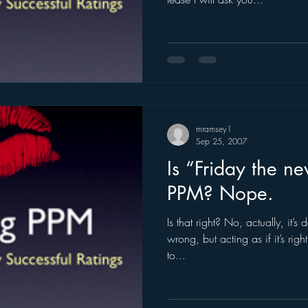
mramsey1
Sep 25, 2007
Is “Friday the n
PPM? Nope.
Is that right? No, actually, it’
wrong, but acting as if it’s righ
to...