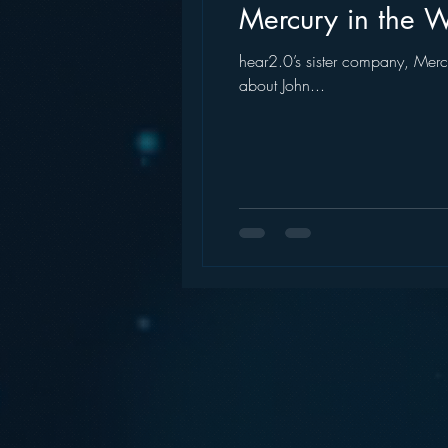
Mercury in the Wa
hear2.0’s sister company, Mercu
about John...