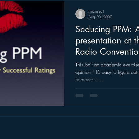
mramsey1
Aug 30, 2007
Seducing PPM: A very special
presentation at 
Radio Conventio
This isn’t an academic exercise. It’s not a function of “ex
opinion.” It’s easy to figure out. But you have to do the
homework....