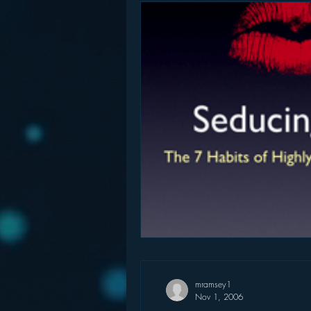
mramsey1
Nov 1, 2006