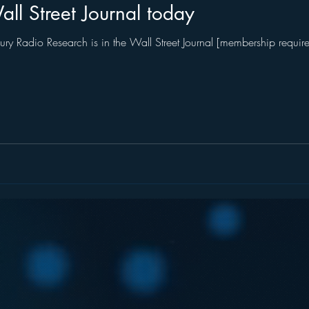
ll Street Journal today
ry Radio Research is in the Wall Street Journal [membership required