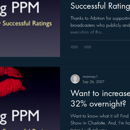
Successful Ratin
ogle
hear2.0 honors
HD Radio
hivio
Inside J
Thanks to Arbitron for supportin
broadcasters who publicly and p
execution of this...
mramsey1
Sep 26, 2007
Want to increase
32% overnight?
Want to know what it is? Find
Show in Charlotte. And, I’m hap
tease I will ask you...