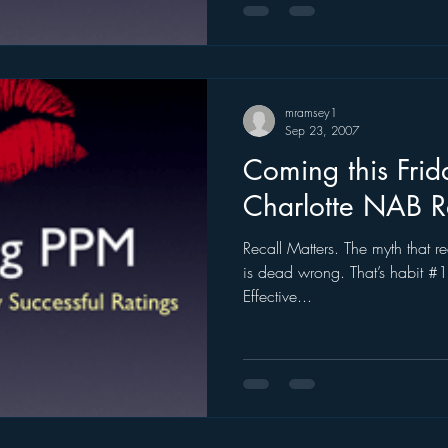
mramsey1
Sep 23, 2007
Coming this Frid
Charlotte NAB 
Recall Matters. The myth that re
is dead wrong. That’s habit #1
Effective...