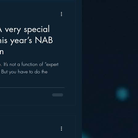
this year’s NAB
n
pert