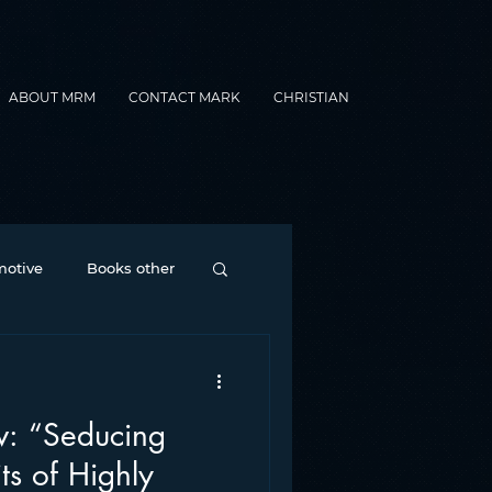
ABOUT MRM
CONTACT MARK
CHRISTIAN
otive
Books other
Contesting
cing
nance
formats
s of Highly