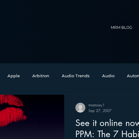
MRM BLOG
Apple
Arbitron
Audio Trends
Audio
Autom
Christmas
Christian Radio
Branding
Comedy
mramsey1
Sep 27, 2007
See it online now: “Sedu
Events
Digital Strategy
FM on Mobile Phones
Fi
PPM: The 7 Habit