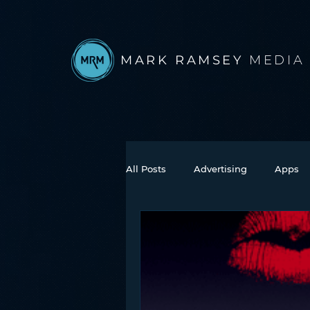
MARK RAMSEY
MEDIA
All Posts
Advertising
Apps
Books
Autonomous Vehicle
Connected Car
Facebook