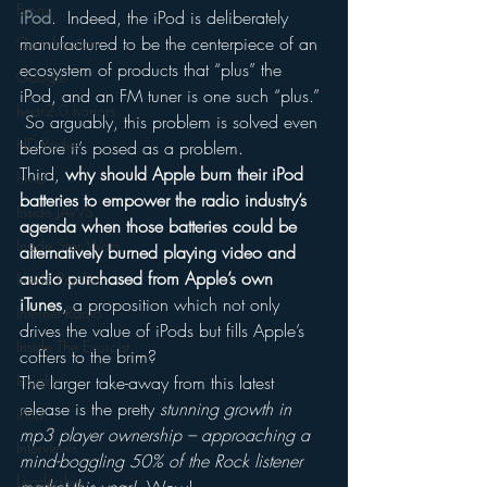
Funny
iPod
.  Indeed, the iPod is deliberately 
manufactured to be the centerpiece of an 
Gamification
ecosystem of products that “plus” the 
Google
iPod, and an FM tuner is one such “plus.” 
hear2.0 honors
 So arguably, this problem is solved even 
HD Radio
before it’s posed as a problem.
Third, 
why should Apple burn their iPod 
hivio
batteries to empower the radio industry’s 
Inside JAWS
agenda when those batteries could be 
Inside Star Wars
alternatively burned playing video and 
audio purchased from Apple’s own 
Inside Psycho
iTunes
, a proposition which not only 
Internet Radio
drives the value of iPods but fills Apple’s 
Inside The Exorcist
coffers to the brim?
Insights
The larger take-away from this latest 
release is the pretty 
stunning growth in 
iPod
mp3 player ownership – approaching a 
Interviews
mind-boggling 50% of the Rock listener 
Leadership