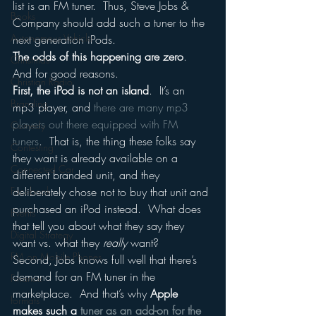
list is an FM tuner.  Thus, Steve Jobs & 
Books
Company should add such a tuner to the 
Autonomous Vehicle
next generation iPods.
The odds of this happening are zero
.
Christmas
And for good reasons.
Christian Radio
First, the iPod is not an island
.  It’s an 
Branding
mp3 player, and 
there are many mp3 
players out there equipped with FM 
Comedy
tuners
.  That is, the thing these folks say 
Contesting
they want is already available on a 
Connected Car
different branded unit, and they 
Facebook
deliberately chose not to buy that unit and 
purchased an iPod instead.  What does 
Events
that tell you about what they say they 
Digital Strategy
want vs. what they 
really 
want?
FM on Mobile Phones
Second, Jobs knows full well that there’s 
demand for an FM tuner in the 
Finance
marketplace.  And that’s why 
Apple 
formats
makes such a 
tuner as an add-on for the 