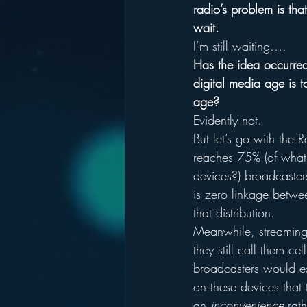
radio’s problem is th
wait.
I’m still waiting….
Has the idea occurred
digital media age is to
age?
Evidently not.
But let’s go with the
reaches 75% (of what?
devices?) broadcaster
is zero linkage betwee
that distribution.
Meanwhile, streaming 
they still call them 
broadcasters would es
on these devices that
an 
inconvenience
 rat