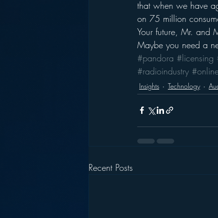
that when we have age
on 75 million consum
Your future, Mr. and 
Maybe you need a ne
#pandora
#licensing
#radioindustry
#onlin
Insights
Technology
Aud
Recent Posts