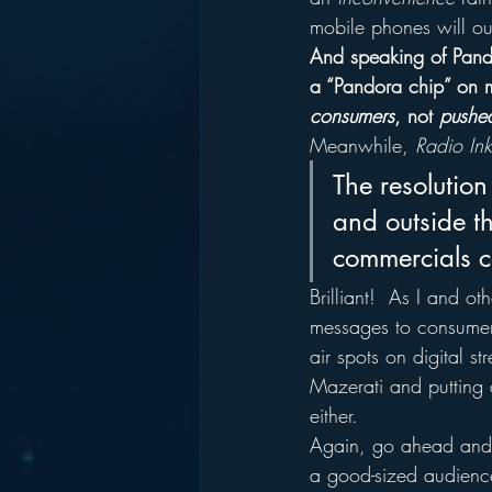
mobile phones will ou
And speaking of Pand
a “Pandora chip” on m
consumers
, not 
pushe
Meanwhile, 
Radio Ink
The resolution
and outside th
commercials c
Brilliant!  As I and o
messages to consumers
air spots on digital s
Mazerati and putting 
either.
Again, go ahead and a
a good-sized audienc