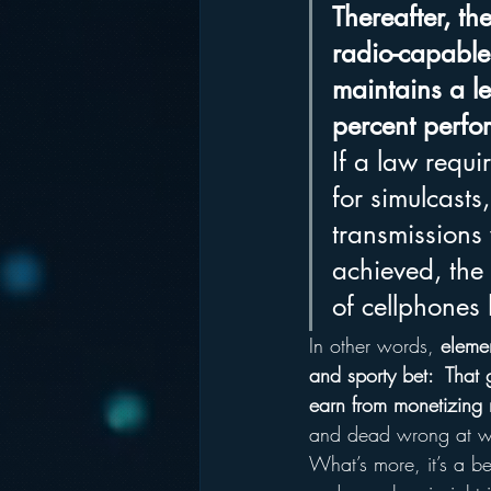
Thereafter, th
radio-capable
maintains a le
percent perfo
If a law requi
for simulcasts
transmissions
achieved, the
of cellphones
In other words, 
elemen
and sporty bet:  That 
earn from monetizing r
and dead wrong at w
What’s more, it’s a be