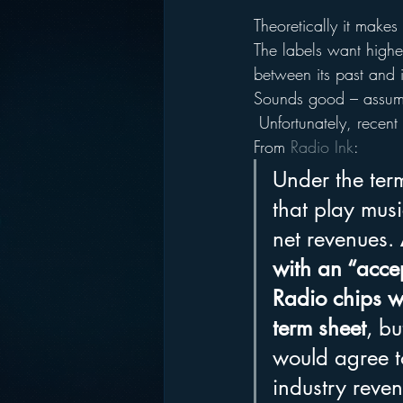
Theoretically it makes
The labels want higher
between its past and it
Sounds good – assumin
 Unfortunately, recent 
From 
Radio Ink
:
Under the ter
that play mus
net revenues. 
with an “acce
Radio chips wh
term sheet
, bu
would agree to
industry reven