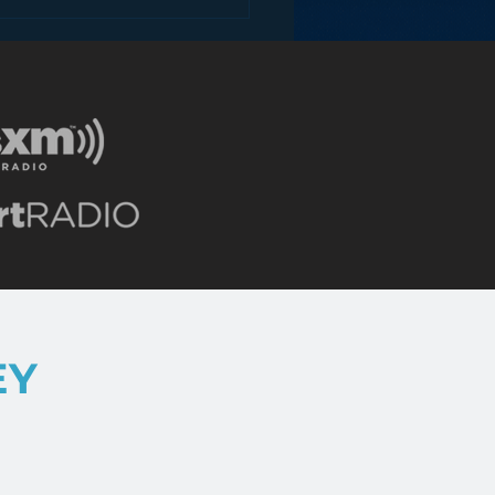
hoppy Stream Ahead
NextRadio
EY