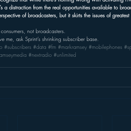
s a distraction from the real opportunities available to broad
spective of broadcasters, but it skirts the issues of greatest
 consumers, not broadcasters.
ve me, ask Sprint’s shrinking subscriber base.
o
#subscribers
#data
#fm
#markramsey
#mobilephones
#sp
ramseymedia
#nextradio
#unlimited