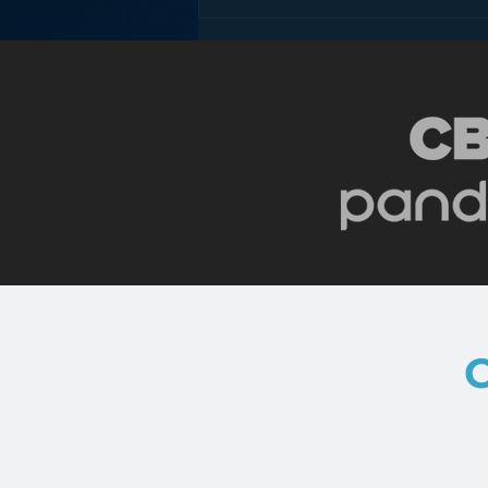
The Death of the Mobile
Phone Antenna