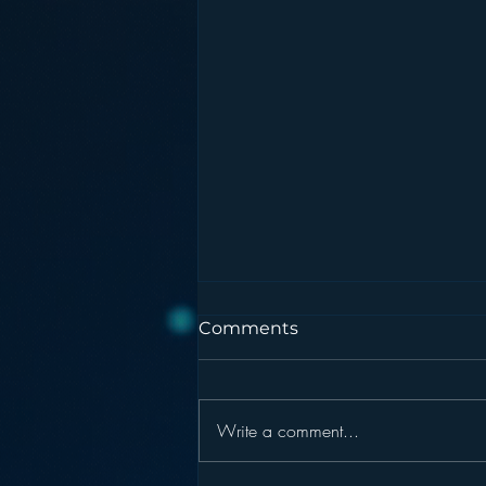
Comments
Write a comment...