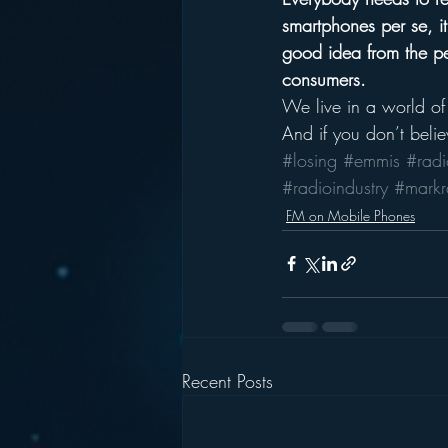
smartphones per se, it’
good idea from the per
consumers. 
We live in a world of
And if you don’t belie
#losing
#emmis
#radi
#radioindustry
#mark
FM on Mobile Phones
Recent Posts