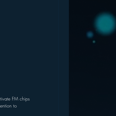
ctivate FM chips 
tention to 