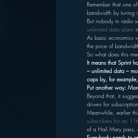
Remember that one of 
bandwidth by tuning in
But nobody in radio s
unlimited data plans
 
As basic economics w
the price of bandwidt
So what does this m
It means that Sprint 
– unlimited data – mo
caps by, for example, 
Put another way: More
Beyond that, it sugges
drivers for subscripti
Meanwhile, earlier th
subscribers for an 11th
of a Hail Mary pass, d
Everybody needs to re