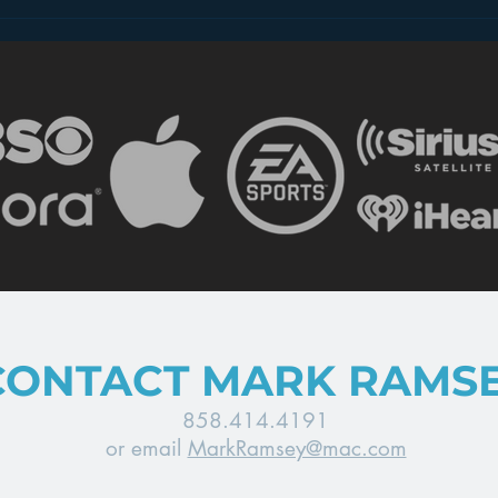
Why Data Caps Don’t
A C
Matter for Audio
for 
CONTACT MARK RAMS
858.414.4191
or email
MarkRamsey@mac.com