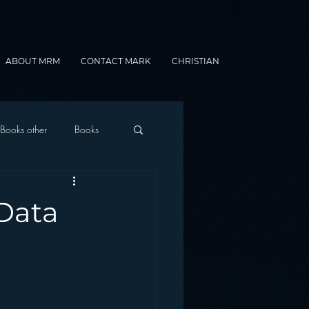
ABOUT MRM
CONTACT MARK
CHRISTIAN
Books other
Books
onnected Car
 Data
Gamification