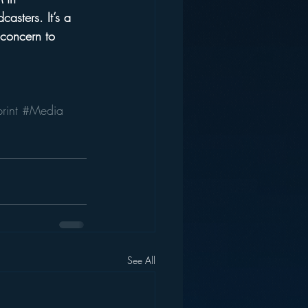
casters. It’s a 
 concern to 
rint
#Media
See All