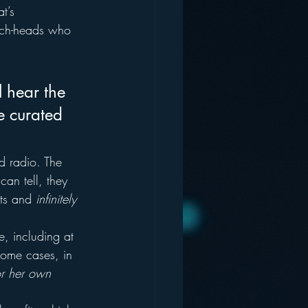
t’s 
tech-heads who 
l hear the 
e curated 
d radio. The 
can tell, they 
sts and 
infinitely 
e, including at 
 some cases, in 
or her own 