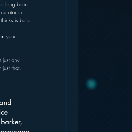
oo long been 
curator in 
inks is better.
om your 
 just any 
ust that. 
 and 
ice 
 barker, 
 encourage 