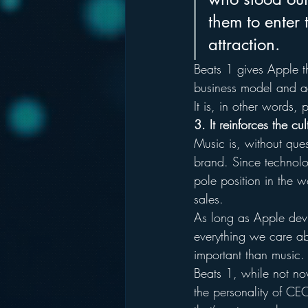
them to enter 
attraction.
Beats 1 gives Apple th
business model and ad
It is, in other words,
3. It reinforces the c
Music is, without ques
brand. Since technolog
pole position in the w
sales.
As long as Apple devic
everything we care abo
important than music.
Beats 1, while not nov
the personality of CE