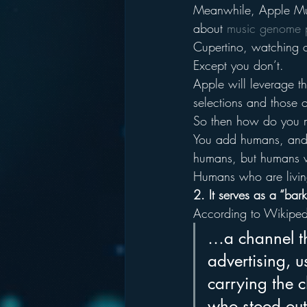
Meanwhile, Apple Musi
about 
music genome p
Cupertino, watching o
Except you don’t.
Apple will leverage t
selections and those o
So then how do you m
You add humans, and y
humans, but humans w
Humans who are livin
2. It serves as a “ba
According to Wikipedi
…a channel th
advertising, u
carrying the c
who stood out