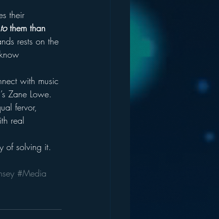
s their 
to
 them than 
ands rests on the 
 know 
nnect with music 
c’s Zane Lowe. 
ual fervor, 
th real 
 of solving it.
msey
#Media