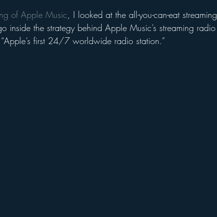
cing of Apple Music
, I looked at the all-you-can-eat streaming 
go inside the strategy behind Apple Music’s streaming radio 
 “Apple’s first 24/7 worldwide radio station.”