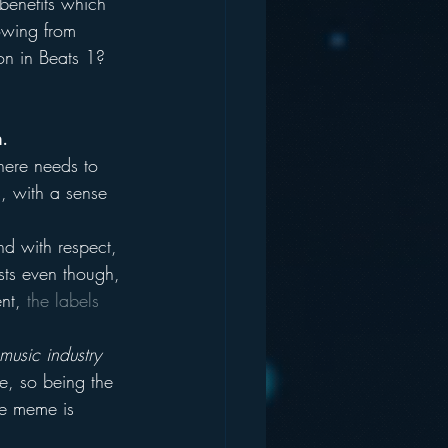
benefits which 
owing from 
on in Beats 1?
m.
here needs to 
s, with a sense 
nd with respect, 
ists even though, 
nt, 
the labels 
music industry 
e, so being the 
he meme is 