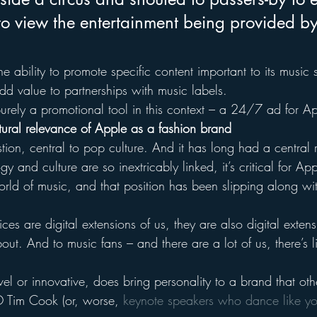
to view the entertainment being provided by
e ability to promote specific content important to its music s
d value to partnerships with music labels.
 purely a promotional tool in this context – a 24/7 ad for A
ultural relevance of Apple as a fashion brand
tion, central to pop culture. And it has long had a central r
y and culture are so inextricably linked, it’s critical for Ap
orld of music, and that position has been slipping along wi
es are digital extensions of us, they are also digital extens
ut. And to music fans – and there are a lot of us, there’s li
el or innovative, does bring personality to a brand that oth
O Tim Cook (or, worse, 
keynote speakers who dance like y