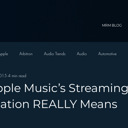
MRM BLOG
pple
Arbitron
Audio Trends
Audio
Automotive
2015
4 min read
Christian Radio
Branding
Comedy
Contesting
C
ple Music’s Streamin
trategy
FM on Mobile Phones
Finance
formats
Funny
tation REALLY Means
D Radio
hivio
Inside JAWS
Inside Star Wars