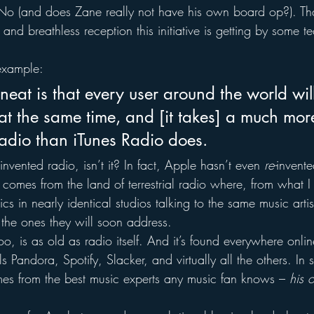
No (and does Zane really not have his own board op?). Tha
 and breathless reception this initiative is getting by some 
 example:
neat is that every user around the world wil
at the same time, and [it takes] a much mor
adio than iTunes Radio does.
 invented radio, isn’t it? In fact, Apple hasn’t even 
re-
invente
 comes from the land of terrestrial radio where, from what I 
ics in nearly identical studios talking to the same music arti
 the ones they will soon address.
too, is as old as radio itself. And it’s found everywhere onlin
s Pandora, Spotify, Slacker, and virtually all the others. In
omes from the best music experts any music fan knows – 
his 