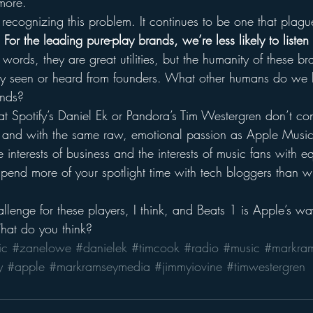
more.
r recognizing this problem. It continues to be one that plague
 
For the leading pure-play brands, we’re less likely to listen 
r words, they are great utilities, but the humanity of these br
rely seen or heard from founders. What other humans do we
ands?
at Spotify’s Daniel Ek or Pandora’s Tim Westergren don’t co
l and with the same raw, emotional passion as Apple Musi
 interests of business and the interests of music fans with eq
pend more of your spotlight time with tech bloggers than wi
allenge for these players, I think, and Beats 1 is Apple’s way
hat do you think?
ic
#zanelowe
#danielek
#timcook
#radio
#music
#markra
y
#apple
#markramseymedia
#jimmyiovine
#timwestergren