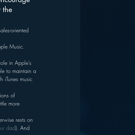
 the 
ales-oriented 
pple Music.
ole in Apple’s 
ple to maintain a 
th iTunes music 
ions of 
ttle more 
erwise rests on 
our dad
). And 