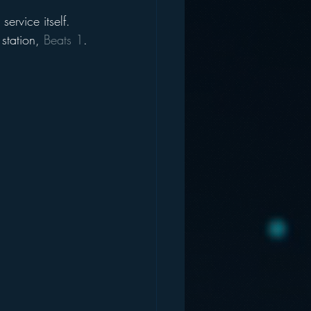
service itself. 
station, 
Beats 1
.