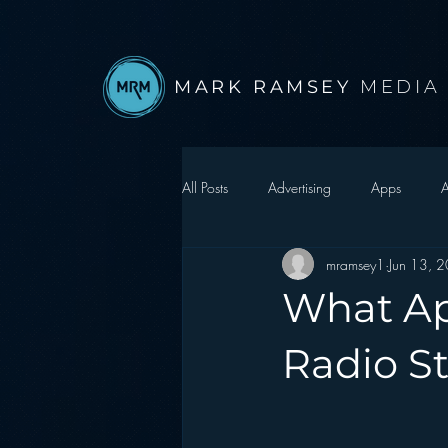
MARK RAMSEY
MEDIA
All Posts
Advertising
Apps
A
mramsey1
Jun 13, 
Autonomous Vehicle
Christmas
What Ap
Facebook
Events
Digital S
Radio S
Google
hear2.0 honors
H