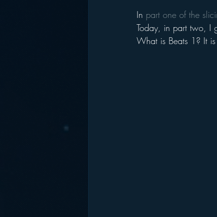
In 
part one of the sli
Today, in part two, I 
What is Beats 1? It is