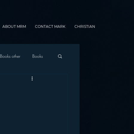
ABOUT MRM
CONTACT MARK
CHRISTIAN
Books other
Books
onnected Car
g
Gamification