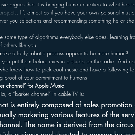
c argues that it is bringing human curation to what has t
rojects
. It’s almost as if you have your own personal music 
ver you selections and recommending something he or she th
he same type of algorithms everybody else does, learning fr
f others like you.
ake a fairly robotic process appear to be more human?
ou put them before mics in a studio on the radio. And not
ho know how to pick cool music and have a following for j
g proof of your commitment to humans.
rker channel” for Apple Music
a, a “barker channel” in cable TV is:
at is entirely composed of sales promotion
sually marketing various features of the serv
hannel. The name is derived from the circus
side a circus and shouted to passers-by to