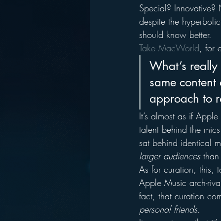
Special? Innovative? 
despite the hyperbolic
should know better.
Take MacWorld
, for
What’s really 
same content 
approach to r
It’s almost as if Apple
talent behind the mics
sat behind identical m
larger audiences 
than
As for curation, this, 
Apple Music arch-rival
fact, that curation c
personal friends.