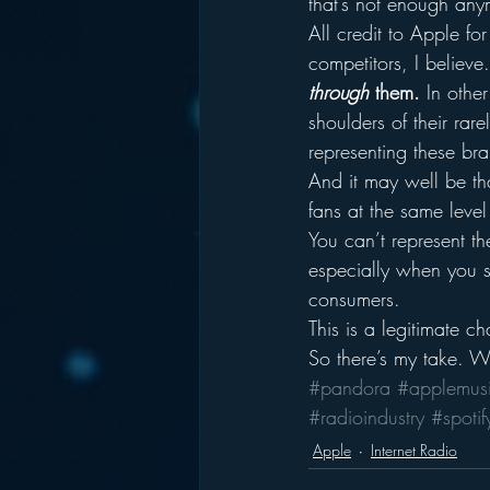
that’s not enough any
All credit to Apple fo
competitors, I believe.
through
 them.
 In othe
shoulders of their ra
representing these br
And it may well be th
fans at the same leve
You can’t represent the
especially when you s
consumers.
This is a legitimate ch
So there’s my take. W
#pandora
#applemus
#radioindustry
#spotif
Apple
Internet Radio