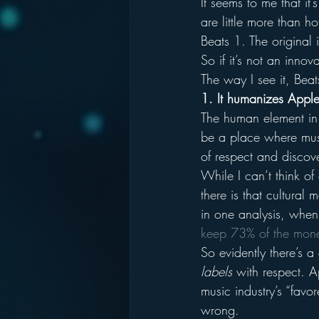
It seems to me that i
are little more than h
Beats 1. The original
So if it’s not an inno
The way I see it, Bea
1. It humanizes Apple
The human element in 
be a place where music
of respect and discove
While I can’t think of
there is that cultural
in one analysis, when 
keep 73% of the mone
So evidently there’s a
labels
 with respect. 
music industry’s “favo
wrong.