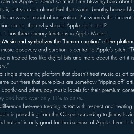
t’s rare for Apple to spend so much time blowing hard about 
ot air, but you can almost feel that warm, breathy breeze bl
 iPhone was a model of innovation. But where’s the innovati
vation per se, then why should Apple do it at all?
ts 1 has three primary functions in Apple Music:
 Music and symbolizes the “human curation” of the platfor
music discovery and curation is central to Apple’s pitch: “T
 is treated less like digital bits and more about the art it i
ry.”
 a single streaming platform that doesn’t treat music as art a
 meme out there that pure-plays are somehow “ripping off” art
Spotify and others pay music labels for their premium conte
y and hand over only 11% to artists
.
 difference between treating 
music
 with respect and treating 
Apple is preaching from the Gospel according to Jimmy Iovin
red nation” is only good for the business of Apple. Even if t