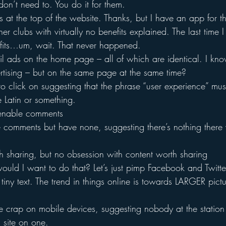
on’t need to. You do it for them.
 at the top of the website. Thanks, but I have an app for th
tener clubs with virtually no benefits explained. The last time 
fits…um, wait. That never happened.
l ads on the home page – all of which are identical. I know
ertising – but on the same page at the same time?
 to click on suggesting that the phrase “user experience” mu
e Latin or something.
 enable comments
e comments but have none, suggesting there’s nothing there
h sharing, but no obsession with content worth sharing
uld I want to do that? Let’s just pimp Facebook and Twitter
 tiny text. The trend in things online is towards LARGER pict
ike crap on mobile devices, suggesting nobody at the station 
 site on one.