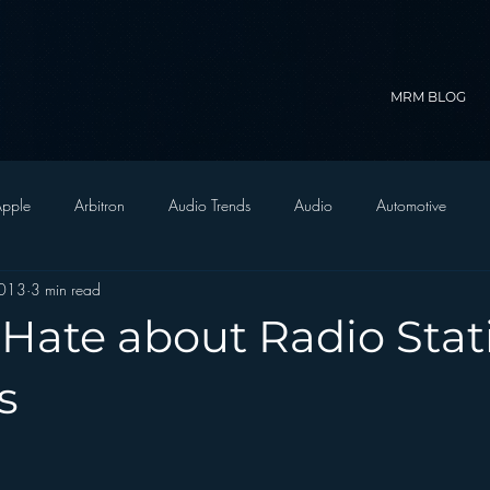
MRM BLOG
pple
Arbitron
Audio Trends
Audio
Automotive
2013
3 min read
Christian Radio
Branding
Comedy
Contesting
C
 Hate about Radio Stat
trategy
FM on Mobile Phones
Finance
formats
Funny
s
D Radio
hivio
Inside JAWS
Inside Star Wars