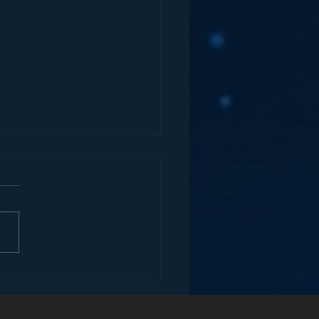
 Analog Media
anies Drive Digital
enue?