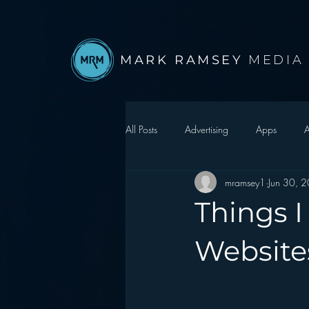
MARK RAMSEY
MEDIA
All Posts
Advertising
Apps
A
mramsey1
Jun 30, 
Autonomous Vehicle
Christmas
Things I
Facebook
Events
Digital S
Website
Google
hear2.0 honors
H