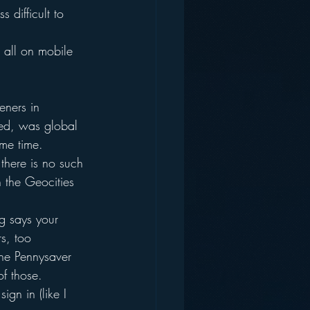
 difficult to 
 all on mobile 
eners in 
ked, was global
ame time.
 there is no such 
in the Geocities 
g says your 
rs, too
the Pennysaver
f those.
gn in (like I 