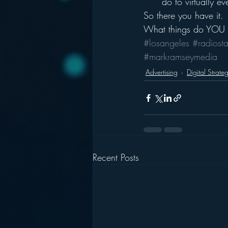
do to virtually ev
So there you have it.
What things do YOU h
#losangeles
#radiosta
#markramseymedia
Advertising
Digital Strate
Recent Posts