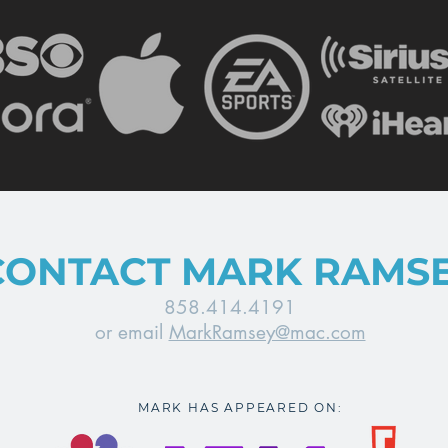
CONTACT MARK RAMS
858.414.4191
or email
MarkRamsey@mac.com
MARK HAS APPEARED ON: