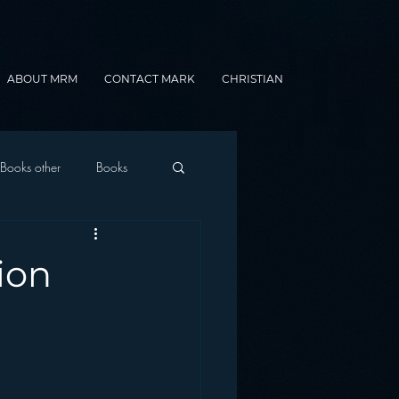
ABOUT MRM
CONTACT MARK
CHRISTIAN
Books other
Books
onnected Car
ion
Gamification