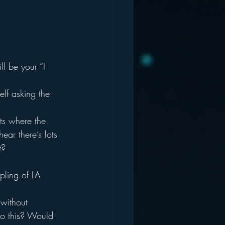
l be your “I 
elf asking the 
ets where the 
hear there’s lots 
t?
pling of LA 
 without 
do this? Would 