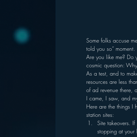
Some folks accuse me 
told you so” moment.
Are you like me? Do yo
cosmic question: Why 
As a test, and to make
resources are less than
of ad revenue there, a
I came, I saw, and m
Here are the things I
station sites:
Site takeovers. If
stopping at your