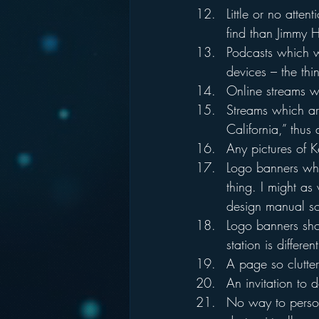
Little or no atten
find than Jimmy H
Podcasts which wo
devices – the thi
Online streams w
Streams which are
California,” thus
Any pictures of Ke
Logo banners wher
thing. I might as 
design manual s
Logo banners sho
station is differe
A page so clutter
An invitation to
No way to persona