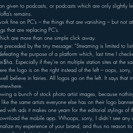
tion given to podcasts, or podcasts which are only slightly less
offa’s remains.
rk fine on PC’s – the things that are vanishing – but not at
ngs that are replacing PC’s.
hich are more than one simple click away.
 preceded by the tiny message: “Streaming is limited to list
 defeating the purpose of a platform which, last time I chec
i$ha. Especially if they’re on multiple station sites at the s
e the logo is on the right instead of the left – oops, sorry,
well believe in fairies. All logos go on the left. It says that 
omewhere.
wing a bunch of stock photo artist images, because nothin
nt like the same artists everyone else has on their logo banne
ed with ads it makes one yearn for the editorial stylings of 
 download the mobile app. Whoops, sorry, I didn’t see any o
lize my experience of your brand, and thus no reason to si