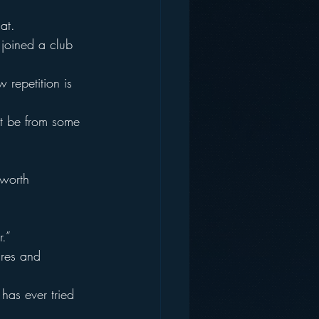
at.
I joined a club 
 repetition is 
st be from some 
 worth 
.”
ures and 
has ever tried 