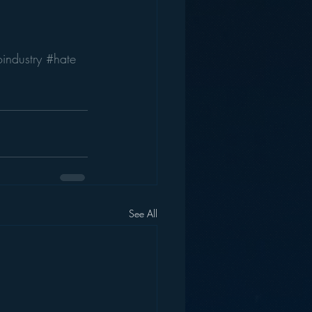
industry
#hate
See All