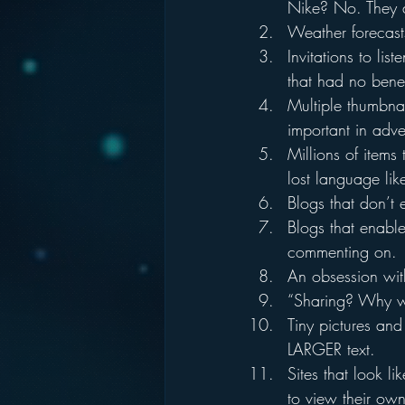
Nike? No. They d
Weather forecasts
Invitations to lis
that had no bene
Multiple thumbnai
important in adv
Millions of items
lost language lik
Blogs that don’t
Blogs that enabl
commenting on.
An obsession wit
“Sharing? Why wo
Tiny pictures and
LARGER text.
Sites that look l
to view their own