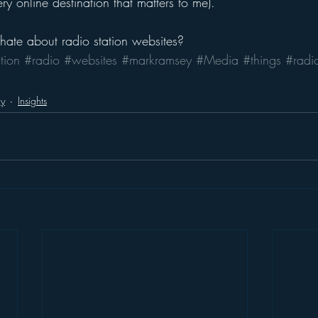
ery online destination that matters to me).
ate about radio station websites?
tion
#radio
#websites
#markramsey
#Media
#things
#radio
gy
Insights