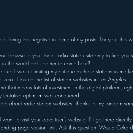
of being too negative in some of my posts. For you, this wil
u browse to your local radio station site only to find yours
in the world did I bother to come here?
 sure I wasn’t limiting my critique to those stations in mark
 zero, I toured the list of station websites in Los Angeles. I 
nd that means lots of investment in the digital platform, righ
y tentative optimism was conquered.
 hate about radio station websites, thanks to my random sam
 I want to visit your advertiser’s website, I’ll go there directly
 landing page version first. Ask this question: Would Coke 