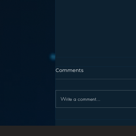
Comments
Write a comment...
Pandora’s Future in Your
Car