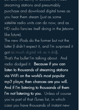
streaming stations and presumably 
Books
purchase and download digital tunes as 
Autonomous Vehicle
you hear them stream (just as some 
Christmas
satellite radio units can do now, and as 
HD radio fancies itself doing in the Jetsons-
Christian Radio
like future).
Branding
The new iPods do the former but not the 
Comedy
latter (I didn’t expect it, and I’m surprised it 
Contesting
got 
as much digital ink as it did
).
That’s the bullet I’m talking about.  And 
Connected Car
radio dodged it.  
Because if you can 
Facebook
listen to thousands of streaming stations 
Events
via WiFi on the world’s most popular 
mp3 player, then chances are you will.  
Digital Strategy
And if I’m listening to thousands of them 
FM on Mobile Phones
I’m not listening to you.
  Unless of course 
Finance
you’re part of that iTunes list, in which 
formats
case you have thousands of instant new 