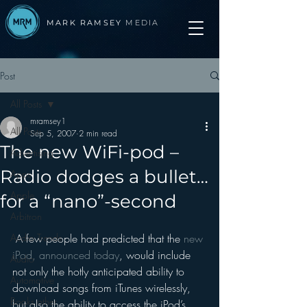
MARK RAMSEY
MEDIA
Post
All Posts
mramsey1
All Posts
Sep 5, 2007
2 min read
The new WiFi-pod –
Advertising
Radio dodges a bullet…
Apps
Apple
for a “nano”-second
Arbitron
Audio Trends
 A few people had predicted that the 
new 
iPod, announced today
, would include 
Audio
not only the hotly anticipated ability to 
Automotive
download songs from iTunes wirelessly, 
Books other
but also the ability to access the iPod’s 