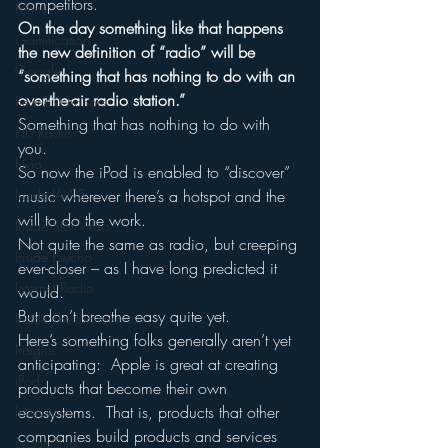
competitors.
Funny
On the day something like that happens 
Gamification
the new definition of “radio” will be 
Google
“something that has nothing to do with an 
over-the-air radio station.”
hear2.0 honors
Something that has nothing to do with 
HD Radio
you.
hivio
So now the iPod is enabled to “discover” 
Inside JAWS
music wherever there’s a hotspot and the 
will to do the work.
Inside Star Wars
Not quite the same as radio, but creeping 
Inside Psycho
ever-closer – as I have long predicted it 
Internet Radio
would.
But don’t breathe easy quite yet.
Inside The Exorcist
Here’s something folks generally aren’t yet 
Insights
anticipating:  Apple is great at creating 
iPod
products that become their own 
ecosystems.  That is, products that other 
Interviews
companies build products and services 
Leadership