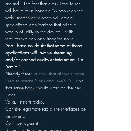
around.  The fact that every iPod Touch 
Marketing Strategy
will be its own portable “window on the 
Marketing Smart Tips
web” means developers will create 
specialized applications that bring a 
Mark Ramsey Media
wealth of utility to the device – with 
Media Unplugged
features we can only imagine now.
Mobile
And I have no doubt that some of those 
applications will involve streaming 
Mercury Radio Research
and/or cached audio entertainment, i.e. 
Morning Radio
“radio.”
Moble Audio
Already there’s 
a hack that allows iPhone 
Music
users to stream Sirius and Live365
.  And 
that same hack should work on the new 
Music Industry Trends
iPods.
News
Voila.  Instant radio.
Naming
Can the legitimate radio-like interfaces be 
far behind.
Nielsen
Don’t bet against it.
Performance Rights
Something tells me numerous comments to 