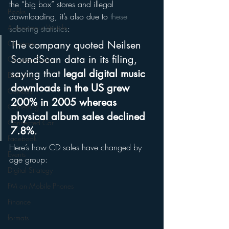
the “big box” stores and illegal 
Books
downloading, it’s also due to 
these 
Autonomous Vehicle
sobering statistics
:
Christmas
The company quoted Neilsen 
SoundScan data in its filing, 
Christian Radio
saying that 
legal digital music 
Branding
downloads in the US grew 
Comedy
200% in 2005 whereas 
Contesting
physical album sales declined 
Connected Car
7.8%
.
Facebook
Here’s how CD sales have changed by 
Events
age group:
Digital Strategy
FM on Mobile Phones
Finance
formats