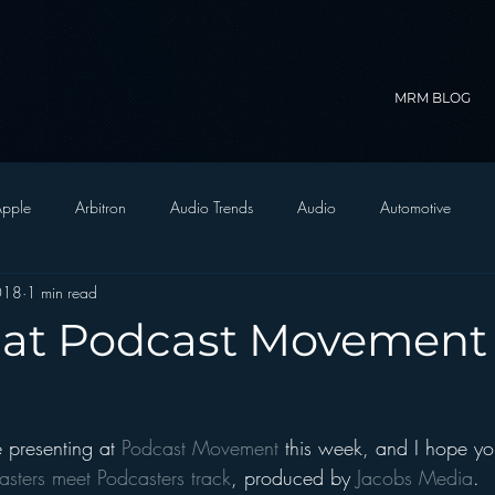
MRM BLOG
pple
Arbitron
Audio Trends
Audio
Automotive
2018
1 min read
Christian Radio
Branding
Comedy
Contesting
C
 at Podcast Movement 
trategy
FM on Mobile Phones
Finance
formats
Funny
 presenting at 
Podcast Movement
 this week, and I hope yo
D Radio
hivio
Inside JAWS
Inside Star Wars
asters meet Podcasters track
, produced by 
Jacobs Media
.