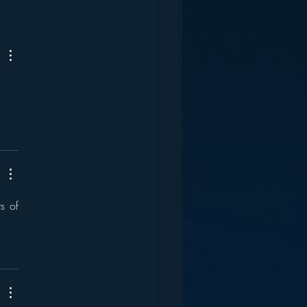
ey and the Future of
s of 