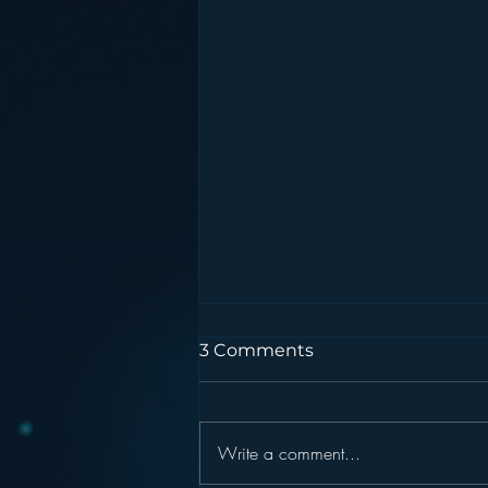
3 Comments
Write a comment...