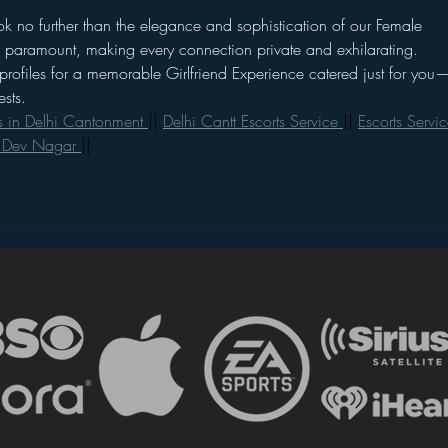
k no further than the elegance and sophistication of our Female 
re paramount, making every connection private and exhilarating. 
profiles for a memorable Girlfriend Experience catered just for you
sts.
s in Delhi Cantonment 
|| 
Delhi Cantt Escorts Service 
|| 
Escorts Servic
n Dev Nagar 
||