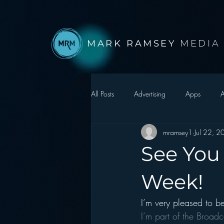
MARK RAMSEY
MEDIA
All Posts
Advertising
Apps
A
mramsey1
Jul 22, 
Autonomous Vehicle
Christmas
See You
Facebook
Events
Digital S
Week!
I’m very pleased to be
Google
hear2.0 honors
H
I’m part of the Broadc