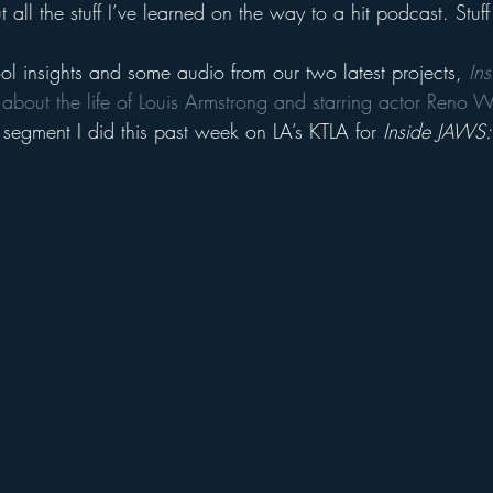
t all the stuff I’ve learned on the way to a hit podcast. Stuf
ol insights and some audio from our two latest projects, 
In
 about the life of Louis Armstrong and starring actor Reno W
 segment I did this past week on LA’s KTLA for 
Inside JAWS: