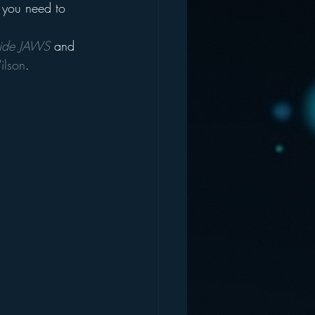
f you need to 
side JAWS
 and 
ilson
.