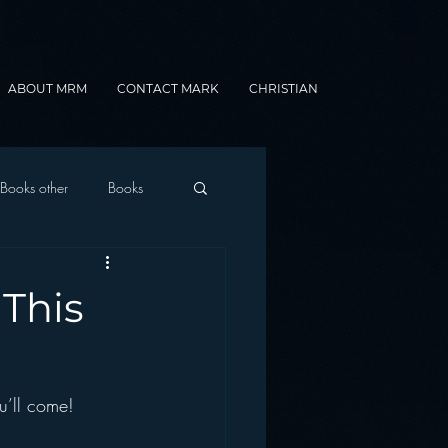
ABOUT MRM
CONTACT MARK
CHRISTIAN
Books other
Books
onnected Car
This
Gamification
u’ll come!