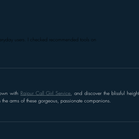
Introducing “Inside Star
Disn
Wars”
TV
everyday users. I checked recommended tools on 
nown with 
Raipur Call Girl Service
, and discover the blissful height
in the arms of these gorgeous, passionate companions.