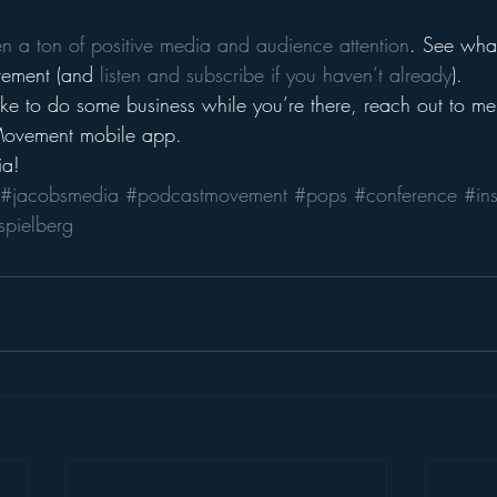
en a ton of positive media and audience attention
. See what 
ement (and 
listen and subscribe if you haven’t already
).
ike to do some business while you’re there, reach out to me
Movement mobile app.
ia!
#jacobsmedia
#podcastmovement
#pops
#conference
#in
spielberg