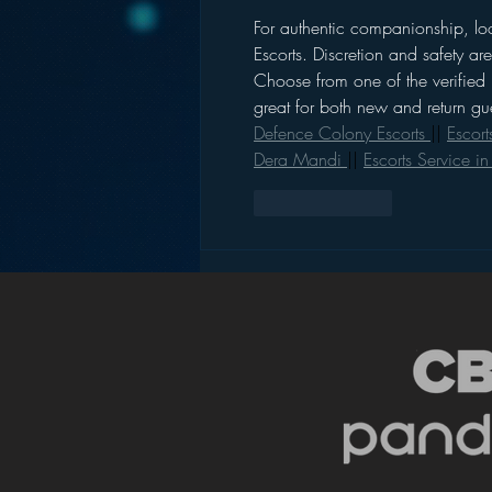
For authentic companionship, loo
Escorts. Discretion and safety a
Choose from one of the verified 
great for both new and return gue
Defence Colony Escorts 
|| 
Escort
Dera Mandi 
|| 
Escorts Service i
Like
Reply