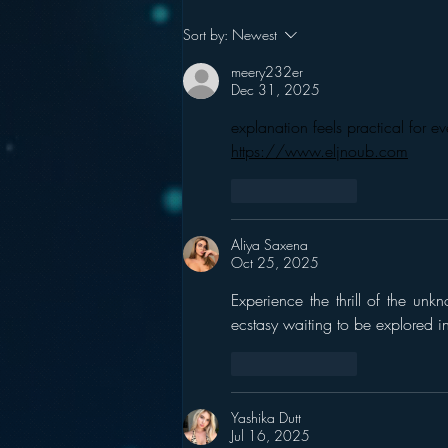
Podcasting is NOT the
Sort by:
Newest
New Blogging
meery232er
Dec 31, 2025
explanation feels practical for 
https://www.eljnoub.com
Like
Reply
Aliya Saxena
Oct 25, 2025
Experience the thrill of the unk
ecstasy waiting to be explored 
Like
Reply
Yashika Dutt
Jul 16, 2025