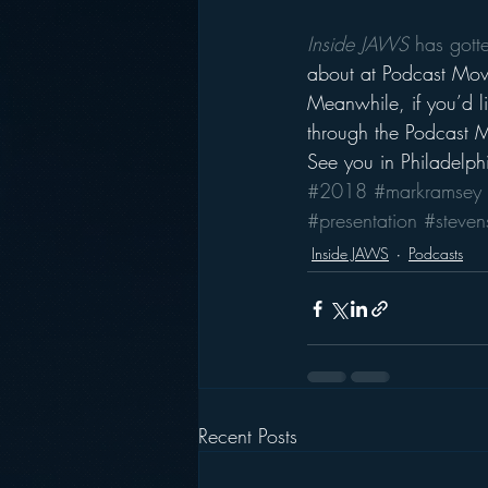
Inside JAWS
 has gott
about at Podcast Mov
Meanwhile, if you’d l
through the Podcast 
See you in Philadelph
#2018
#markramsey
#presentation
#steven
Inside JAWS
Podcasts
Recent Posts