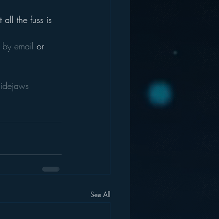
all the fuss is 
 
by email
 or 
sidejaws
See All