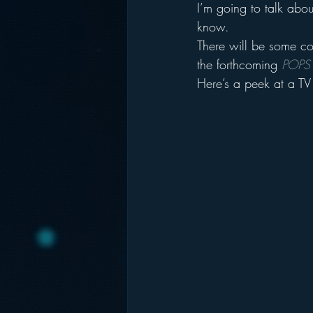
I’m going to talk abou
know.
There will be some co
the forthcoming 
POPS
Here’s a peek at a TV