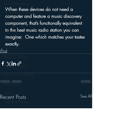
Personalization
When these devices do not need a 
Performance Royalty
computer and feature a music discovery 
Personalities
component, that’s functionally equivalent 
to the best music radio station you can 
Podcasts
imagine:  One which matches your tastes 
Public Radio
exactly.
PPM
iPod
Radio's Future
Radio Matters
Radio Next Week
Research
sales
Recent Posts
See All
Satellite Radio
Smart Speaker
Social Media
Social Networking